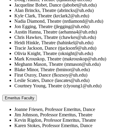
Jacqueline Bobet, Dance (
jabobet@uh.edu
)
Alan Brincks, Theatre (
abrincks@uh.edu
)
Kyle Clark, Theatre (
krclark2@uh.edu
)
Nadia Diamond, Theatre (
nrdiamond@uh.edu
)
Jon Egging, Theatre (
jlegging@uh.edu
)
Austin Hanna, Theatre (
aehanna4@uh.edu
)
Chris Hawkes, Theatre (
chawkes@uh.edu
)
Heidi Hinkle, Theatre (
hahinkel@uh.edu
)
Tracie Jackson, Dance (
tjackson9@uh.edu
)
Olivia Knight, Theatre (
oknight@uh.edu
)
Mark Krouskop, Theatre (
makrouskop@uh.edu
)
Meghann Mason, Theatre (
mmason@uh.edu
)
Blake Minor, Theatre (
bminor@uh.edu
)
Firat Oszoy, Dance (
fkozsoy@uh.edu
)
Leslie Scates, Dance (
lascates@uh.edu
)
Courtney Young, Theatre (
clyoung1@uh.edu
)
Emeritus Faculty
Joanne Friesen, Professor Emeritus, Dance
Jim Johnson, Professor Emeritus, Theatre
Kevin Rigdon, Professor Emeritus, Theatre
Karen Stokes, Professor Emeritus, Dance