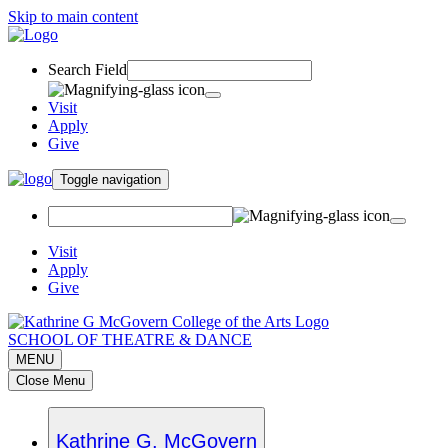
Skip to main content
Search Field
Visit
Apply
Give
Toggle navigation
Visit
Apply
Give
SCHOOL OF THEATRE & DANCE
MENU
Close Menu
Kathrine G. McGovern