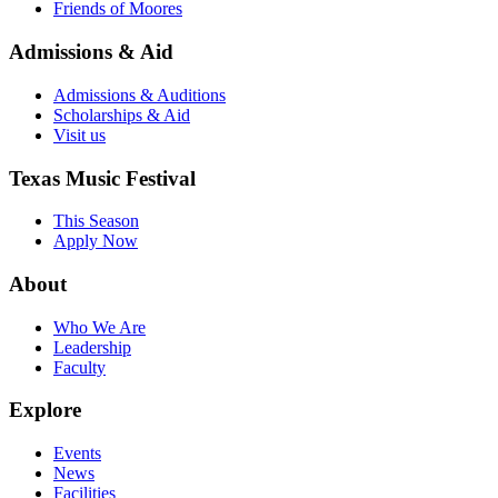
Friends of Moores
Admissions & Aid
Admissions & Auditions
Scholarships & Aid
Visit us
Texas Music Festival
This Season
Apply Now
About
Who We Are
Leadership
Faculty
Explore
Events
News
Facilities