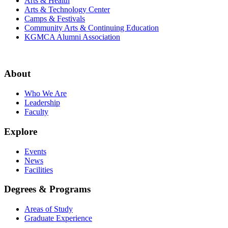
Arts & Health
Arts & Technology Center
Camps & Festivals
Community Arts & Continuing Education
KGMCA Alumni Association
About
Who We Are
Leadership
Faculty
Explore
Events
News
Facilities
Degrees & Programs
Areas of Study
Graduate Experience