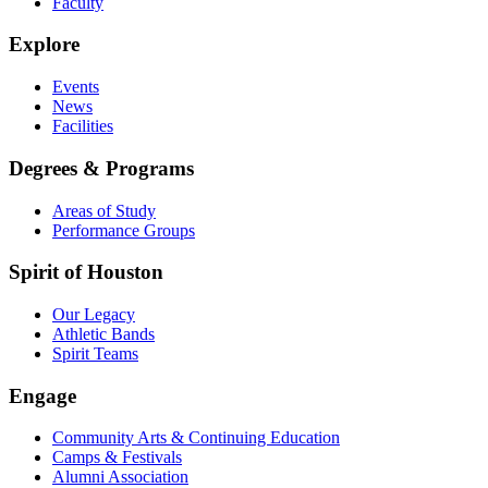
Faculty
Explore
Events
News
Facilities
Degrees & Programs
Areas of Study
Performance Groups
Spirit of Houston
Our Legacy
Athletic Bands
Spirit Teams
Engage
Community Arts & Continuing Education
Camps & Festivals
Alumni Association