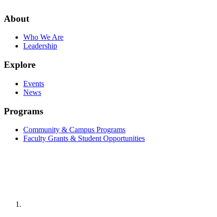
About
Who We Are
Leadership
Explore
Events
News
Programs
Community & Campus Programs
Faculty Grants & Student Opportunities