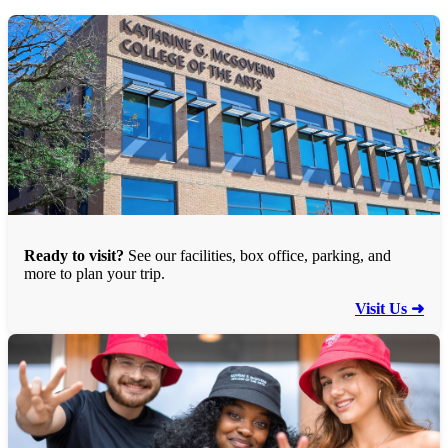
Ready to visit?
See our facilities, box office, parking, and
more to plan your trip.
Visit Us ➜