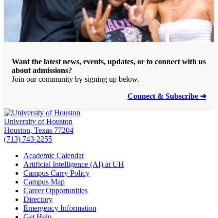
Want the latest news, events, updates, or to connect with us
about admissions?
Join our community by signing up below.
Connect & Subscribe ➜
University of Houston
Houston, Texas 77204
(713) 743-2255
Academic Calendar
Artificial Intelligence (AI) at UH
Campus Carry Policy
Campus Map
Career Opportunities
Directory
Emergency Information
Get Help