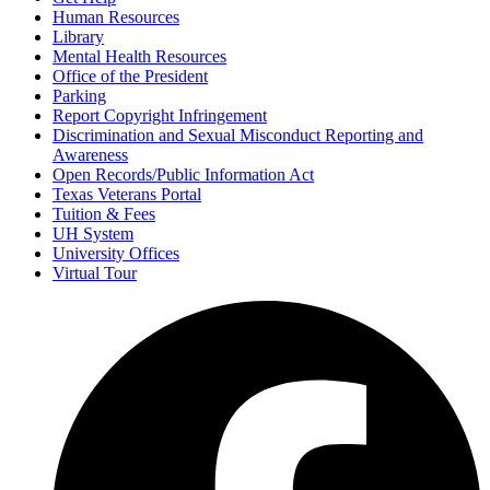
Human Resources
Library
Mental Health Resources
Office of the President
Parking
Report Copyright Infringement
Discrimination and Sexual Misconduct Reporting and
Awareness
Open Records/Public Information Act
Texas Veterans Portal
Tuition & Fees
UH System
University Offices
Virtual Tour