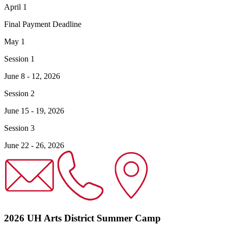
April 1
Final Payment Deadline
May 1
Session 1
June 8 - 12, 2026
Session 2
June 15 - 19, 2026
Session 3
June 22 - 26, 2026
2026 UH Arts District Summer Camp