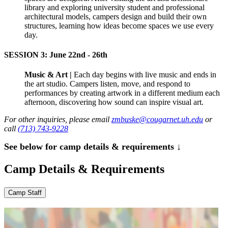
library and exploring university student and professional
architectural models, campers design and build their own
structures, learning how ideas become spaces we use every
day.
SESSION 3: June 22nd - 26th
Music & Art |
Each day begins with live music and ends in
the art studio. Campers listen, move, and respond to
performances by creating artwork in a different medium each
afternoon, discovering how sound can inspire visual art.
For other inquiries, please email
zmbuske@cougarnet.uh.edu
or
call
(713) 743-9228
See below for camp details & requirements ↓
Camp Details & Requirements
Camp Staff