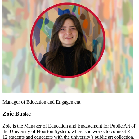
Manager of Education and Engagement
Zoie Buske
Zoie is the Manager of Education and Engagement for Public Art of
the University of Houston System, where she works to connect K-
12 students and educators with the university’s public art collection.