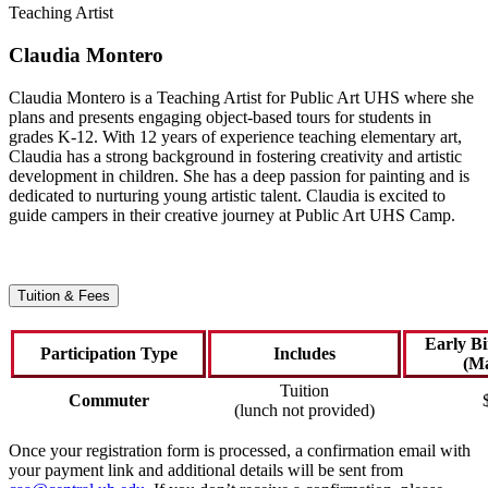
Teaching Artist
Claudia Montero
Claudia Montero is a Teaching Artist for Public Art UHS where she
plans and presents engaging object-based tours for students in
grades K-12. With 12 years of experience teaching elementary art,
Claudia has a strong background in fostering creativity and artistic
development in children. She has a deep passion for painting and is
dedicated to nurturing young artistic talent. Claudia is excited to
guide campers in their creative journey at Public Art UHS Camp.
Tuition & Fees
Early B
Participation Type
Includes
(Ma
Tuition
Commuter
(lunch not provided)
Once your registration form is processed, a confirmation email with
your payment link and additional details will be sent from