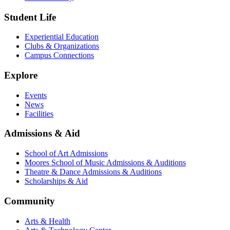
Student Life
Experiential Education
Clubs & Organizations
Campus Connections
Explore
Events
News
Facilities
Admissions & Aid
School of Art Admissions
Moores School of Music Admissions & Auditions
Theatre & Dance Admissions & Auditions
Scholarships & Aid
Community
Arts & Health