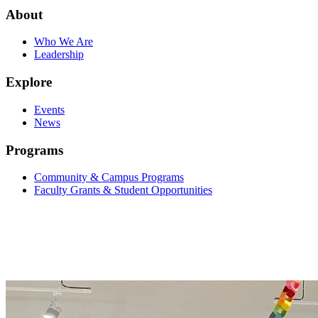
About
Who We Are
Leadership
Explore
Events
News
Programs
Community & Campus Programs
Faculty Grants & Student Opportunities