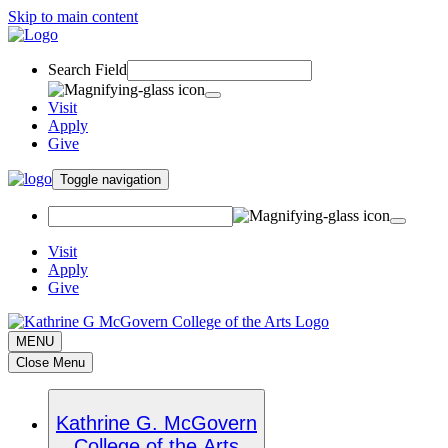
Skip to main content
Search Field
Visit
Apply
Give
Toggle navigation
Visit
Apply
Give
MENU
Close Menu
Kathrine G. McGovern
College of the Arts