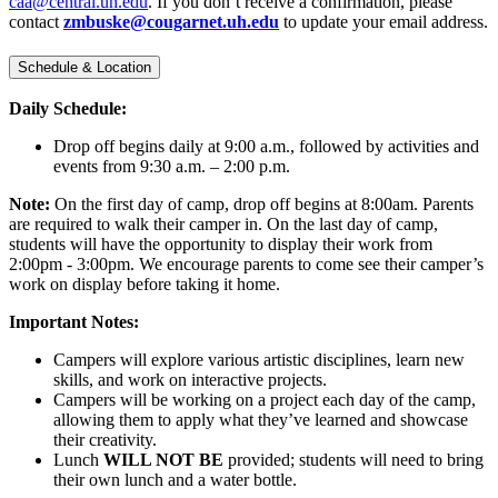
caa@central.uh.edu
. If you don’t receive a confirmation, please
contact
zmbuske@cougarnet.uh.edu
to update your email address.
Schedule & Location
Daily Schedule:
Drop off begins daily at 9:00 a.m., followed by activities and
events from 9:30 a.m. – 2:00 p.m.
Note:
On the first day of camp, drop off begins at 8:00am. Parents
are required to walk their camper in. On the last day of camp,
students will have the opportunity to display their work from
2:00pm - 3:00pm. We encourage parents to come see their camper’s
work on display before taking it home.
Important Notes:
Campers will explore various artistic disciplines, learn new
skills, and work on interactive projects.
Campers will be working on a project each day of the camp,
allowing them to apply what they’ve learned and showcase
their creativity.
Lunch
WILL NOT BE
provided; students will need to bring
their own lunch and a water bottle.