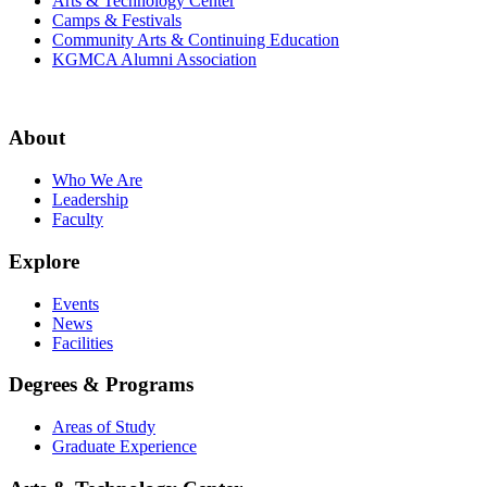
Arts & Technology Center
Camps & Festivals
Community Arts & Continuing Education
KGMCA Alumni Association
About
Who We Are
Leadership
Faculty
Explore
Events
News
Facilities
Degrees & Programs
Areas of Study
Graduate Experience