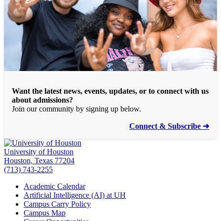
Want the latest news, events, updates, or to connect with us
about admissions?
Join our community by signing up below.
Connect & Subscribe ➜
University of Houston
Houston, Texas 77204
(713) 743-2255
Academic Calendar
Artificial Intelligence (AI) at UH
Campus Carry Policy
Campus Map