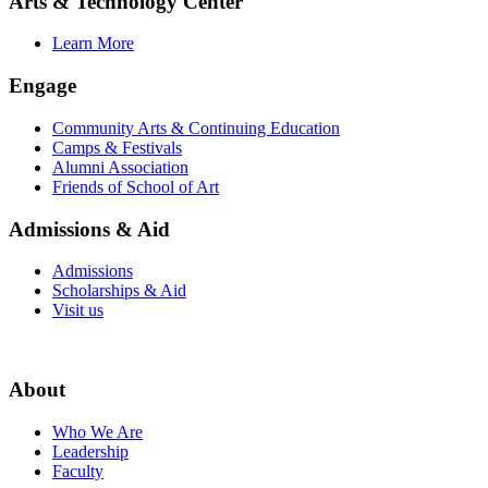
Arts & Technology Center
Learn More
Engage
Community Arts & Continuing Education
Camps & Festivals
Alumni Association
Friends of School of Art
Admissions & Aid
Admissions
Scholarships & Aid
Visit us
About
Who We Are
Leadership
Faculty