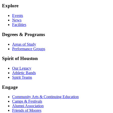
Explore
Events
News
Facilities
Degrees & Programs
Areas of Study
Performance Groups
Spirit of Houston
Our Legacy
Athletic Bands
Spirit Teams
Engage
Community Arts & Continuing Education
Camps & Festivals
Alumni Association
Friends of Moores