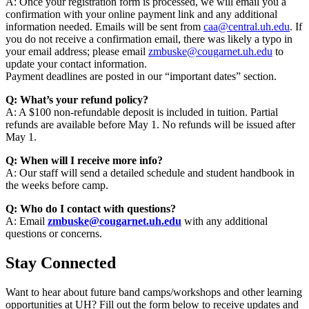
A: Once your registration form is processed, we will email you a
confirmation with your online payment link and any additional
information needed. Emails will be sent from
caa@central.uh.edu
. If
you do not receive a confirmation email, there was likely a typo in
your email address; please email
zmbuske@cougarnet.uh.edu
to
update your contact information.
Payment deadlines are posted in our “important dates” section.
Q: What’s your refund policy?
A: A $100 non-refundable deposit is included in tuition. Partial
refunds are available before May 1. No refunds will be issued after
May 1.
Q: When will I receive more info?
A: Our staff will send a detailed schedule and student handbook in
the weeks before camp.
Q: Who do I contact with questions?
A: Email
zmbuske@cougarnet.uh.edu
with any additional
questions or concerns.
Stay Connected
Want to hear about future band camps/workshops and other learning
opportunities at UH? Fill out the form below to receive updates and