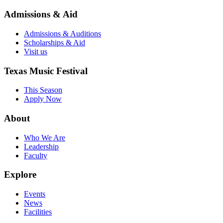
Admissions & Aid
Admissions & Auditions
Scholarships & Aid
Visit us
Texas Music Festival
This Season
Apply Now
About
Who We Are
Leadership
Faculty
Explore
Events
News
Facilities