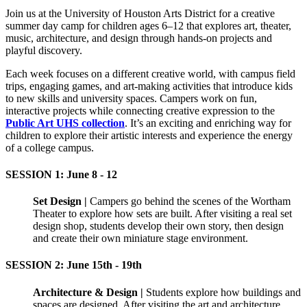
Join us at the University of Houston Arts District for a creative
summer day camp for children ages 6–12 that explores art, theater,
music, architecture, and design through hands-on projects and
playful discovery.
Each week focuses on a different creative world, with campus field
trips, engaging games, and art-making activities that introduce kids
to new skills and university spaces. Campers work on fun,
interactive projects while connecting creative expression to the
Public Art UHS collection
. It’s an exciting and enriching way for
children to explore their artistic interests and experience the energy
of a college campus.
SESSION 1: June 8 - 12
Set Design
|
Campers go behind the scenes of the Wortham
Theater to explore how sets are built. After visiting a real set
design shop, students develop their own story, then design
and create their own miniature stage environment.
SESSION 2: June 15th - 19th
Architecture & Design |
Students explore how buildings and
spaces are designed. After visiting the art and architecture