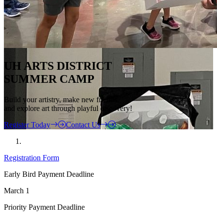
UH ARTS DISTRICT
SUMMER CAMP
Build your artistry, make new friends,
and explore art through playful discovery!
Register Today
Contact Us
Registration Form
Early Bird Payment Deadline
March 1
Priority Payment Deadline