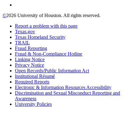
©
2026 University of Houston. All rights reserved.
Report a problem with this page
Texas.gov
Texas Homeland Security
TRAIL
Fraud Reporting
Fraud & Non-Compliance Hotline
Linking Notice
Privacy Notice
Open Records/Public Information Act
Institutional Résumé
Required Reports
Electronic & Information Resources Accessibility
Discrimination and Sexual Misconduct Reporting and
Awareness
University Policies