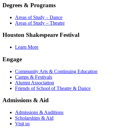
Degrees & Programs
Areas of Study – Dance
Areas of Study – Theatre
Houston Shakespeare Festival
Learn More
Engage
Community Arts & Continuing Education
Camps & Festivals
Alumni Association
Friends of School of Theatre & Dance
Admissions & Aid
Admissions & Auditions
Scholarships & Aid
Visit us