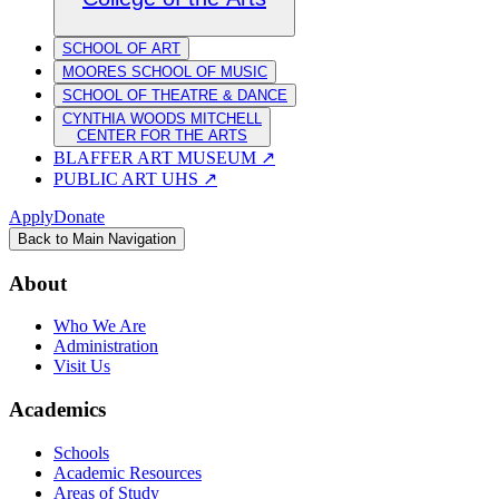
SCHOOL OF ART
MOORES SCHOOL OF MUSIC
SCHOOL OF THEATRE & DANCE
CYNTHIA WOODS MITCHELL
CENTER FOR THE ARTS
BLAFFER ART MUSEUM
↗
PUBLIC ART UHS
↗
Apply
Donate
Back to Main Navigation
About
Who We Are
Administration
Visit Us
Academics
Schools
Academic Resources
Areas of Study