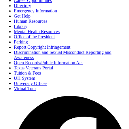
Career Opportunities
Directory
Emergency Information
Get Help
Human Resources
Library
Mental Health Resources
Office of the President
Parking
Report Copyright Infringement
Discrimination and Sexual Misconduct Reporting and
Awareness
Open Records/Public Information Act
Texas Veterans Portal
Tuition & Fees
UH System
University Offices
Virtual Tour