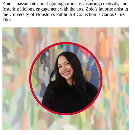
Zoie is passionate about igniting curiosity, inspiring creativity, and
fostering lifelong engagement with the arts. Zoie’s favorite artist in
the University of Houston’s Public Art Collection is Carlos Cruz
Diez.