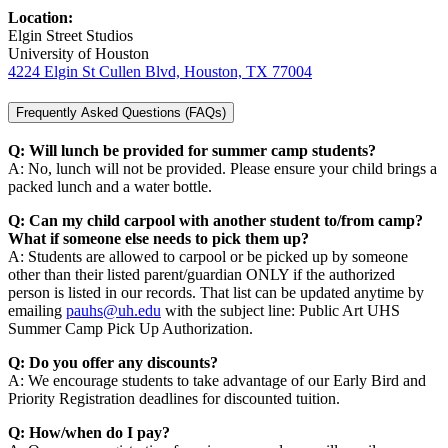
Location:
Elgin Street Studios
University of Houston
4224 Elgin St Cullen Blvd, Houston, TX 77004
Frequently Asked Questions (FAQs)
Q: Will lunch be provided for summer camp students?
A: No, lunch will not be provided. Please ensure your child brings a
packed lunch and a water bottle.
Q: Can my child carpool with another student to/from camp?
What if someone else needs to pick them up?
A: Students are allowed to carpool or be picked up by someone
other than their listed parent/guardian ONLY if the authorized
person is listed in our records. That list can be updated anytime by
emailing
pauhs@uh.edu
with the subject line: Public Art UHS
Summer Camp Pick Up Authorization.
Q: Do you offer any discounts?
A: We encourage students to take advantage of our Early Bird and
Priority Registration deadlines for discounted tuition.
Q: How/when do I pay?