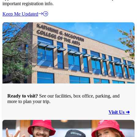
important registration info.
Keep Me Updated
Ready to visit?
See our facilities, box office, parking, and
more to plan your trip.
Visit Us ➜