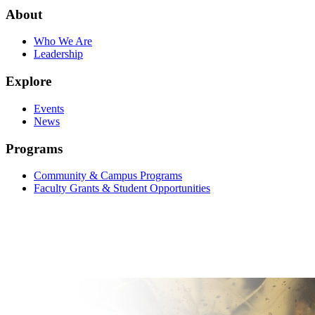
About
Who We Are
Leadership
Explore
Events
News
Programs
Community & Campus Programs
Faculty Grants & Student Opportunities