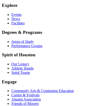
Explore
Events
News
Facilities
Degrees & Programs
Areas of Study
Performance Groups
Spirit of Houston
Our Legacy
Athletic Bands
Spirit Teams
Engage
Community Arts & Continuing Education
Camps & Festivals
Alumni Association
Friends of Moores