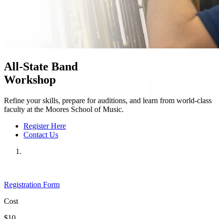
All-State Band
Workshop
Refine your skills, prepare for auditions, and learn from world-class
faculty at the Moores School of Music.
Register Here
Contact Us
Registration Form
Cost
$10