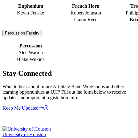
Euphonium
French Horn
Tr
Kevin Fenske
Robert Johnson
Philli
Gavin Reed
Bri
Percussion Faculty
Percussion
Alec Warren
Blake Wilkins
Stay Connected
Want to hear about future All-State Band Workshops and other
learning opportunities at UH? Fill out the form below to receive
updates and important registration info.
Keep Me Updated
University of Houston