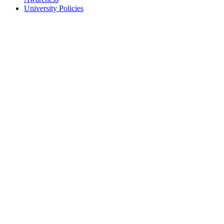
University Policies