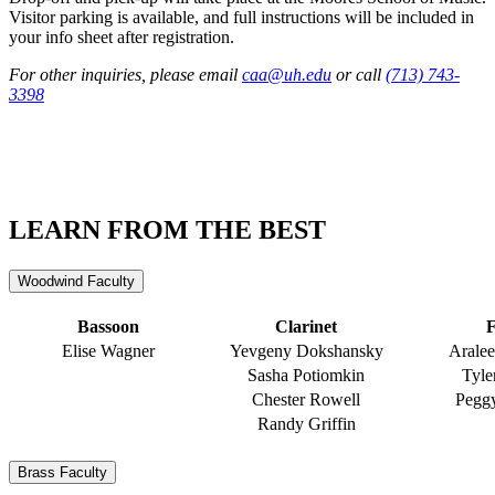
Visitor parking is available, and full instructions will be included in
your info sheet after registration.
For other inquiries, please email
caa@uh.edu
or call
(713) 743-
3398
LEARN FROM THE BEST
Woodwind Faculty
Bassoon
Clarinet
F
Elise Wagner
Yevgeny Dokshansky
Arale
Sasha Potiomkin
Tyle
Chester Rowell
Peggy
Randy Griffin
Brass Faculty