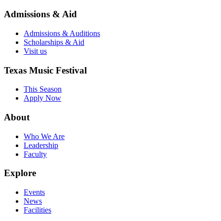
Admissions & Aid
Admissions & Auditions
Scholarships & Aid
Visit us
Texas Music Festival
This Season
Apply Now
About
Who We Are
Leadership
Faculty
Explore
Events
News
Facilities