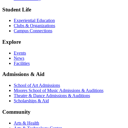
Student Life
Experiential Education
Clubs & Organizations
Campus Connections
Explore
Events
News
Facilities
Admissions & Aid
School of Art Admissions
Moores School of Music Admissions & Auditions
Theatre & Dance Admissions & Auditions
Scholarships & Aid
Community
Arts & Health