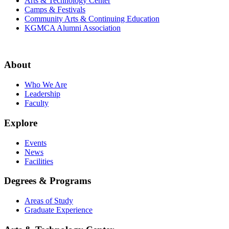
Arts & Technology Center
Camps & Festivals
Community Arts & Continuing Education
KGMCA Alumni Association
About
Who We Are
Leadership
Faculty
Explore
Events
News
Facilities
Degrees & Programs
Areas of Study
Graduate Experience