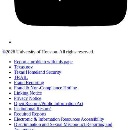
©
2026 University of Houston. All rights reserved.
Report a problem with this page
Texas.gov
Texas Homeland Security
TRAIL
Fraud Reporting
Fraud & Non-Compliance Hotline
Linking Notice
Privacy Notice
Open Records/Public Information Act
Institutional Résumé
Required Reports
Electronic & Information Resources Accessibility
Discrimination and Sexual Misconduct Reporting and
Awareness