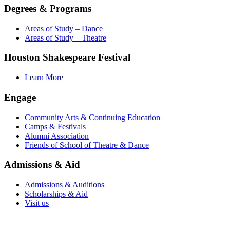
Degrees & Programs
Areas of Study – Dance
Areas of Study – Theatre
Houston Shakespeare Festival
Learn More
Engage
Community Arts & Continuing Education
Camps & Festivals
Alumni Association
Friends of School of Theatre & Dance
Admissions & Aid
Admissions & Auditions
Scholarships & Aid
Visit us