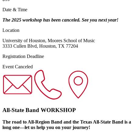
Date & Time
The 2025 workshop has been canceled. See you next year!
Location
University of Houston, Moores School of Music
3333 Cullen Blvd, Houston, TX 77204
Registration Deadline
Event Canceled
All-State Band WORKSHOP
The road to All-Region Band and the Texas All-State Band is a
long one—let us help you on your journey!