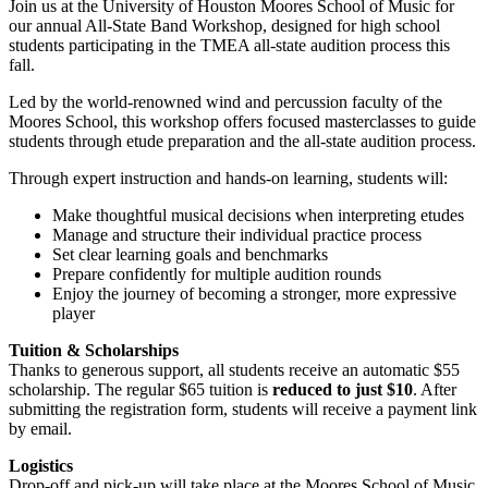
Join us at the University of Houston Moores School of Music for
our annual All-State Band Workshop, designed for high school
students participating in the TMEA all-state audition process this
fall.
Led by the world-renowned wind and percussion faculty of the
Moores School, this workshop offers focused masterclasses to guide
students through etude preparation and the all-state audition process.
Through expert instruction and hands-on learning, students will:
Make thoughtful musical decisions when interpreting etudes
Manage and structure their individual practice process
Set clear learning goals and benchmarks
Prepare confidently for multiple audition rounds
Enjoy the journey of becoming a stronger, more expressive
player
Tuition & Scholarships
Thanks to generous support, all students receive an automatic $55
scholarship. The regular $65 tuition is
reduced to just $10
. After
submitting the registration form, students will receive a payment link
by email.
Logistics
Drop-off and pick-up will take place at the Moores School of Music.