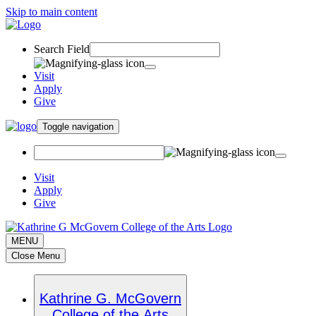
Skip to main content
Search Field
Visit
Apply
Give
Toggle navigation
Visit
Apply
Give
MENU
Close Menu
Kathrine G. McGovern
College of the Arts