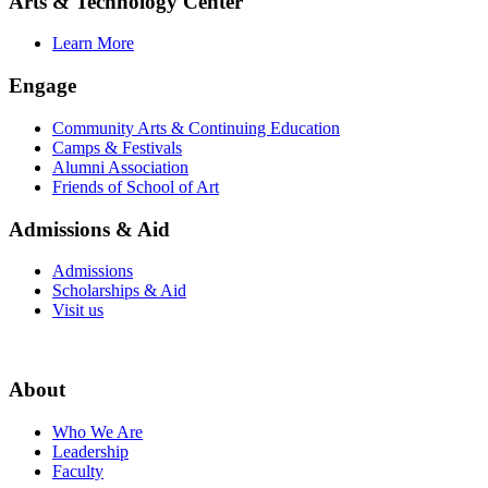
Arts & Technology Center
Learn More
Engage
Community Arts & Continuing Education
Camps & Festivals
Alumni Association
Friends of School of Art
Admissions & Aid
Admissions
Scholarships & Aid
Visit us
About
Who We Are
Leadership
Faculty