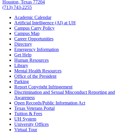
Houston, Texas 77204
(713) 743-2255
Academic Calendar
Artificial Intelligence (AI) at UH
Campus Carry Policy
Campus Map
Career Opportunities
Directory
Emergency Information
Get Help
Human Resources
Library
Mental Health Resources
Office of the President
Parking
Report Copyright Infringement
Discrimination and Sexual Misconduct Reporting and
Awareness
Open Records/Public Information Act
Texas Veterans Portal
Tuition & Fees
UH System
University Offices
Virtual Tour