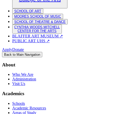
SCHOOL OF ART
MOORES SCHOOL OF MUSIC
SCHOOL OF THEATRE & DANCE
CYNTHIA WOODS MITCHELL
CENTER FOR THE ARTS
BLAFFER ART MUSEUM
↗
PUBLIC ART UHS
↗
Apply
Donate
Back to Main Navigation
About
Who We Are
Administration
Visit Us
Academics
Schools
Academic Resources
Areas of Study