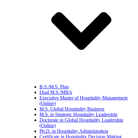
B.S./M.S. Plan
Dual M.S./MBA
Executive Master of Hospitality Management
(Online)
M.S. Global Hospitality Business
M.S. in Strategic Hospitality Leadership
Doctorate in Global Hospitality Leadership
(Online)
Ph.D. in Hospitality Administration
Certificate in Hospitality Decision Making