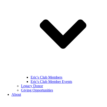
Eric's Club Members
Eric's Club Member Events
Legacy Donor
Giving Opportunities
About