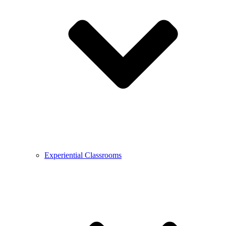
Experiential Classrooms