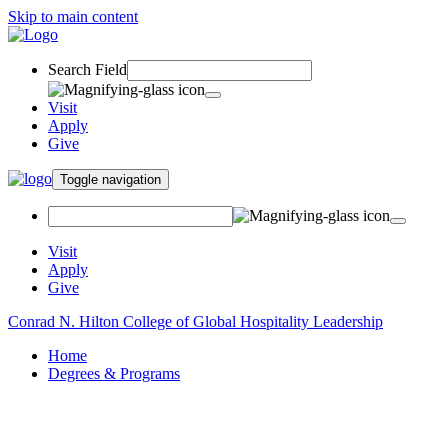
Skip to main content
Search Field
Visit
Apply
Give
Toggle navigation
Visit
Apply
Give
Conrad N. Hilton College of Global Hospitality Leadership
Home
Degrees & Programs