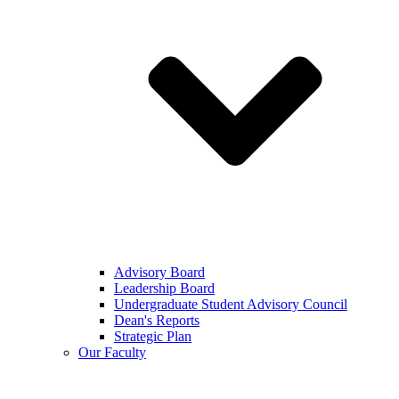
Advisory Board
Leadership Board
Undergraduate Student Advisory Council
Dean's Reports
Strategic Plan
Our Faculty