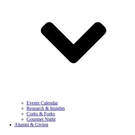
Events Calendar
Research & Insights
Corks & Forks
Gourmet Night
Alumni & Giving