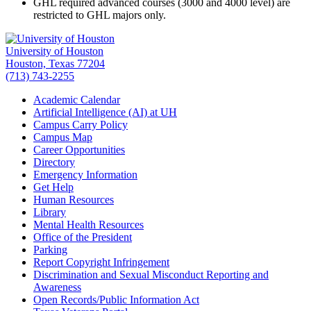
GHL required advanced courses (3000 and 4000 level) are
restricted to GHL majors only.
University of Houston
Houston, Texas 77204
(713) 743-2255
Academic Calendar
Artificial Intelligence (AI) at UH
Campus Carry Policy
Campus Map
Career Opportunities
Directory
Emergency Information
Get Help
Human Resources
Library
Mental Health Resources
Office of the President
Parking
Report Copyright Infringement
Discrimination and Sexual Misconduct Reporting and
Awareness
Open Records/Public Information Act