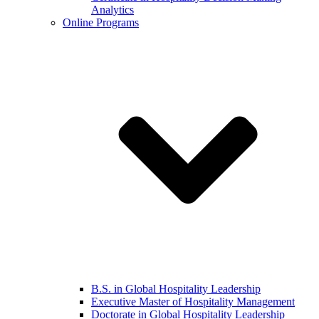
Analytics
Online Programs
B.S. in Global Hospitality Leadership
Executive Master of Hospitality Management
Doctorate in Global Hospitality Leadership