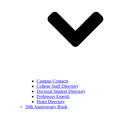
Campus Contacts
College Staff Directory
Doctoral Student Directory
Professors Emeriti
Hotel Directory
50th Anniversary Book