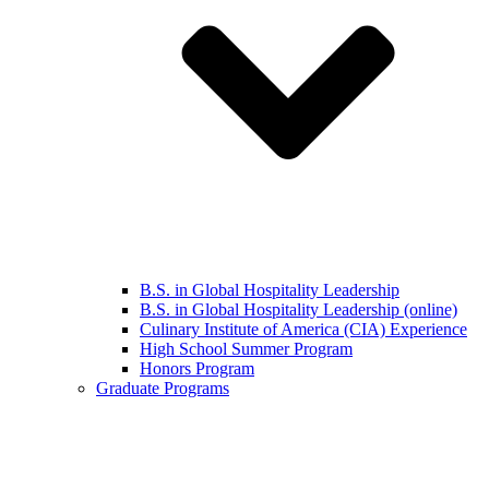
B.S. in Global Hospitality Leadership
B.S. in Global Hospitality Leadership (online)
Culinary Institute of America (CIA) Experience
High School Summer Program
Honors Program
Graduate Programs