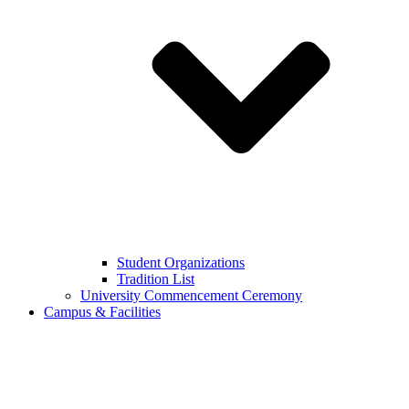
Student Organizations
Tradition List
University Commencement Ceremony
Campus & Facilities