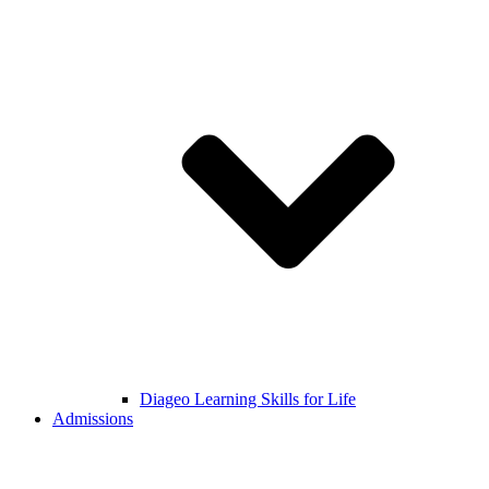
Diageo Learning Skills for Life
Admissions