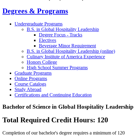
Degrees & Programs
Undergraduate Programs
B.S. in Global Hospitality Leadership
Degree Focus - Tracks
Electives
Beverage Minor Requirement
B.S. in Global Hospitality Leadership (online)
Culinary Institute of America Experience
Honors College
High School Summer Programs
Graduate Programs
Online Programs
Course Catalogs
Study Abroad
Certifications and Continuing Education
Bachelor of Science in Global Hospitality Leadership
Total Required Credit Hours: 120
Completion of our bachelor's degree requires a minimum of 120