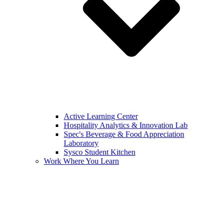
Active Learning Center
Hospitality Analytics & Innovation Lab
Spec's Beverage & Food Appreciation
Laboratory
Sysco Student Kitchen
Work Where You Learn