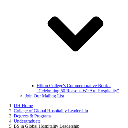
Hilton College's Commemorative Book -
"Celebrating 50 Reasons We Are Hospitality"
Join Our Mailing List
UH Home
College of Global Hospitality Leadership
Degrees & Programs
Undergraduate
BS in Global Hospitality Leadership