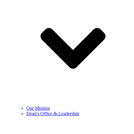
Our Mission
Dean's Office & Leadership