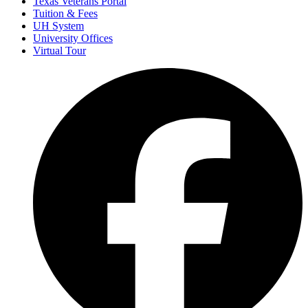
Texas Veterans Portal
Tuition & Fees
UH System
University Offices
Virtual Tour