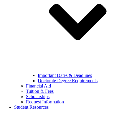
Important Dates & Deadlines
Doctorate Degree Requirements
Financial Aid
Tuition & Fees
Scholarships
Request Information
Student Resources