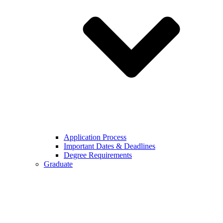
Application Process
Important Dates & Deadlines
Degree Requirements
Graduate