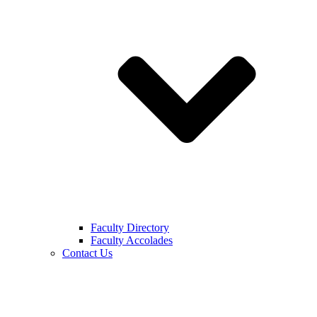
Faculty Directory
Faculty Accolades
Contact Us