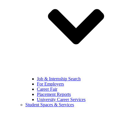
Job & Internship Search
For Employers
Career Fair
Placement Reports
University Career Services
Student Spaces & Services