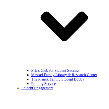
Eric's Club for Student Success
Massad Family Library & Research Center
The Planck Family Student Lobby
Printing Services
Student Engagement