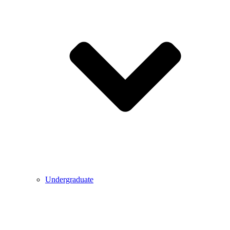
Undergraduate