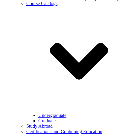
Course Catalogs
Undergraduate
Graduate
Study Abroad
Certifications and Continuing Education