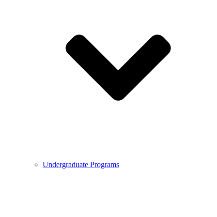
Undergraduate Programs