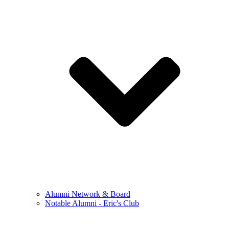
Alumni Network & Board
Notable Alumni - Eric's Club