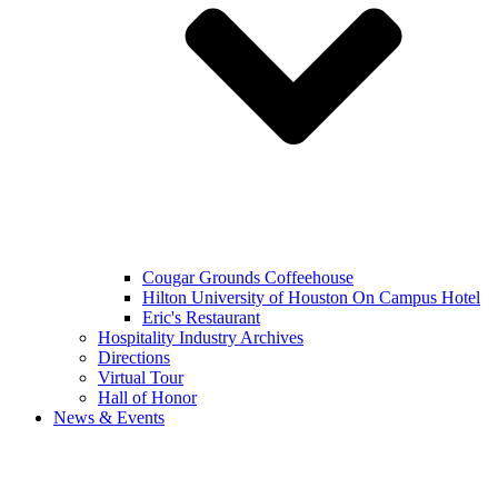
Cougar Grounds Coffeehouse
Hilton University of Houston On Campus Hotel
Eric's Restaurant
Hospitality Industry Archives
Directions
Virtual Tour
Hall of Honor
News & Events