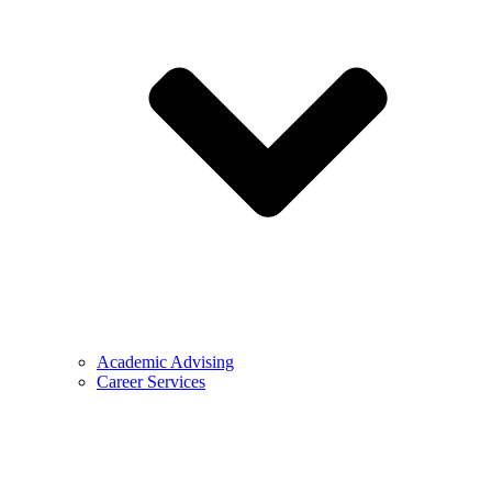
Academic Advising
Career Services