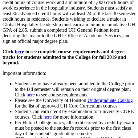
credit hours of course work and a minimum of 1,000 clock hours of
work experience in the hospitality industry. Students must satisfy at
least 36 advanced credit hours with at least 24 of the last 30 semester
credit hours in residence. Students wishing to declare a major in
Global Hospitality Leadership must earn a minimum cumulative UH
GPA of 2.85, submit a completed UH General Petition form
declaring this major to the GHL Office of Academic Services, and
sign an official major degree plan.
Click
here
to see complete course requirements and degree
tracks for students admitted to the College for fall 2019 and
beyond.
Important information:
Students who have already been admitted to the College prior
to the fall semester will remain on their original degree plan.
Click
here
to see course requirements.
Please see the University of Houston
Undergraduate Catalog
for the list of approved UH Core Curriculum courses.
Students can earn credit by examination for university CORE
courses. Click
here
for more information.
Per Hilton College policy, all credit earned by credit-by-exam
must be posted to the student’s records prior to the first class
day of the student’s graduating semester.