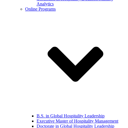
Analytics
Online Programs
B.S. in Global Hospitality Leadership
Executive Master of Hospitality Management
Doctorate in Global Hospitality Leadership