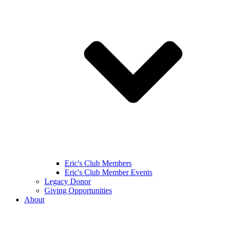
Eric's Club Members
Eric's Club Member Events
Legacy Donor
Giving Opportunities
About