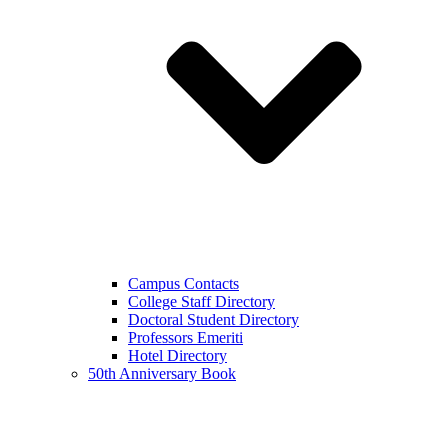
Campus Contacts
College Staff Directory
Doctoral Student Directory
Professors Emeriti
Hotel Directory
50th Anniversary Book