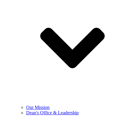
Our Mission
Dean's Office & Leadership