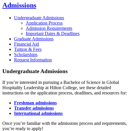
Admissions
Undergraduate Admissions
Application Process
Admission Requirements
Important Dates & Deadlines
Graduate Admissions
Financial Aid
Tuition & Fees
Scholarships
Request Information
Undergraduate Admissions
If you’re interested in pursuing a Bachelor of Science in Global
Hospitality Leadership at Hilton College, see these detailed
instructions on the application process, deadlines, and resources for:
Freshman admissions
Transfer admissions
International admissions
Once you’re familiar with the admissions process and requirements,
you’re ready to apply!