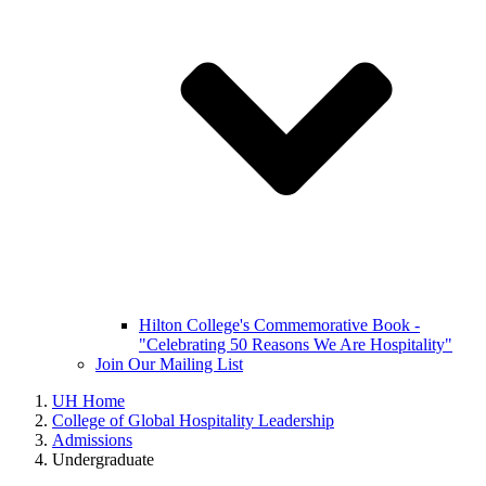
Hilton College's Commemorative Book -
"Celebrating 50 Reasons We Are Hospitality"
Join Our Mailing List
UH Home
College of Global Hospitality Leadership
Admissions
Undergraduate