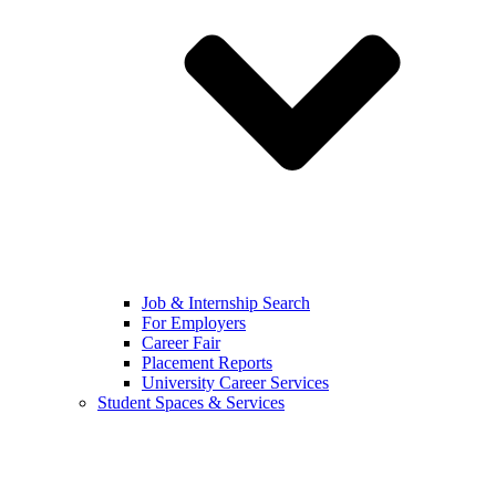
Job & Internship Search
For Employers
Career Fair
Placement Reports
University Career Services
Student Spaces & Services