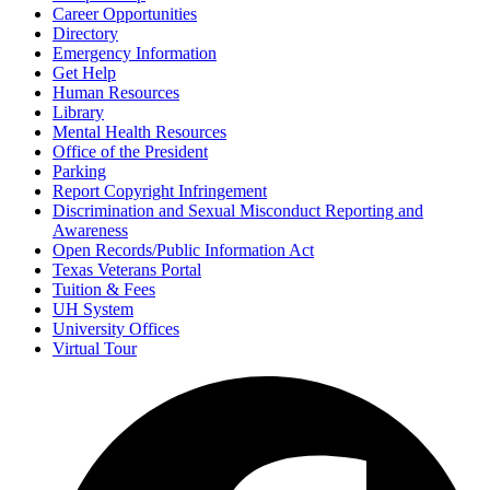
Career Opportunities
Directory
Emergency Information
Get Help
Human Resources
Library
Mental Health Resources
Office of the President
Parking
Report Copyright Infringement
Discrimination and Sexual Misconduct Reporting and
Awareness
Open Records/Public Information Act
Texas Veterans Portal
Tuition & Fees
UH System
University Offices
Virtual Tour