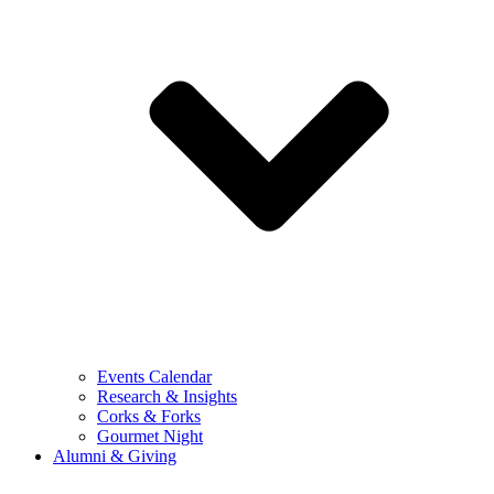
Events Calendar
Research & Insights
Corks & Forks
Gourmet Night
Alumni & Giving