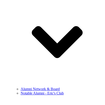
Alumni Network & Board
Notable Alumni - Eric's Club