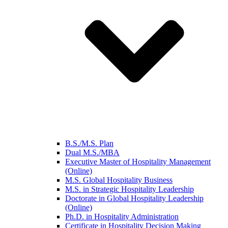
B.S./M.S. Plan
Dual M.S./MBA
Executive Master of Hospitality Management
(Online)
M.S. Global Hospitality Business
M.S. in Strategic Hospitality Leadership
Doctorate in Global Hospitality Leadership
(Online)
Ph.D. in Hospitality Administration
Certificate in Hospitality Decision Making