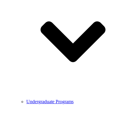
Undergraduate Programs