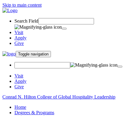
Skip to main content
Search Field
Visit
Apply
Give
Toggle navigation
Visit
Apply
Give
Conrad N. Hilton College of Global Hospitality Leadership
Home
Degrees & Programs