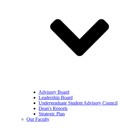
Advisory Board
Leadership Board
Undergraduate Student Advisory Council
Dean's Reports
Strategic Plan
Our Faculty