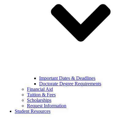
Important Dates & Deadlines
Doctorate Degree Requirements
Financial Aid
Tuition & Fees
Scholarships
Request Information
Student Resources