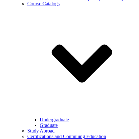
Course Catalogs
Undergraduate
Graduate
Study Abroad
Certifications and Continuing Education