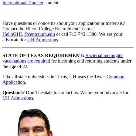
International Transfer
student.
Have questions or concerns about your application or materials?
Contact the Hilton College Recruitment Team at
HelloGHL@central.uh.edu
or call 713-743-1380. We are your
advocate for
UH Admissions
.
STATE OF TEXAS REQUIREMENT:
Bacterial meningitis
vaccinations are required
for incoming and returning students under
the age of 22.
Like all state universities in Texas, UH uses the Texas
Common
Application
.
Questions
? Don’t hesitate to contact us. We are your advocate for
UH Admissions
.