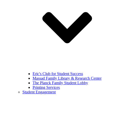
Eric's Club for Student Success
Massad Family Library & Research Center
The Planck Family Student Lobby
Printing Services
Student Engagement