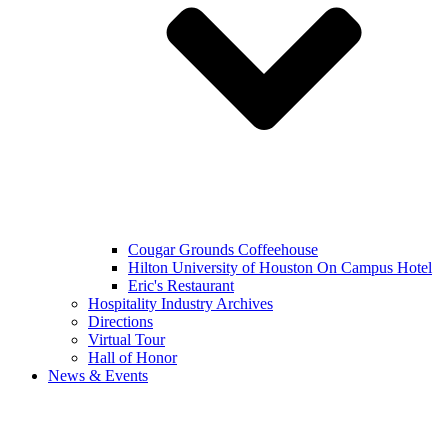
Cougar Grounds Coffeehouse
Hilton University of Houston On Campus Hotel
Eric's Restaurant
Hospitality Industry Archives
Directions
Virtual Tour
Hall of Honor
News & Events