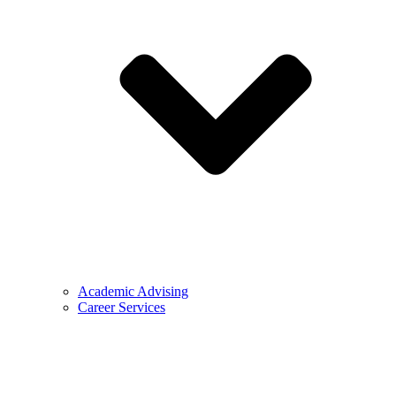
Academic Advising
Career Services