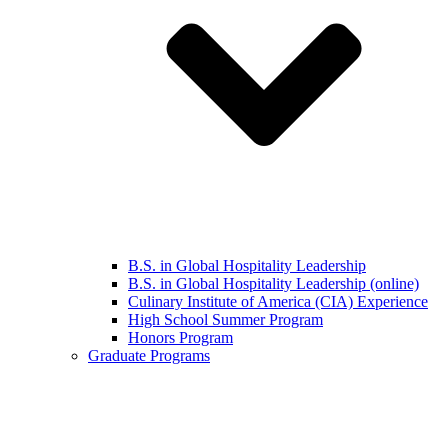
B.S. in Global Hospitality Leadership
B.S. in Global Hospitality Leadership (online)
Culinary Institute of America (CIA) Experience
High School Summer Program
Honors Program
Graduate Programs