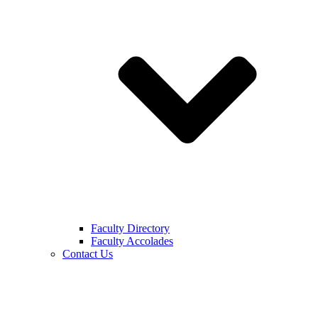
Faculty Directory
Faculty Accolades
Contact Us