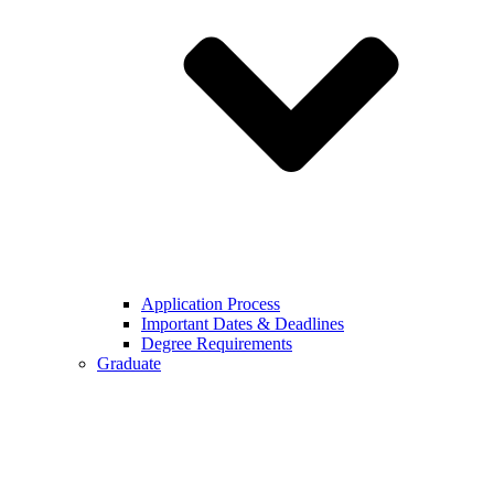
Application Process
Important Dates & Deadlines
Degree Requirements
Graduate