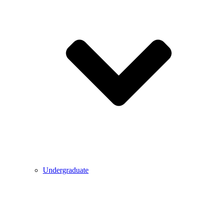
Undergraduate