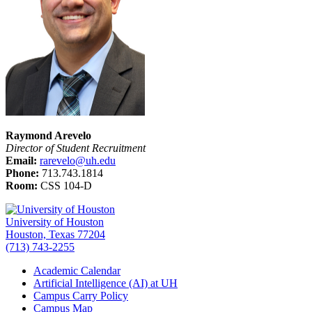
Raymond Arevelo
Director of Student Recruitment
Email:
rarevelo@uh.edu
Phone:
713.743.1814
Room:
CSS 104-D
University of Houston
Houston, Texas 77204
(713) 743-2255
Academic Calendar
Artificial Intelligence (AI) at UH
Campus Carry Policy
Campus Map