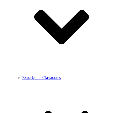
Experiential Classrooms