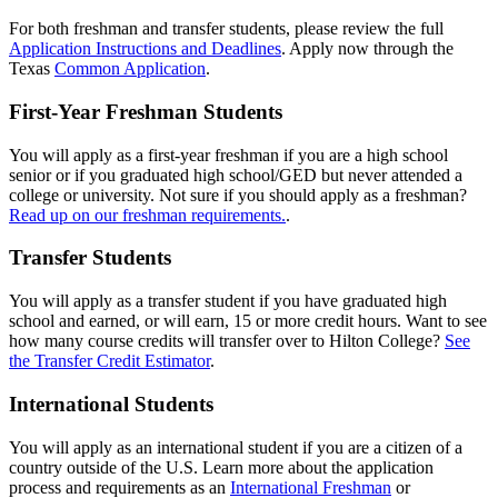
For both freshman and transfer students, please review the full
Application Instructions and Deadlines
. Apply now through the
Texas
Common Application
.
First-Year Freshman Students
You will apply as a first-year freshman if you are a high school
senior or if you graduated high school/GED but never attended a
college or university. Not sure if you should apply as a freshman?
Read up on our freshman requirements.
.
Transfer Students
You will apply as a transfer student if you have graduated high
school and earned, or will earn, 15 or more credit hours. Want to see
how many course credits will transfer over to Hilton College?
See
the Transfer Credit Estimator
.
International Students
You will apply as an international student if you are a citizen of a
country outside of the U.S. Learn more about the application
process and requirements as an
International Freshman
or