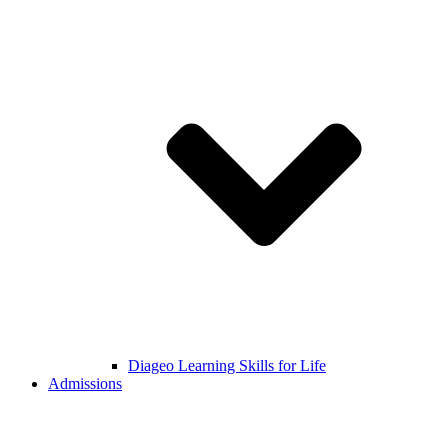
Diageo Learning Skills for Life
Admissions