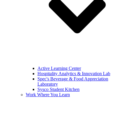
Active Learning Center
Hospitality Analytics & Innovation Lab
Spec's Beverage & Food Appreciation
Laboratory
Sysco Student Kitchen
Work Where You Learn