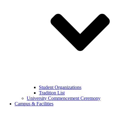
Student Organizations
Tradition List
University Commencement Ceremony
Campus & Facilities