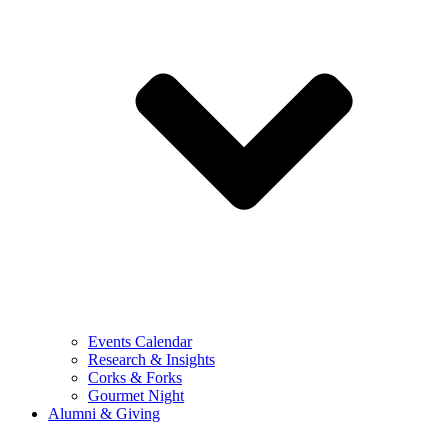
Events Calendar
Research & Insights
Corks & Forks
Gourmet Night
Alumni & Giving