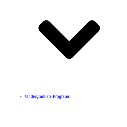
Undergraduate Programs