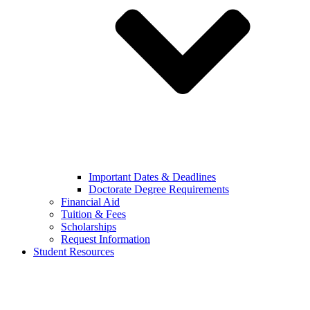
Important Dates & Deadlines
Doctorate Degree Requirements
Financial Aid
Tuition & Fees
Scholarships
Request Information
Student Resources