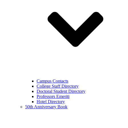
Campus Contacts
College Staff Directory
Doctoral Student Directory
Professors Emeriti
Hotel Directory
50th Anniversary Book