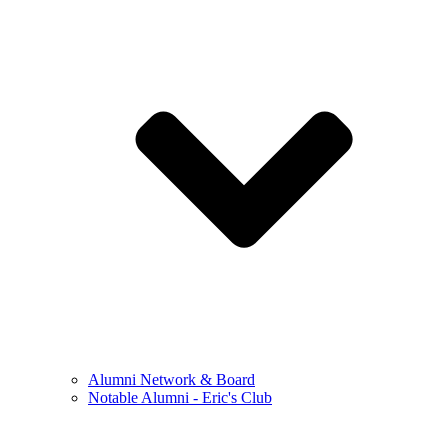
Alumni Network & Board
Notable Alumni - Eric's Club