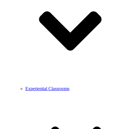
Experiential Classrooms