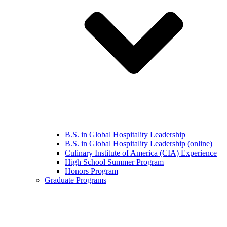
B.S. in Global Hospitality Leadership
B.S. in Global Hospitality Leadership (online)
Culinary Institute of America (CIA) Experience
High School Summer Program
Honors Program
Graduate Programs