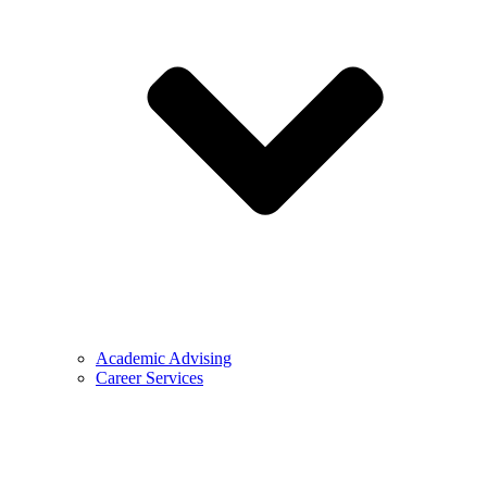
Academic Advising
Career Services