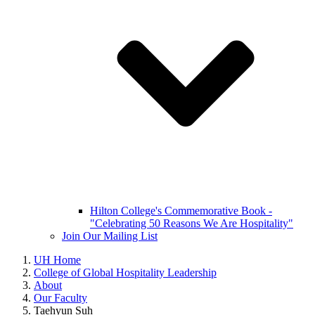
Hilton College's Commemorative Book -
"Celebrating 50 Reasons We Are Hospitality"
Join Our Mailing List
UH Home
College of Global Hospitality Leadership
About
Our Faculty
Taehyun Suh