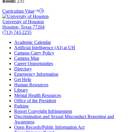
Room:
235
Curriculum Vitae
University of Houston
Houston, Texas 77204
(713) 743-2255
Academic Calendar
Artificial Intelligence (AI) at UH
Campus Carry Policy
Campus Map
Career Opportunities
Directory
Emergency Information
Get Help
Human Resources
Library
Mental Health Resources
Office of the President
Parking
Report Copyright Infringement
Discrimination and Sexual Misconduct Reporting and
Awareness
Open Records/Public Information Act