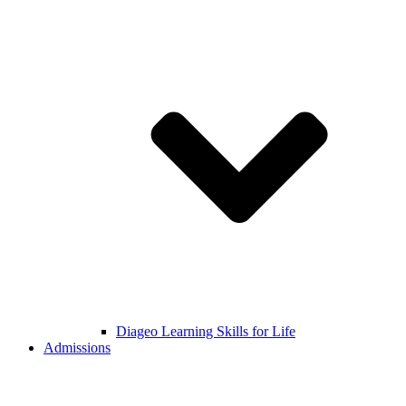
Diageo Learning Skills for Life
Admissions