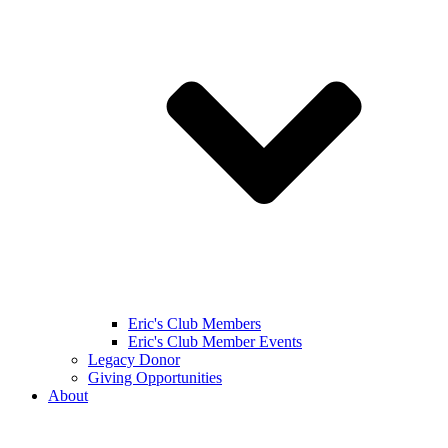
Eric's Club Members
Eric's Club Member Events
Legacy Donor
Giving Opportunities
About