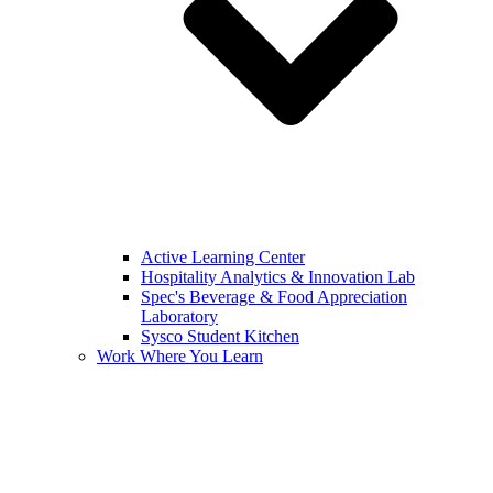
Active Learning Center
Hospitality Analytics & Innovation Lab
Spec's Beverage & Food Appreciation
Laboratory
Sysco Student Kitchen
Work Where You Learn