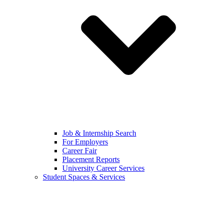
Job & Internship Search
For Employers
Career Fair
Placement Reports
University Career Services
Student Spaces & Services