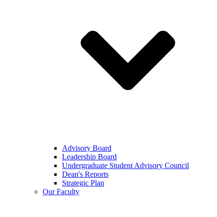
Advisory Board
Leadership Board
Undergraduate Student Advisory Council
Dean's Reports
Strategic Plan
Our Faculty