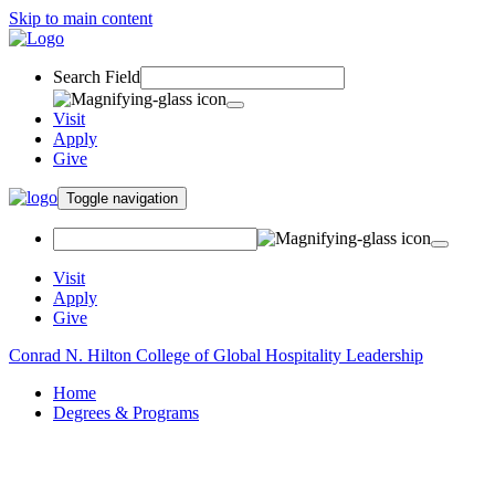
Skip to main content
Search Field
Visit
Apply
Give
Toggle navigation
Visit
Apply
Give
Conrad N. Hilton College of Global Hospitality Leadership
Home
Degrees & Programs