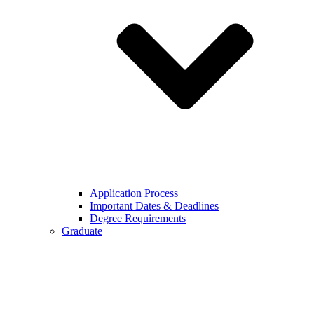
Application Process
Important Dates & Deadlines
Degree Requirements
Graduate