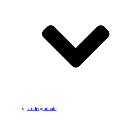
Undergraduate