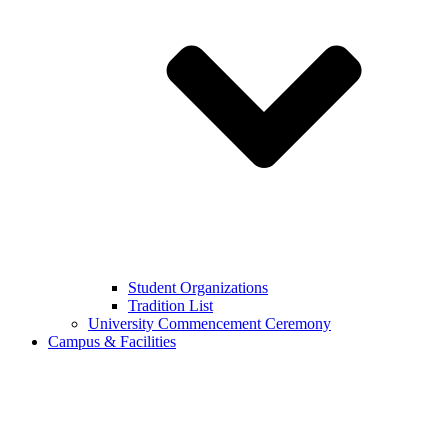
Student Organizations
Tradition List
University Commencement Ceremony
Campus & Facilities