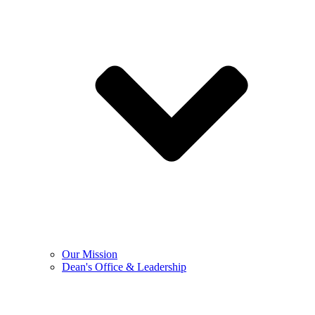
Our Mission
Dean's Office & Leadership