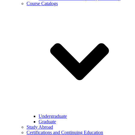
Course Catalogs
Undergraduate
Graduate
Study Abroad
Certifications and Continuing Education