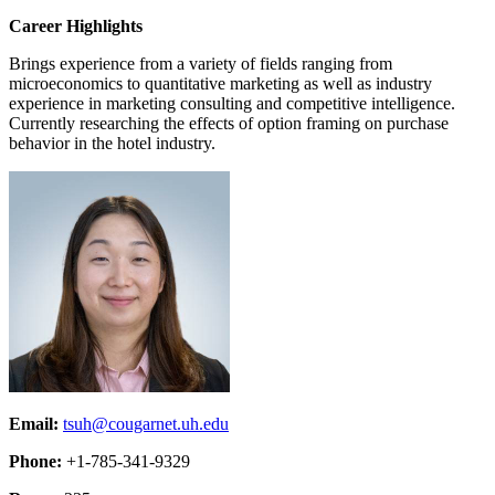
Career Highlights
Brings experience from a variety of fields ranging from
microeconomics to quantitative marketing as well as industry
experience in marketing consulting and competitive intelligence.
Currently researching the effects of option framing on purchase
behavior in the hotel industry.
Email:
tsuh@cougarnet.uh.edu
Phone:
+1-785-341-9329