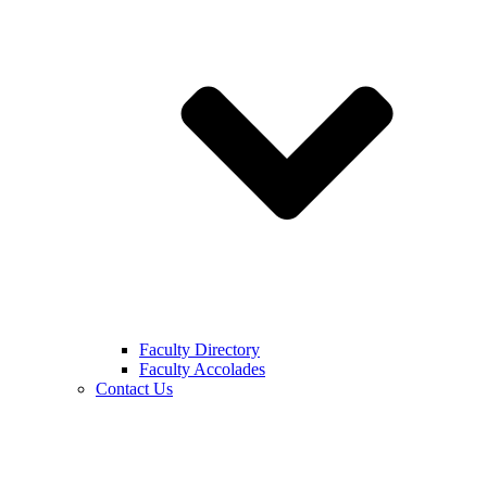
Faculty Directory
Faculty Accolades
Contact Us