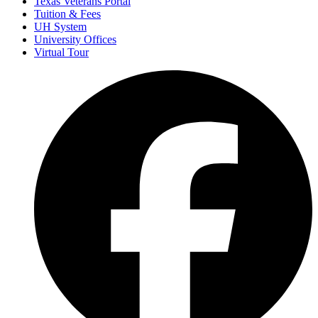
Texas Veterans Portal
Tuition & Fees
UH System
University Offices
Virtual Tour