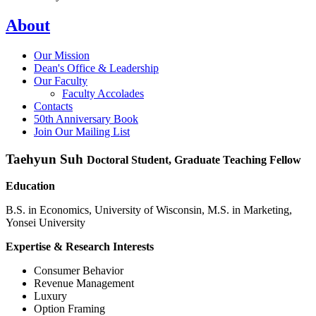
About
Our Mission
Dean's Office & Leadership
Our Faculty
Faculty Accolades
Contacts
50th Anniversary Book
Join Our Mailing List
Taehyun Suh
Doctoral Student, Graduate Teaching Fellow
Education
B.S. in Economics, University of Wisconsin, M.S. in Marketing,
Yonsei University
Expertise & Research Interests
Consumer Behavior
Revenue Management
Luxury
Option Framing