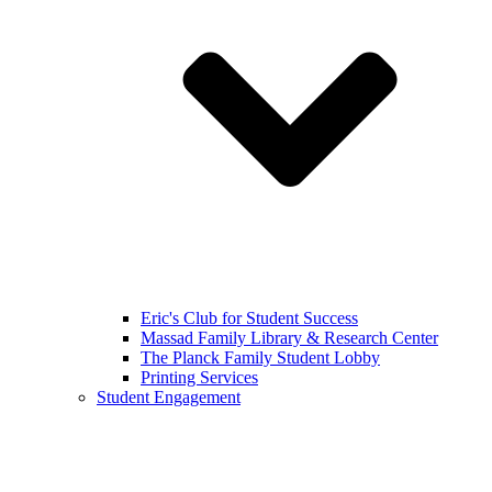
Eric's Club for Student Success
Massad Family Library & Research Center
The Planck Family Student Lobby
Printing Services
Student Engagement