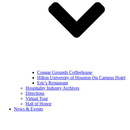
Cougar Grounds Coffeehouse
Hilton University of Houston On Campus Hotel
Eric's Restaurant
Hospitality Industry Archives
Directions
Virtual Tour
Hall of Honor
News & Events