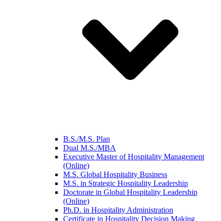
B.S./M.S. Plan
Dual M.S./MBA
Executive Master of Hospitality Management
(Online)
M.S. Global Hospitality Business
M.S. in Strategic Hospitality Leadership
Doctorate in Global Hospitality Leadership
(Online)
Ph.D. in Hospitality Administration
Certificate in Hospitality Decision Making