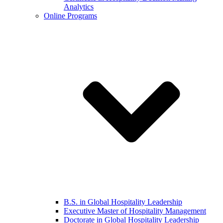
Analytics
Online Programs
B.S. in Global Hospitality Leadership
Executive Master of Hospitality Management
Doctorate in Global Hospitality Leadership