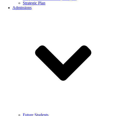
Strategic Plan
Admissions
Future Students