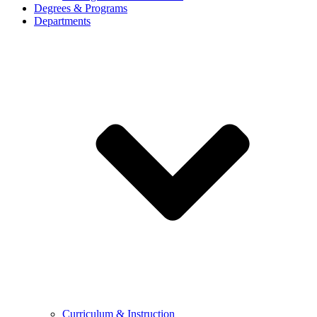
Degrees & Programs
Departments
Curriculum & Instruction