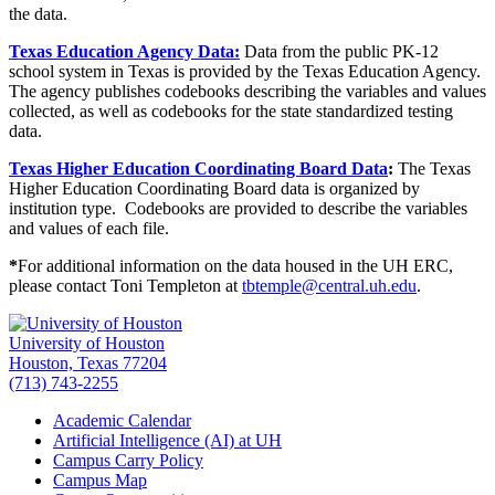
the data.
Texas Education Agency Data:
Data from the public PK-12
school system in Texas is provided by the Texas Education Agency.
The agency publishes codebooks describing the variables and values
collected, as well as codebooks for the state standardized testing
data.
Texas Higher Education Coordinating Board Data
:
The Texas
Higher Education Coordinating Board data is organized by
institution type. Codebooks are provided to describe the variables
and values of each file.
*
For additional information on the data housed in the UH ERC,
please contact Toni Templeton at
tbtemple@central.uh.edu
.
University of Houston
Houston, Texas 77204
(713) 743-2255
Academic Calendar
Artificial Intelligence (AI) at UH
Campus Carry Policy
Campus Map