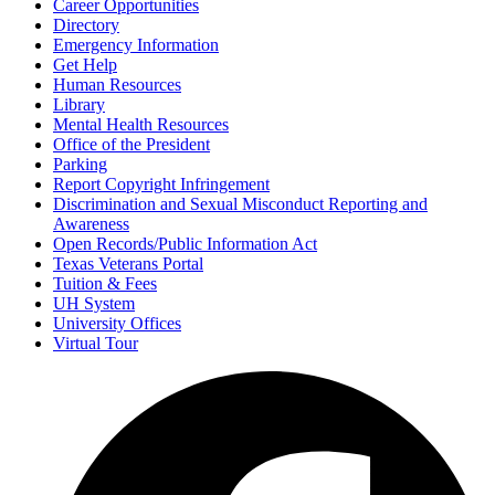
Career Opportunities
Directory
Emergency Information
Get Help
Human Resources
Library
Mental Health Resources
Office of the President
Parking
Report Copyright Infringement
Discrimination and Sexual Misconduct Reporting and
Awareness
Open Records/Public Information Act
Texas Veterans Portal
Tuition & Fees
UH System
University Offices
Virtual Tour