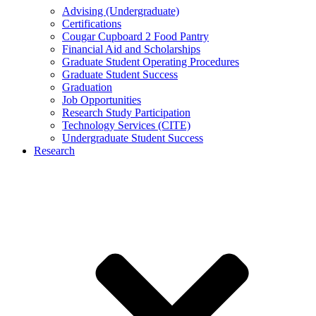
Advising (Undergraduate)
Certifications
Cougar Cupboard 2 Food Pantry
Financial Aid and Scholarships
Graduate Student Operating Procedures
Graduate Student Success
Graduation
Job Opportunities
Research Study Participation
Technology Services (CITE)
Undergraduate Student Success
Research