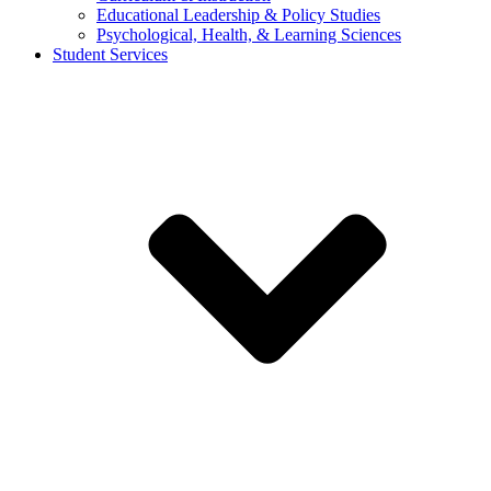
Educational Leadership & Policy Studies
Psychological, Health, & Learning Sciences
Student Services