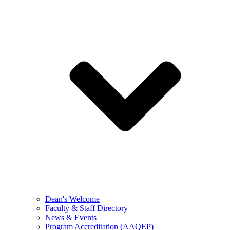
Dean's Welcome
Faculty & Staff Directory
News & Events
Program Accreditation (AAQEP)