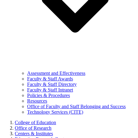
Assessment and Effectiveness
Faculty & Staff Awards
Faculty & Staff Directory
Faculty & Staff Intranet
Policies & Procedures
Resources
Office of Faculty and Staff Belonging and Success
Technology Services (CITE)
College of Education
Office of Research
Centers & Institutes