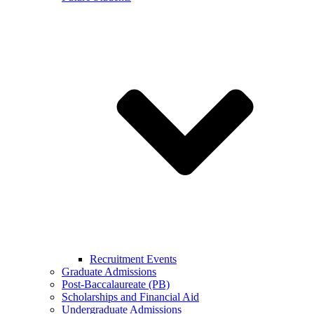
Recruitment Events
Graduate Admissions
Post-Baccalaureate (PB)
Scholarships and Financial Aid
Undergraduate Admissions