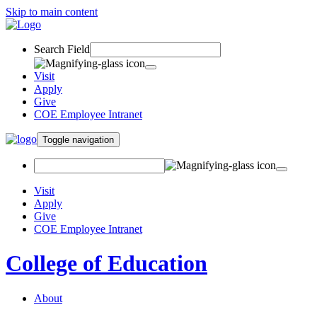
Skip to main content
Search Field
Visit
Apply
Give
COE Employee Intranet
Toggle navigation
Visit
Apply
Give
COE Employee Intranet
College of Education
About