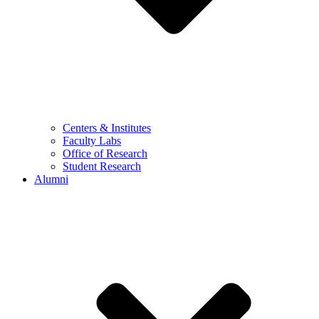
Centers & Institutes
Faculty Labs
Office of Research
Student Research
Alumni