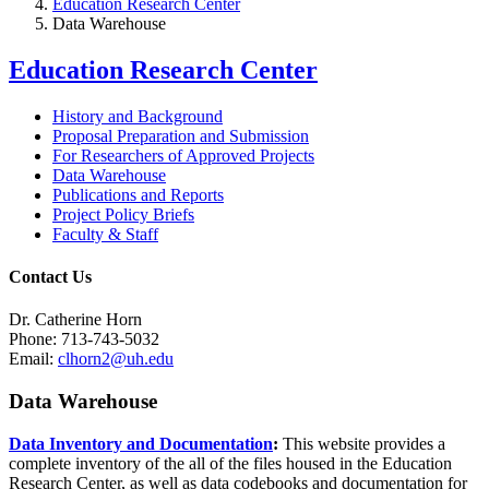
Education Research Center
Data Warehouse
Education Research Center
History and Background
Proposal Preparation and Submission
For Researchers of Approved Projects
Data Warehouse
Publications and Reports
Project Policy Briefs
Faculty & Staff
Contact Us
Dr. Catherine Horn
Phone: 713-743-5032
Email:
clhorn2@uh.edu
Data Warehouse
Data Inventory and Documentation
:
This website provides a
complete inventory of the all of the files housed in the Education
Research Center, as well as data codebooks and documentation for