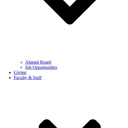
Alumni Board
Job Opportunities
Giving
Faculty & Staff