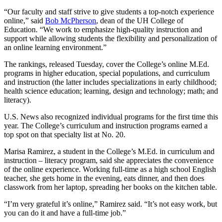
“Our faculty and staff strive to give students a top-notch experience
online,” said
Bob McPherson
, dean of the UH College of
Education. “We work to emphasize high-quality instruction and
support while allowing students the flexibility and personalization of
an online learning environment.”
The rankings, released Tuesday, cover the College’s online M.Ed.
programs in higher education, special populations, and curriculum
and instruction (the latter includes specializations in early childhood;
health science education; learning, design and technology; math; and
literacy).
U.S. News also recognized individual programs for the first time this
year. The College’s curriculum and instruction programs earned a
top spot on that specialty list at No. 20.
Marisa Ramirez, a student in the College’s M.Ed. in curriculum and
instruction – literacy program, said she appreciates the convenience
of the online experience. Working full-time as a high school English
teacher, she gets home in the evening, eats dinner, and then does
classwork from her laptop, spreading her books on the kitchen table.
“I’m very grateful it’s online,” Ramirez said. “It’s not easy work, but
you can do it and have a full-time job.”