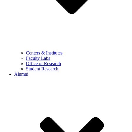
Centers & Institutes
Faculty Labs
Office of Research
Student Research
Alumni