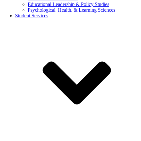
Educational Leadership & Policy Studies
Psychological, Health, & Learning Sciences
Student Services