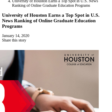
University of Houston Earns a Top Spot in U.S. News
Ranking of Online Graduate Education Programs
University of Houston Earns a Top Spot in U.S.
News Ranking of Online Graduate Education
Programs
January 14, 2020
Share this story