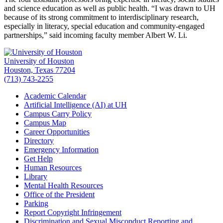
and science education as well as public health. “I was drawn to UH
because of its strong commitment to interdisciplinary research,
especially in literacy, special education and community-engaged
partnerships,” said incoming faculty member Albert W. Li.
University of Houston
Houston, Texas 77204
(713) 743-2255
Academic Calendar
Artificial Intelligence (AI) at UH
Campus Carry Policy
Campus Map
Career Opportunities
Directory
Emergency Information
Get Help
Human Resources
Library
Mental Health Resources
Office of the President
Parking
Report Copyright Infringement
Discrimination and Sexual Misconduct Reporting and