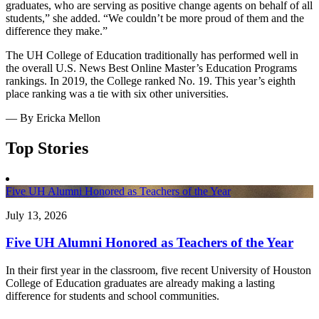
graduates, who are serving as positive change agents on behalf of all
students,” she added. “We couldn’t be more proud of them and the
difference they make.”
The UH College of Education traditionally has performed well in
the overall U.S. News Best Online Master’s Education Programs
rankings. In 2019, the College ranked No. 19. This year’s eighth
place ranking was a tie with six other universities.
— By Ericka Mellon
Top Stories
Five UH Alumni Honored as Teachers of the Year
July 13, 2026
Five UH Alumni Honored as Teachers of the Year
In their first year in the classroom, five recent University of Houston
College of Education graduates are already making a lasting
difference for students and school communities.