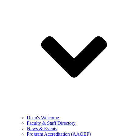
Dean's Welcome
Faculty & Staff Directory
News & Events
Program Accreditation (AAQEP)