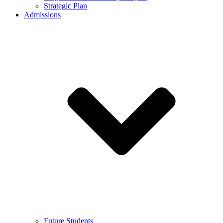
Strategic Plan
Admissions
Future Students