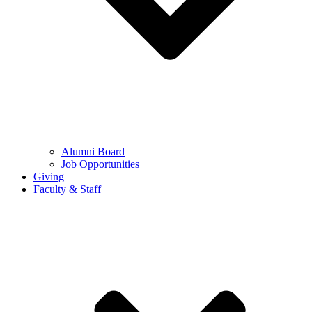
Alumni Board
Job Opportunities
Giving
Faculty & Staff