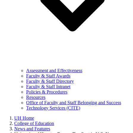
Assessment and Effectiveness
Faculty & Staff Awards
Faculty & Staff Directory
Faculty & Staff Intranet
Policies & Procedures
Resources
Office of Faculty and Staff Belonging and Success
Technology Services (CITE)
UH Home
College of Education
News and Features