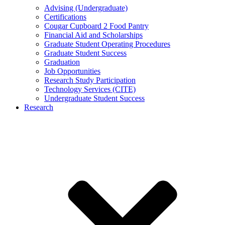
Advising (Undergraduate)
Certifications
Cougar Cupboard 2 Food Pantry
Financial Aid and Scholarships
Graduate Student Operating Procedures
Graduate Student Success
Graduation
Job Opportunities
Research Study Participation
Technology Services (CITE)
Undergraduate Student Success
Research