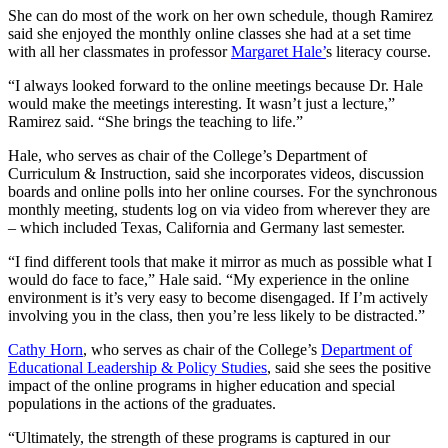
She can do most of the work on her own schedule, though Ramirez
said she enjoyed the monthly online classes she had at a set time
with all her classmates in professor
Margaret Hale’
s literacy course.
“I always looked forward to the online meetings because Dr. Hale
would make the meetings interesting. It wasn’t just a lecture,”
Ramirez said. “She brings the teaching to life.”
Hale, who serves as chair of the College’s Department of
Curriculum & Instruction, said she incorporates videos, discussion
boards and online polls into her online courses. For the synchronous
monthly meeting, students log on via video from wherever they are
– which included Texas, California and Germany last semester.
“I find different tools that make it mirror as much as possible what I
would do face to face,” Hale said. “My experience in the online
environment is it’s very easy to become disengaged. If I’m actively
involving you in the class, then you’re less likely to be distracted.”
Cathy Horn
, who serves as chair of the College’s
Department of
Educational Leadership & Policy Studies
, said she sees the positive
impact of the online programs in higher education and special
populations in the actions of the graduates.
“Ultimately, the strength of these programs is captured in our