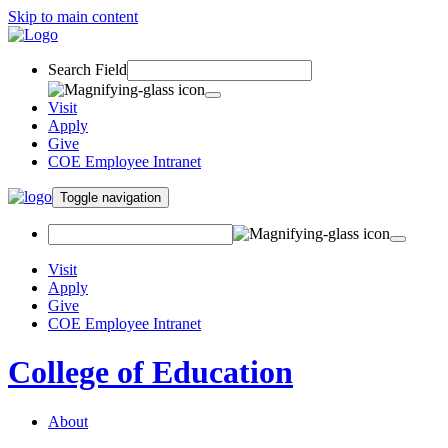
Skip to main content
Search Field
Visit
Apply
Give
COE Employee Intranet
Toggle navigation
Visit
Apply
Give
COE Employee Intranet
College of Education
About