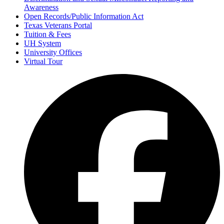
Awareness
Open Records/Public Information Act
Texas Veterans Portal
Tuition & Fees
UH System
University Offices
Virtual Tour