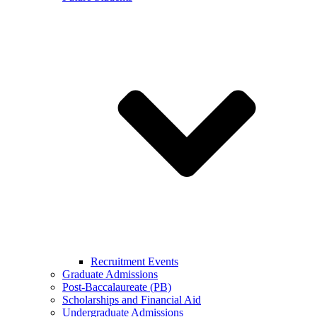
Recruitment Events
Graduate Admissions
Post-Baccalaureate (PB)
Scholarships and Financial Aid
Undergraduate Admissions