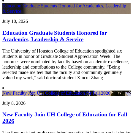
Education Graduate Students Honored for Academics, Leadership
& Service
July 10, 2026
Education Graduate Students Honored for
Academics, Leadership & Service
The University of Houston College of Education spotlighted six
students in honor of Graduate Student Appreciation Week. The
honorees were nominated by faculty based on academic excellence,
leadership and contributions to the College community. “Being
selected made me feel that the faculty and community genuinely
valued my work,” said doctoral student Xincui Zhang.
New Faculty Join UH College of Education for Fall 2026
July 8, 2026
New Faculty Join UH College of Education for Fall
2026
The four assistant professors bring expertise in literacy, social studies