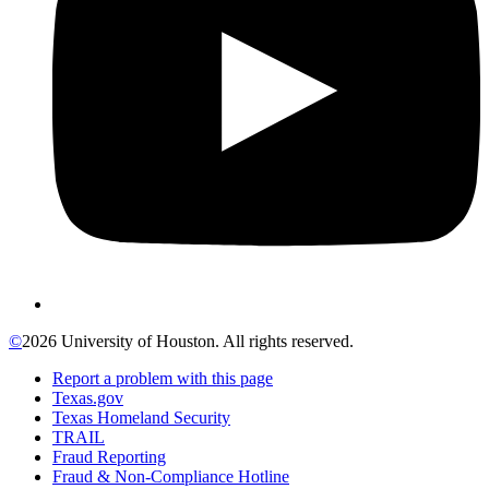
©
2026 University of Houston. All rights reserved.
Report a problem with this page
Texas.gov
Texas Homeland Security
TRAIL
Fraud Reporting
Fraud & Non-Compliance Hotline