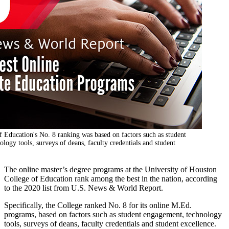
 Education's No. 8 ranking was based on factors such as student
logy tools, surveys of deans, faculty credentials and student
The online master’s degree programs at the University of Houston
College of Education rank among the best in the nation, according
to the 2020 list from U.S. News & World Report.
Specifically, the College ranked No. 8 for its online M.Ed.
programs, based on factors such as student engagement, technology
tools, surveys of deans, faculty credentials and student excellence.