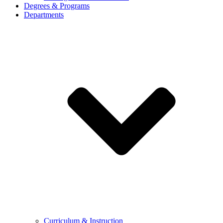
Degrees & Programs
Departments
Curriculum & Instruction