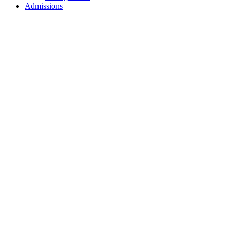
Admissions