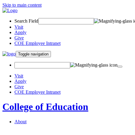
Skip to main content
Search Field
Visit
Apply
Give
COE Employee Intranet
Toggle navigation
Visit
Apply
Give
COE Employee Intranet
College of Education
About