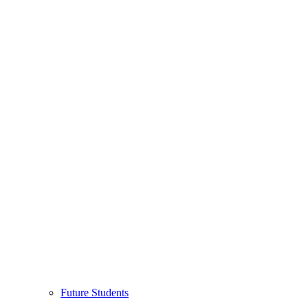
Future Students