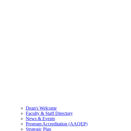
Dean's Welcome
Faculty & Staff Directory
News & Events
Program Accreditation (AAQEP)
Strategic Plan