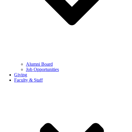
Alumni Board
Job Opportunities
Giving
Faculty & Staff