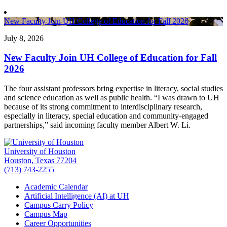
New Faculty Join UH College of Education for Fall 2026
July 8, 2026
New Faculty Join UH College of Education for Fall
2026
The four assistant professors bring expertise in literacy, social studies
and science education as well as public health. “I was drawn to UH
because of its strong commitment to interdisciplinary research,
especially in literacy, special education and community-engaged
partnerships,” said incoming faculty member Albert W. Li.
University of Houston
Houston, Texas 77204
(713) 743-2255
Academic Calendar
Artificial Intelligence (AI) at UH
Campus Carry Policy
Campus Map
Career Opportunities