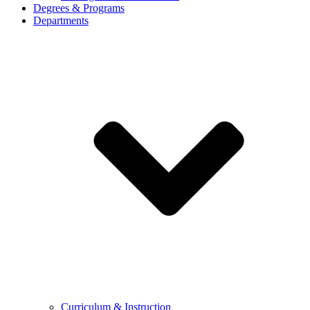
Degrees & Programs
Departments
Curriculum & Instruction