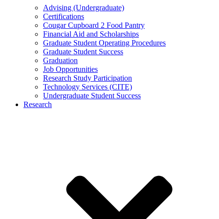
Advising (Undergraduate)
Certifications
Cougar Cupboard 2 Food Pantry
Financial Aid and Scholarships
Graduate Student Operating Procedures
Graduate Student Success
Graduation
Job Opportunities
Research Study Participation
Technology Services (CITE)
Undergraduate Student Success
Research