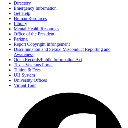
Directory
Emergency Information
Get Help
Human Resources
Library
Mental Health Resources
Office of the President
Parking
Report Copyright Infringement
Discrimination and Sexual Misconduct Reporting and
Awareness
Open Records/Public Information Act
Texas Veterans Portal
Tuition & Fees
UH System
University Offices
Virtual Tour