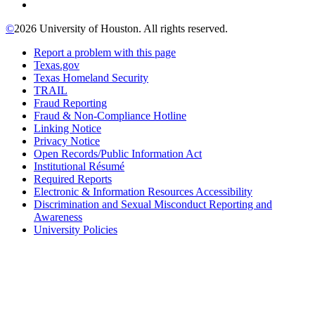
©
2026 University of Houston. All rights reserved.
Report a problem with this page
Texas.gov
Texas Homeland Security
TRAIL
Fraud Reporting
Fraud & Non-Compliance Hotline
Linking Notice
Privacy Notice
Open Records/Public Information Act
Institutional Résumé
Required Reports
Electronic & Information Resources Accessibility
Discrimination and Sexual Misconduct Reporting and
Awareness
University Policies