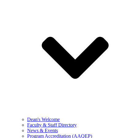
Dean's Welcome
Faculty & Staff Directory
News & Events
Program Accreditation (AAQEP)