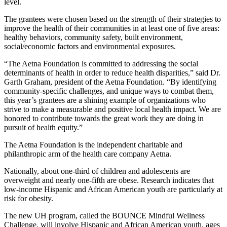
level.
The grantees were chosen based on the strength of their strategies to
improve the health of their communities in at least one of five areas:
healthy behaviors, community safety, built environment,
social/economic factors and environmental exposures.
“The Aetna Foundation is committed to addressing the social
determinants of health in order to reduce health disparities,” said Dr.
Garth Graham, president of the Aetna Foundation. “By identifying
community-specific challenges, and unique ways to combat them,
this year’s grantees are a shining example of organizations who
strive to make a measurable and positive local health impact. We are
honored to contribute towards the great work they are doing in
pursuit of health equity.”
The Aetna Foundation is the independent charitable and
philanthropic arm of the health care company Aetna.
Nationally, about one-third of children and adolescents are
overweight and nearly one-fifth are obese. Research indicates that
low-income Hispanic and African American youth are particularly at
risk for obesity.
The new UH program, called the BOUNCE Mindful Wellness
Challenge, will involve Hispanic and African American youth, ages