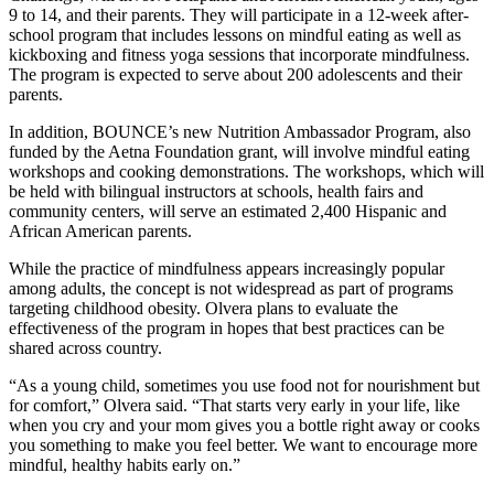
9 to 14, and their parents. They will participate in a 12-week after-
school program that includes lessons on mindful eating as well as
kickboxing and fitness yoga sessions that incorporate mindfulness.
The program is expected to serve about 200 adolescents and their
parents.
In addition, BOUNCE’s new Nutrition Ambassador Program, also
funded by the Aetna Foundation grant, will involve mindful eating
workshops and cooking demonstrations. The workshops, which will
be held with bilingual instructors at schools, health fairs and
community centers, will serve an estimated 2,400 Hispanic and
African American parents.
While the practice of mindfulness appears increasingly popular
among adults, the concept is not widespread as part of programs
targeting childhood obesity. Olvera plans to evaluate the
effectiveness of the program in hopes that best practices can be
shared across country.
“As a young child, sometimes you use food not for nourishment but
for comfort,” Olvera said. “That starts very early in your life, like
when you cry and your mom gives you a bottle right away or cooks
you something to make you feel better. We want to encourage more
mindful, healthy habits early on.”