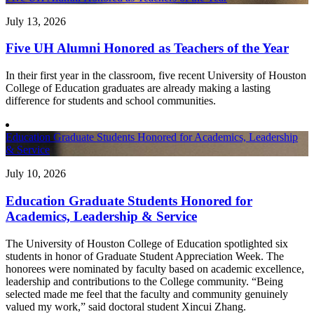
July 13, 2026
Five UH Alumni Honored as Teachers of the Year
In their first year in the classroom, five recent University of Houston
College of Education graduates are already making a lasting
difference for students and school communities.
Education Graduate Students Honored for Academics, Leadership
& Service
July 10, 2026
Education Graduate Students Honored for
Academics, Leadership & Service
The University of Houston College of Education spotlighted six
students in honor of Graduate Student Appreciation Week. The
honorees were nominated by faculty based on academic excellence,
leadership and contributions to the College community. “Being
selected made me feel that the faculty and community genuinely
valued my work,” said doctoral student Xincui Zhang.