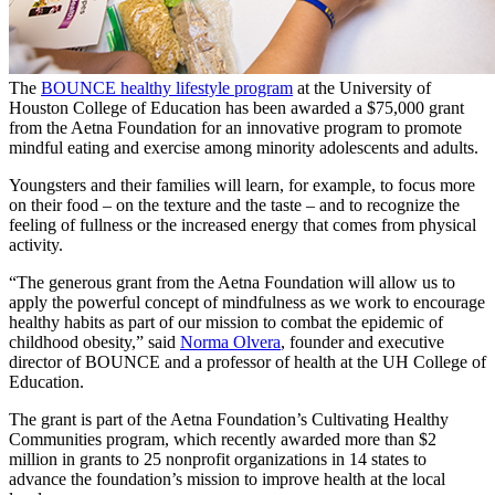
The
BOUNCE healthy lifestyle program
at the University of
Houston College of Education has been awarded a $75,000 grant
from the Aetna Foundation for an innovative program to promote
mindful eating and exercise among minority adolescents and adults.
Youngsters and their families will learn, for example, to focus more
on their food – on the texture and the taste – and to recognize the
feeling of fullness or the increased energy that comes from physical
activity.
“The generous grant from the Aetna Foundation will allow us to
apply the powerful concept of mindfulness as we work to encourage
healthy habits as part of our mission to combat the epidemic of
childhood obesity,” said
Norma Olvera
, founder and executive
director of BOUNCE and a professor of health at the UH College of
Education.
The grant is part of the Aetna Foundation’s Cultivating Healthy
Communities program, which recently awarded more than $2
million in grants to 25 nonprofit organizations in 14 states to
advance the foundation’s mission to improve health at the local