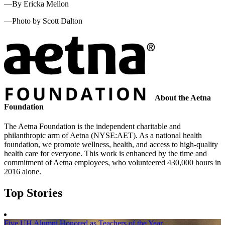
—By Ericka Mellon
—Photo by Scott Dalton
About the Aetna
Foundation
The Aetna Foundation is the independent charitable and
philanthropic arm of Aetna (NYSE:AET). As a national health
foundation, we promote wellness, health, and access to high-quality
health care for everyone. This work is enhanced by the time and
commitment of Aetna employees, who volunteered 430,000 hours in
2016 alone.
Top Stories
Five UH Alumni Honored as Teachers of the Year