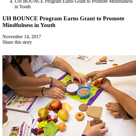
UH BOUNCE Program Earns Grant to Promote Mindfulness
in Youth
UH BOUNCE Program Earns Grant to Promote
Mindfulness in Youth
November 14, 2017
Share this story