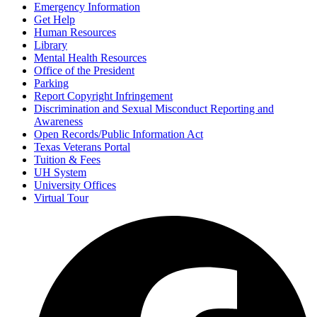
Emergency Information
Get Help
Human Resources
Library
Mental Health Resources
Office of the President
Parking
Report Copyright Infringement
Discrimination and Sexual Misconduct Reporting and
Awareness
Open Records/Public Information Act
Texas Veterans Portal
Tuition & Fees
UH System
University Offices
Virtual Tour