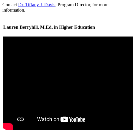
Contact
Dr. Tiffany J. Davis
, Program Director, for more
information.
Lauren Berryhill, M.Ed. in Higher Education