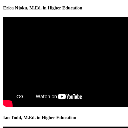
Erica Njoku, M.Ed. in Higher Education
Ian Todd, M.Ed. in Higher Education