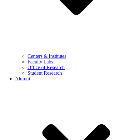
Centers & Institutes
Faculty Labs
Office of Research
Student Research
Alumni