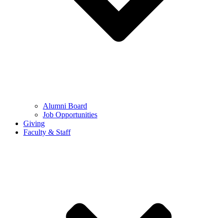
Alumni Board
Job Opportunities
Giving
Faculty & Staff