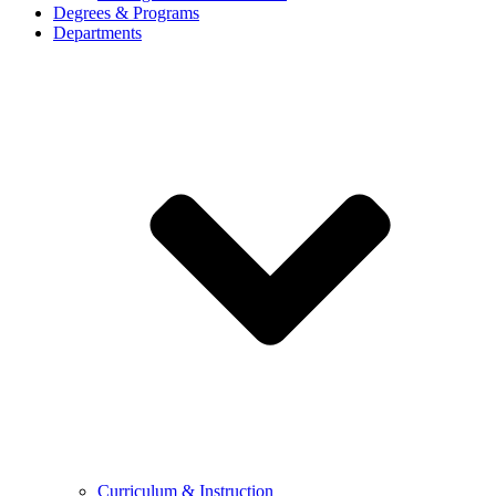
Degrees & Programs
Departments
Curriculum & Instruction