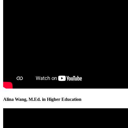
Alina Wang, M.Ed. in Higher Education