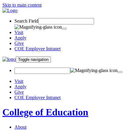
Skip to main content
Search Field
Visit
Apply
Give
COE Employee Intranet
Toggle navigation
Visit
Apply
Give
COE Employee Intranet
College of Education
About