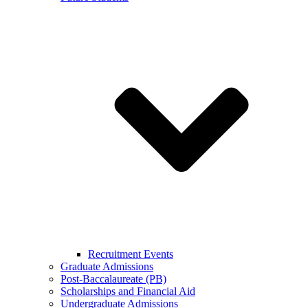
Recruitment Events
Graduate Admissions
Post-Baccalaureate (PB)
Scholarships and Financial Aid
Undergraduate Admissions