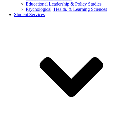
Educational Leadership & Policy Studies
Psychological, Health, & Learning Sciences
Student Services