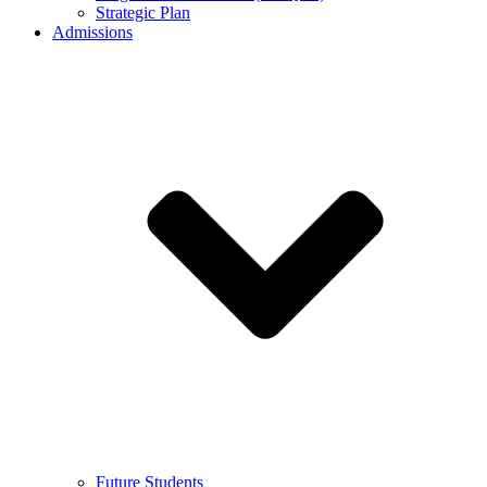
Strategic Plan
Admissions
Future Students