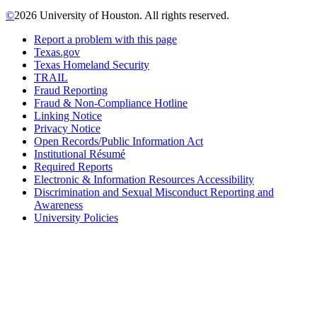
©
2026 University of Houston. All rights reserved.
Report a problem with this page
Texas.gov
Texas Homeland Security
TRAIL
Fraud Reporting
Fraud & Non-Compliance Hotline
Linking Notice
Privacy Notice
Open Records/Public Information Act
Institutional Résumé
Required Reports
Electronic & Information Resources Accessibility
Discrimination and Sexual Misconduct Reporting and
Awareness
University Policies