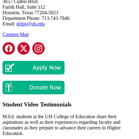
3657 Cullen Blvd.
Farish Hall, Suite 112
Houston, Texas 77204-5023
Department Phone:
713-743-7846
Email:
delps@uh.edu
Campus Map
Student Video Testimonials
M.Ed. students at the UH College of Education share their
aspirations as well as their experiences regarding faculty and
classmates as they prepare to advance their careers in Higher
Education.