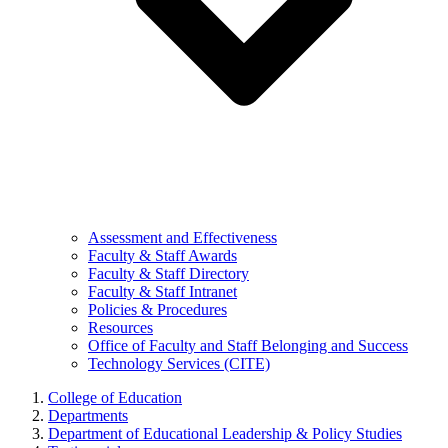
Assessment and Effectiveness
Faculty & Staff Awards
Faculty & Staff Directory
Faculty & Staff Intranet
Policies & Procedures
Resources
Office of Faculty and Staff Belonging and Success
Technology Services (CITE)
College of Education
Departments
Department of Educational Leadership & Policy Studies