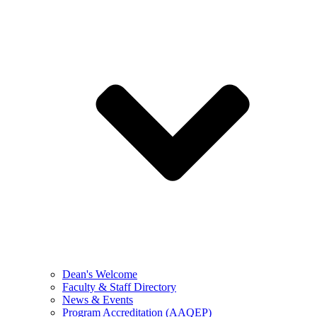
Dean's Welcome
Faculty & Staff Directory
News & Events
Program Accreditation (AAQEP)