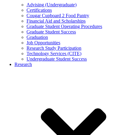
Advising (Undergraduate)
Certifications
Cougar Cupboard 2 Food Pantry
Financial Aid and Scholarships
Graduate Student Operating Procedures
Graduate Student Success
Graduation
Job Opportunities
Research Study Participation
Technology Services (CITE)
Undergraduate Student Success
Research