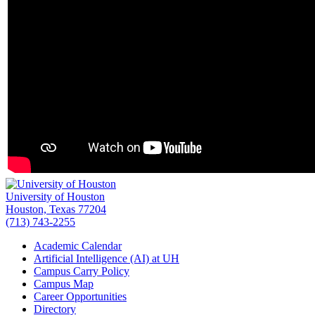
University of Houston
Houston, Texas 77204
(713) 743-2255
Academic Calendar
Artificial Intelligence (AI) at UH
Campus Carry Policy
Campus Map
Career Opportunities
Directory