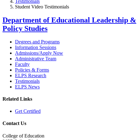
Testimonials
Student Video Testimonials
Department of Educational Leadership &
Policy Studies
Degrees and Programs
Information Sessions
Admissions/Apply Now
Administrative Team
Faculty
Policies & Forms
ELPS Research
Testimonials
ELPS News
Related Links
Get Certified
Contact Us
College of Education