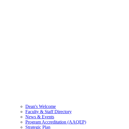
Dean's Welcome
Faculty & Staff Directory
News & Events
Program Accreditation (AAQEP)
Strategic Plan