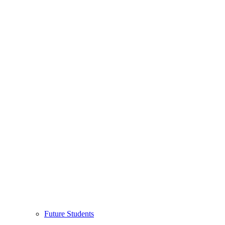
Future Students