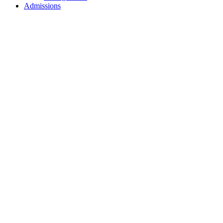
Admissions