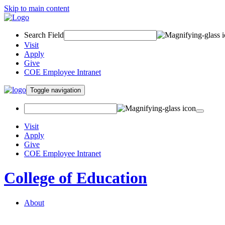
Skip to main content
Search Field
Visit
Apply
Give
COE Employee Intranet
Toggle navigation
Visit
Apply
Give
COE Employee Intranet
College of Education
About