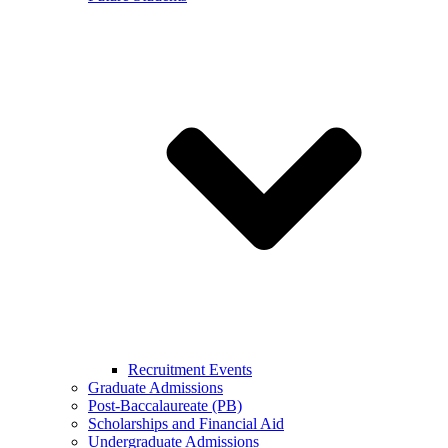
Recruitment Events
Graduate Admissions
Post-Baccalaureate (PB)
Scholarships and Financial Aid
Undergraduate Admissions