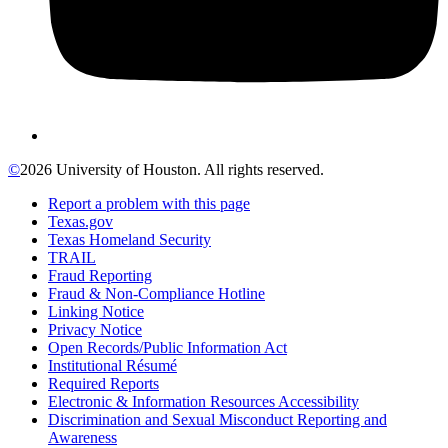
©
2026 University of Houston. All rights reserved.
Report a problem with this page
Texas.gov
Texas Homeland Security
TRAIL
Fraud Reporting
Fraud & Non-Compliance Hotline
Linking Notice
Privacy Notice
Open Records/Public Information Act
Institutional Résumé
Required Reports
Electronic & Information Resources Accessibility
Discrimination and Sexual Misconduct Reporting and
Awareness