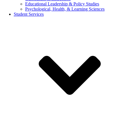
Educational Leadership & Policy Studies
Psychological, Health, & Learning Sciences
Student Services