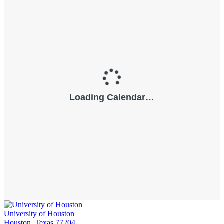
University of Houston
Houston, Texas 77204