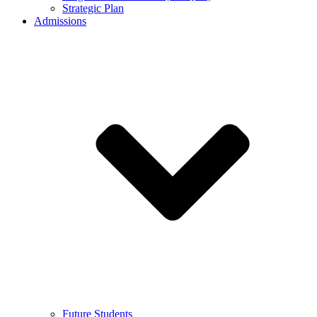
Strategic Plan
Admissions
Future Students