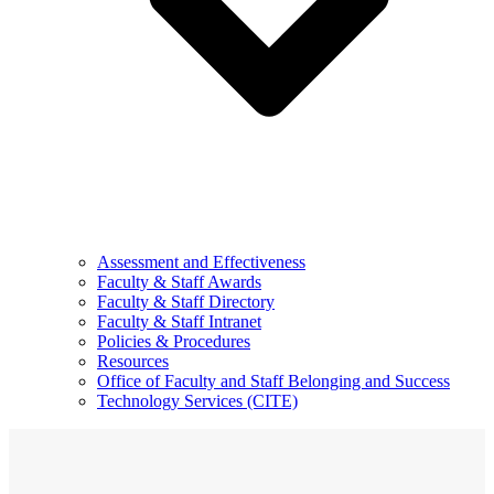
Assessment and Effectiveness
Faculty & Staff Awards
Faculty & Staff Directory
Faculty & Staff Intranet
Policies & Procedures
Resources
Office of Faculty and Staff Belonging and Success
Technology Services (CITE)