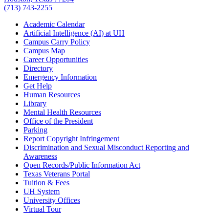
(713) 743-2255
Academic Calendar
Artificial Intelligence (AI) at UH
Campus Carry Policy
Campus Map
Career Opportunities
Directory
Emergency Information
Get Help
Human Resources
Library
Mental Health Resources
Office of the President
Parking
Report Copyright Infringement
Discrimination and Sexual Misconduct Reporting and
Awareness
Open Records/Public Information Act
Texas Veterans Portal
Tuition & Fees
UH System
University Offices
Virtual Tour