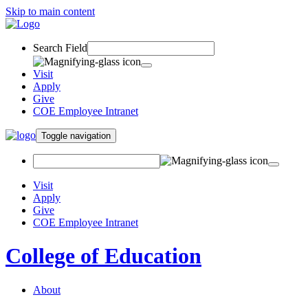
Skip to main content
Search Field
Visit
Apply
Give
COE Employee Intranet
Toggle navigation
Visit
Apply
Give
COE Employee Intranet
College of Education
About