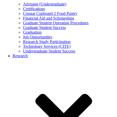
Advising (Undergraduate)
Certifications
Cougar Cupboard 2 Food Pantry
Financial Aid and Scholarships
Graduate Student Operating Procedures
Graduate Student Success
Graduation
Job Opportunities
Research Study Participation
Technology Services (CITE)
Undergraduate Student Success
Research