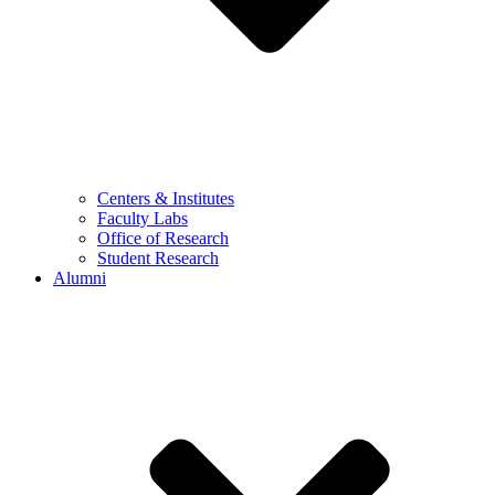
Centers & Institutes
Faculty Labs
Office of Research
Student Research
Alumni