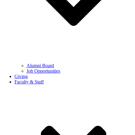
Alumni Board
Job Opportunities
Giving
Faculty & Staff