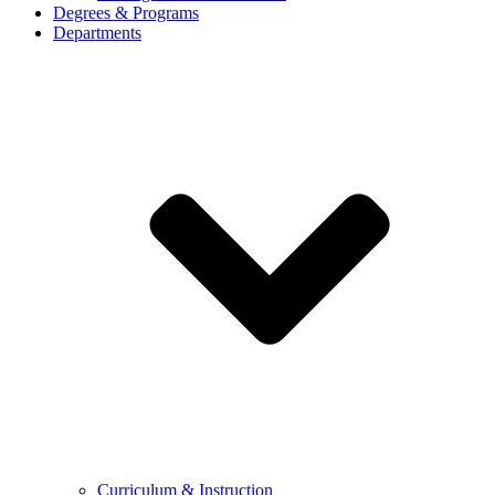
Degrees & Programs
Departments
Curriculum & Instruction