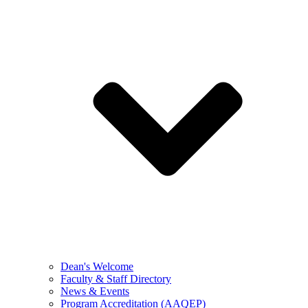
Dean's Welcome
Faculty & Staff Directory
News & Events
Program Accreditation (AAQEP)