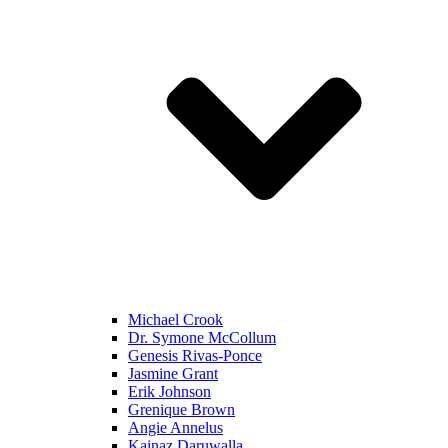
Michael Crook
Dr. Symone McCollum
Genesis Rivas-Ponce
Jasmine Grant
Erik Johnson
Grenique Brown
Angie Annelus
Kainaz Daruwalla