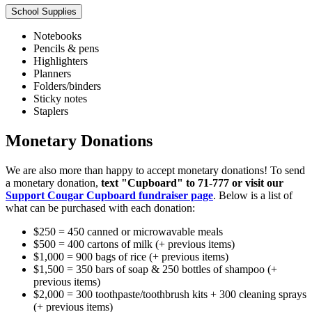
School Supplies
Notebooks
Pencils & pens
Highlighters
Planners
Folders/binders
Sticky notes
Staplers
Monetary Donations
We are also more than happy to accept monetary donations! To send
a monetary donation,
text "Cupboard" to 71-777 or visit our
Support Cougar Cupboard fundraiser page
. Below is a list of
what can be purchased with each donation:
$250 = 450 canned or microwavable meals
$500 = 400 cartons of milk (+ previous items)
$1,000 = 900 bags of rice (+ previous items)
$1,500 = 350 bars of soap & 250 bottles of shampoo (+
previous items)
$2,000 = 300 toothpaste/toothbrush kits + 300 cleaning sprays
(+ previous items)