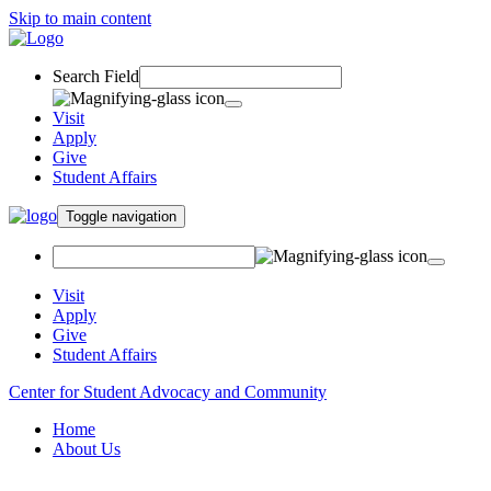
Skip to main content
Search Field
Visit
Apply
Give
Student Affairs
Toggle navigation
Visit
Apply
Give
Student Affairs
Center for Student Advocacy and Community
Home
About Us