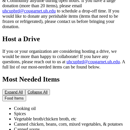
& Community anytime during open hours. If you have a large
donation (more than 20 items), please email
uhcupbrd@cougarnet.uh.edu
to schedule a drop-off time. If you
would like to donate any perishable items (items that need to be
frozen or refrigerated), please contact us before bringing your
donation.
Host a Drive
If you or your organization are considering hosting a drive, we
would be more than happy to collaborate! If you have any
questions, please reach out to us at
uhcupbrd@cougarnet.uh.edu
. A
full list of our most-needed items can be found below.
Most Needed Items
Expand All
Collapse All
Food Items
Cooking oil
Spices
Vegetable broth/chicken broth, etc
Canned chicken, beans, corn, mixed vegetables, & potatoes
Canned soups