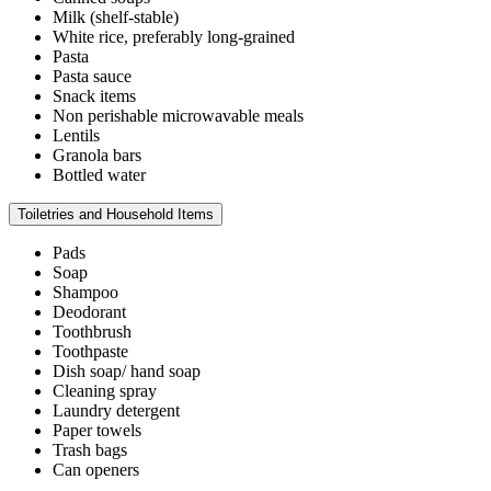
Milk (shelf-stable)
White rice, preferably long-grained
Pasta
Pasta sauce
Snack items
Non perishable microwavable meals
Lentils
Granola bars
Bottled water
Toiletries and Household Items
Pads
Soap
Shampoo
Deodorant
Toothbrush
Toothpaste
Dish soap/ hand soap
Cleaning spray
Laundry detergent
Paper towels
Trash bags
Can openers