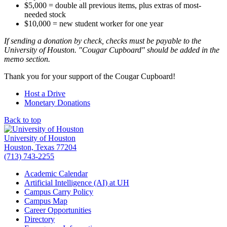
$5,000 = double all previous items, plus extras of most-
needed stock
$10,000 = new student worker for one year
If sending a donation by check, checks must be payable to the
University of Houston. "Cougar Cupboard" should be added in the
memo section.
Thank you for your support of the Cougar Cupboard!
Host a Drive
Monetary Donations
Back to top
University of Houston
Houston, Texas 77204
(713) 743-2255
Academic Calendar
Artificial Intelligence (AI) at UH
Campus Carry Policy
Campus Map
Career Opportunities
Directory