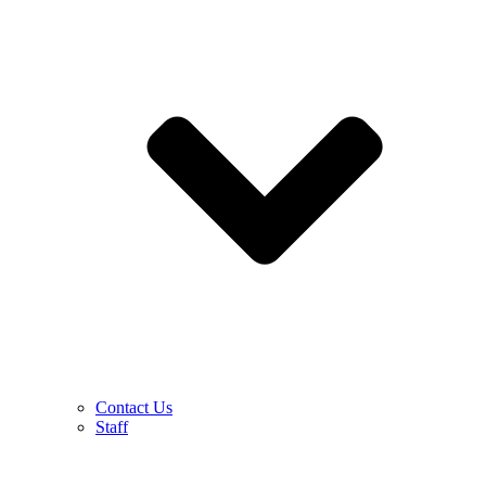
Contact Us
Staff