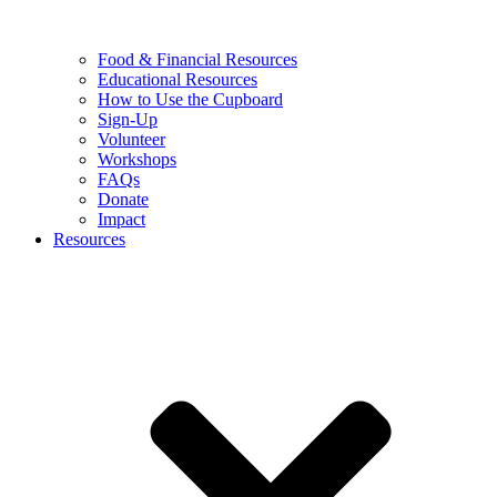
Food & Financial Resources
Educational Resources
How to Use the Cupboard
Sign-Up
Volunteer
Workshops
FAQs
Donate
Impact
Resources