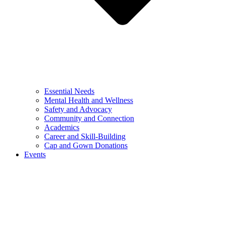
Essential Needs
Mental Health and Wellness
Safety and Advocacy
Community and Connection
Academics
Career and Skill-Building
Cap and Gown Donations
Events