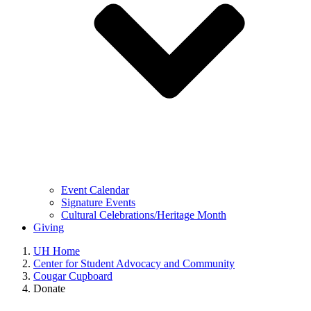
Event Calendar
Signature Events
Cultural Celebrations/Heritage Month
Giving
UH Home
Center for Student Advocacy and Community
Cougar Cupboard
Donate