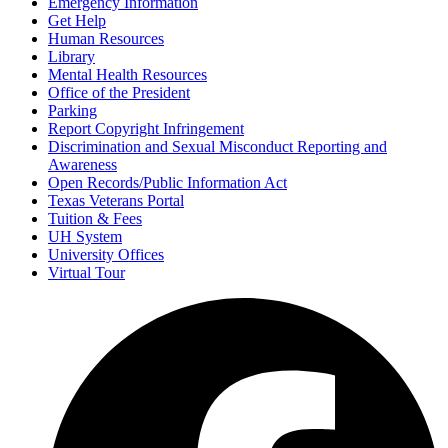
Emergency Information
Get Help
Human Resources
Library
Mental Health Resources
Office of the President
Parking
Report Copyright Infringement
Discrimination and Sexual Misconduct Reporting and
Awareness
Open Records/Public Information Act
Texas Veterans Portal
Tuition & Fees
UH System
University Offices
Virtual Tour