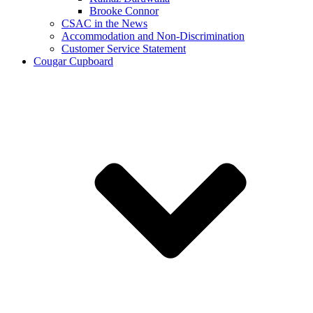
Brooke Connor
CSAC in the News
Accommodation and Non-Discrimination
Customer Service Statement
Cougar Cupboard