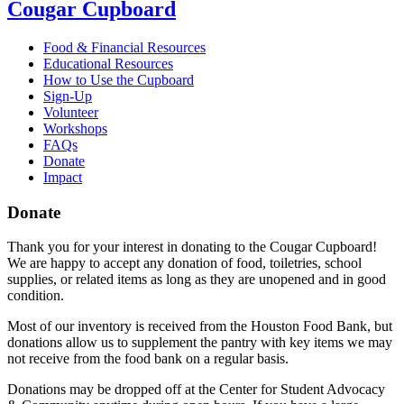
Cougar Cupboard
Food & Financial Resources
Educational Resources
How to Use the Cupboard
Sign-Up
Volunteer
Workshops
FAQs
Donate
Impact
Donate
Thank you for your interest in donating to the Cougar Cupboard!
We are happy to accept any donation of food, toiletries, school
supplies, or related items as long as they are unopened and in good
condition.
Most of our inventory is received from the Houston Food Bank, but
donations allow us to supplement the pantry with key items we may
not receive from the food bank on a regular basis.
Donations may be dropped off at the Center for Student Advocacy