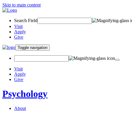
Skip to main content
Search Field
Visit
Apply
Give
Toggle navigation
Visit
Apply
Give
Psychology
About