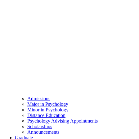
Admissions
Major in Psychology
Minor in Psychology
Distance Education
Psychology Advising Appointments
Scholarships
Announcements
Graduate