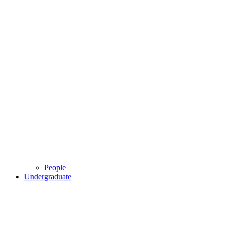
People
Undergraduate