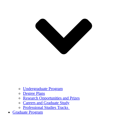
Undergraduate Program
Degree Plans
Research Opportunities and Prizes
Careers and Graduate Study
Professional Studies Tracks
Graduate Program