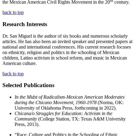
th
the Mexican American Civil Rights Movement in the 20
century.
back to top
Research Interests
Dr. San Miguel is the author of six books and numerous scholarly
articles. He has also been an invited speaker and presented papers at
national and international conferences. His current research focuses
on ethnicity, religion and politics in the schooling of Mexican
children, Latino activism in school reform, and music in Mexican
American culture.
back to top
Selected Publications
In the Midst of Radicalism-Mexican American Moderates
during the Chicano Movement, 1960-1978
(Norma, OK:
University of Oklahoma Press, forthcoming in 2022).
Chicana/o Struggles for Education: Activism in the
Community
(College Station, TX: Texas A&M University
Press, 2013).
“Race, Culture and Politics in the Schooling of Ethnic