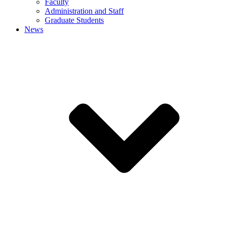
Faculty
Administration and Staff
Graduate Students
News