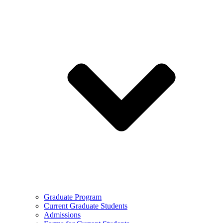
Graduate Program
Current Graduate Students
Admissions