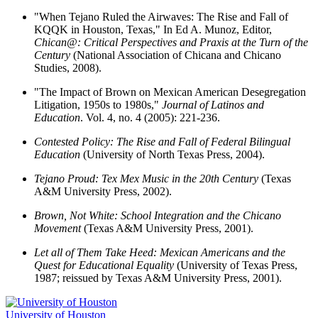
"When Tejano Ruled the Airwaves: The Rise and Fall of
KQQK in Houston, Texas," In Ed A. Munoz, Editor,
Chican@: Critical Perspectives and Praxis at the Turn of the
Century
(National Association of Chicana and Chicano
Studies, 2008).
"The Impact of Brown on Mexican American Desegregation
Litigation, 1950s to 1980s,"
Journal of Latinos and
Education
. Vol. 4, no. 4 (2005): 221-236.
Contested Policy: The Rise and Fall of Federal Bilingual
Education
(University of North Texas Press, 2004).
Tejano Proud: Tex Mex Music in the 20th Century
(Texas
A&M University Press, 2002).
Brown, Not White: School Integration and the Chicano
Movement
(Texas A&M University Press, 2001).
Let all of Them Take Heed: Mexican Americans and the
Quest for Educational Equality
(University of Texas Press,
1987; reissued by Texas A&M University Press, 2001).
University of Houston