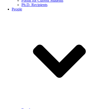
Forms for Current Students
Ph.D. Recipients
People