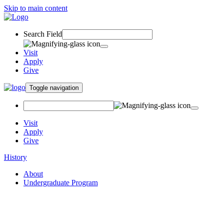
Skip to main content
Search Field
Visit
Apply
Give
Toggle navigation
Visit
Apply
Give
History
About
Undergraduate Program