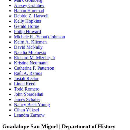
Mark Goldberg
Alexey Golubev
Hanan Hammad
Debbie Z. Harwell
Kelly Hopkins
Gerald Horne
Philip Howard
Michele R. (Scout) Johnson
Kairn A. Klieman
David McNally
Natalia Milanesio
Richard M. Mizelle, Jr
Kristina Neumann
Catherine F. Patterson
Raúl A. Ramos
Josiah Rector
Linda Reed
Todd Romero
John Sbardellati
James Schafer
Nancy Beck Young
Cihan Yüksel
Leandra Zarnow
Guadalupe San Miguel | Department of History