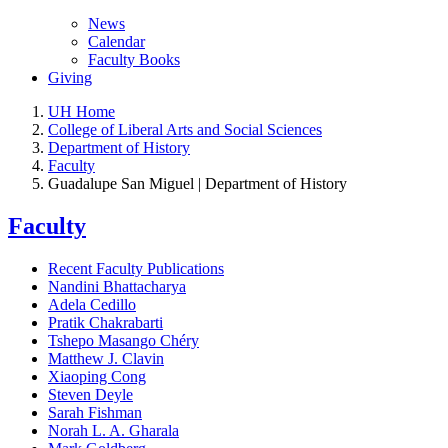
News
Calendar
Faculty Books
Giving
UH Home
College of Liberal Arts and Social Sciences
Department of History
Faculty
Guadalupe San Miguel | Department of History
Faculty
Recent Faculty Publications
Nandini Bhattacharya
Adela Cedillo
Pratik Chakrabarti
Tshepo Masango Chéry
Matthew J. Clavin
Xiaoping Cong
Steven Deyle
Sarah Fishman
Norah L. A. Gharala