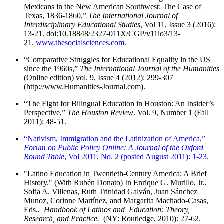
Mexicans in the New American Southwest: The Case of
Texas, 1836-1860,”
The International Journal of
Interdisciplinary Educational Studies
, Vol 11, Issue 3 (2016):
13-21. doi:10.18848/2327-011X/CGP/v11io3/13-
21.
www.thesocialsciences.com
.
“Comparative Struggles for Educational Equality in the US
since the 1960s,”
The International Journal of the Humanities
(Online edition) vol. 9, Issue 4 (2012): 299-307
(http://www.Humanities-Journal.com).
“The Fight for Bilingual Education in Houston: An Insider’s
Perspective,”
The Houston Review
. Vol. 9, Number 1 (Fall
2011): 48-51.
“Nativism, Immigration and the Latinization of America,”
Forum on Public Policy Online: A Journal of the Oxford
Round Table
, Vol 2011, No. 2 (posted August 2011): 1-23.
"Latino Education in Twentieth-Century America: A Brief
History." (With Rubén Donato) In Enrique G. Murillo, Jr.,
Sofia A. Villenas, Ruth Trinidad Galván, Juan Sánchez
Munoz, Corinne Martínez, and Margarita Machado-Casas,
Eds.,
Handbook of Latinos and Education: Theory,
Research, and Practice.
(NY: Routledge, 2010): 27-62.