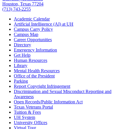
Houston, Texas 77204
(713) 743-2255
Academic Calendar
Artificial Intelligence (AI) at UH
Campus Carry Policy
Campus Map
Career Opportunities
Directory
Emergency Information
Get Help
Human Resources
Library
Mental Health Resources
Office of the President
Parking
Report Copyright Infringement
Discrimination and Sexual Misconduct Reporting and
Awareness
Open Records/Public Information Act
Texas Veterans Portal
Tuition & Fees
UH System
University Offices
Virtual Tour