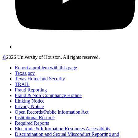
©
2026 University of Houston. All rights reserved.
Report a problem with this page
Texas.gov
Texas Homeland Security
TRAIL
Fraud Reporting
Fraud & Non-Compliance Hotline
Linking Notice
Privacy Notice
Open Records/Public Information Act
Institutional Résumé
Required Reports
Electronic & Information Resources Accessibility
Discrimination and Sexual Misconduct Reporting and