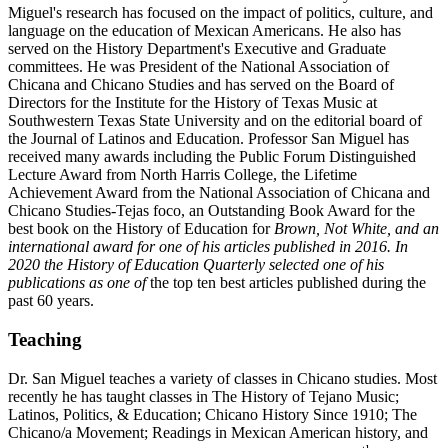
Miguel's research has focused on the impact of politics, culture, and
language on the education of Mexican Americans. He also has
served on the History Department's Executive and Graduate
committees. He was President of the National Association of
Chicana and Chicano Studies and has served on the Board of
Directors for the Institute for the History of Texas Music at
Southwestern Texas State University and on the editorial board of
the Journal of Latinos and Education. Professor San Miguel has
received many awards including the Public Forum Distinguished
Lecture Award from North Harris College, the Lifetime
Achievement Award from the National Association of Chicana and
Chicano Studies-Tejas foco, an Outstanding Book Award for the
best book on the History of Education for
Brown, Not White, and an
international award for one of his articles published in 2016.
In
2020 the History of Education Quarterly selected one of his
publications as one of
the top ten best articles published during the
past 60 years.
Teaching
Dr. San Miguel teaches a variety of classes in Chicano studies. Most
recently he has taught classes in The History of Tejano Music;
Latinos, Politics, & Education; Chicano History Since 1910; The
Chicano/a Movement; Readings in Mexican American history, and