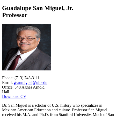
Guadalupe San Miguel, Jr.
Professor
Phone: (713) 743-3111
Email:
gsanmiguel@uh.edu
Office: 548 Agnes Arnold
Hall
Download CV
Dr. San Miguel is a scholar of U.S. history who specializes in
Mexican American Education and culture. Professor San Miguel
received his M.A. and Ph.D. from Stanford University. Much of San