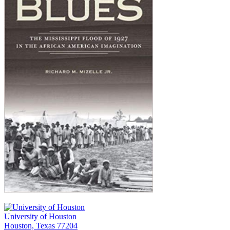
University of Houston
Houston, Texas 77204