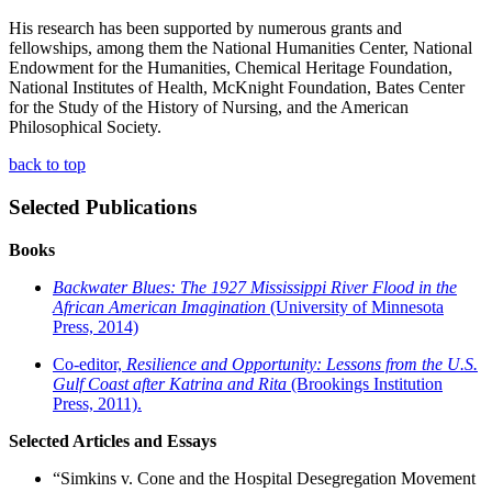
His research has been supported by numerous grants and
fellowships, among them the National Humanities Center, National
Endowment for the Humanities, Chemical Heritage Foundation,
National Institutes of Health, McKnight Foundation, Bates Center
for the Study of the History of Nursing, and the American
Philosophical Society.
back to
top
Selected
Publications
Books
Backwater Blues: The 1927 Mississippi River Flood in the
African American Imagination
(University of Minnesota
Press, 2014)
Co-editor,
Resilience
and
Opportunity: Lessons from the U.S.
Gulf Coast after Katrina and Rita
(Brookings Institution
Press, 2011).
Selected Articles and Essays
“Simkins v. Cone and the Hospital Desegregation Movement