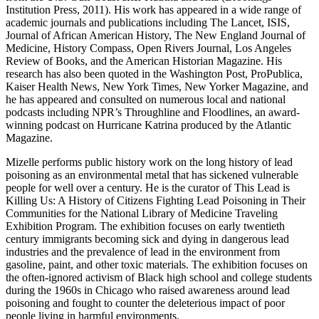
Institution Press, 2011). His work has appeared in a wide range of
academic journals and publications including The Lancet, ISIS,
Journal of African American History, The New England Journal of
Medicine, History Compass, Open Rivers Journal, Los Angeles
Review of Books, and the American Historian Magazine. His
research has also been quoted in the Washington Post, ProPublica,
Kaiser Health News, New York Times, New Yorker Magazine, and
he has appeared and consulted on numerous local and national
podcasts including NPR’s Throughline and Floodlines, an award-
winning podcast on Hurricane Katrina produced by the Atlantic
Magazine.
Mizelle performs public history work on the long history of lead
poisoning as an environmental metal that has sickened vulnerable
people for well over a century. He is the curator of This Lead is
Killing Us: A History of Citizens Fighting Lead Poisoning in Their
Communities for the National Library of Medicine Traveling
Exhibition Program. The exhibition focuses on early twentieth
century immigrants becoming sick and dying in dangerous lead
industries and the prevalence of lead in the environment from
gasoline, paint, and other toxic materials. The exhibition focuses on
the often-ignored activism of Black high school and college students
during the 1960s in Chicago who raised awareness around lead
poisoning and fought to counter the deleterious impact of poor
people living in harmful environments.