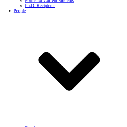
Forms for Current Students
Ph.D. Recipients
People