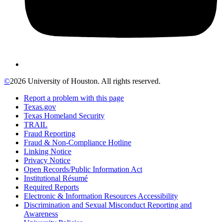
©
2026 University of Houston. All rights reserved.
Report a problem with this page
Texas.gov
Texas Homeland Security
TRAIL
Fraud Reporting
Fraud & Non-Compliance Hotline
Linking Notice
Privacy Notice
Open Records/Public Information Act
Institutional Résumé
Required Reports
Electronic & Information Resources Accessibility
Discrimination and Sexual Misconduct Reporting and
Awareness