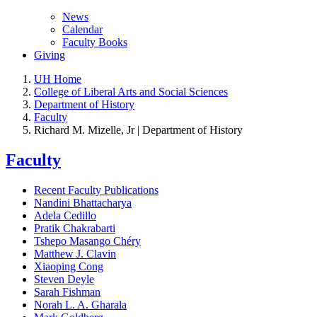
News
Calendar
Faculty Books
Giving
UH Home
College of Liberal Arts and Social Sciences
Department of History
Faculty
Richard M. Mizelle, Jr | Department of History
Faculty
Recent Faculty Publications
Nandini Bhattacharya
Adela Cedillo
Pratik Chakrabarti
Tshepo Masango Chéry
Matthew J. Clavin
Xiaoping Cong
Steven Deyle
Sarah Fishman
Norah L. A. Gharala