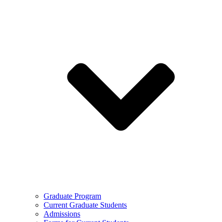
Graduate Program
Current Graduate Students
Admissions