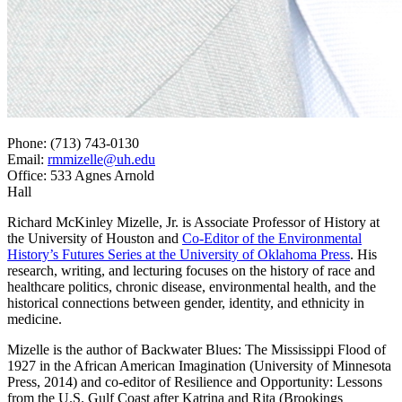
Phone: (713) 743-0130
Email:
rmmizelle@uh.edu
Office: 533 Agnes Arnold
Hall
Richard McKinley Mizelle, Jr. is Associate Professor of History at
the University of Houston and
Co-Editor of the Environmental
History’s Futures Series at the University of Oklahoma Press
. His
research, writing, and lecturing focuses on the history of race and
healthcare politics, chronic disease, environmental health, and the
historical connections between gender, identity, and ethnicity in
medicine.
Mizelle is the author of Backwater Blues: The Mississippi Flood of
1927 in the African American Imagination (University of Minnesota
Press, 2014) and co-editor of Resilience and Opportunity: Lessons
from the U.S. Gulf Coast after Katrina and Rita (Brookings