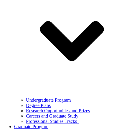
Undergraduate Program
Degree Plans
Research Opportunities and Prizes
Careers and Graduate Study
Professional Studies Tracks
Graduate Program