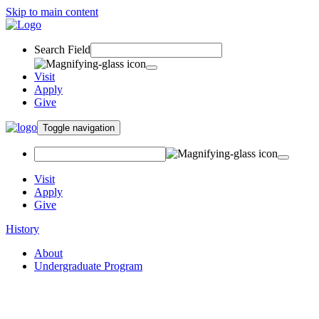
Skip to main content
Search Field
Visit
Apply
Give
Toggle navigation
Visit
Apply
Give
History
About
Undergraduate Program