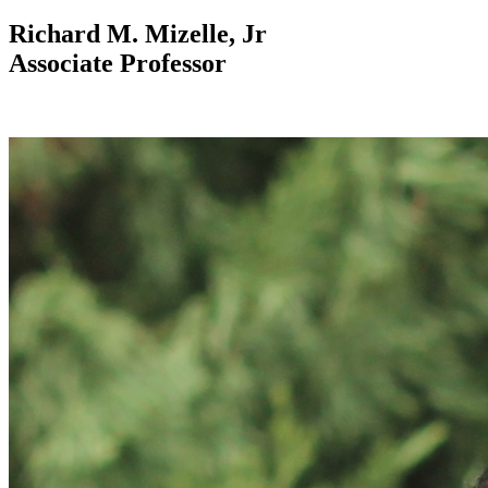
Richard M. Mizelle, Jr
Associate Professor