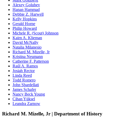
Mark Goldberg
Alexey Golubev
Hanan Hammad
Debbie Z. Harwell
Kelly Hopkins
Gerald Horne
Philip Howard
Michele R. (Scout) Johnson
Kairn A. Klieman
David McNally
Natalia Milanesio
Richard M. Mizelle, Jr
Kristina Neumann
Catherine F. Patterson
Raúl A. Ramos
Josiah Rector
Linda Reed
Todd Romero
John Sbardellati
James Schafer
Nancy Beck Young
Cihan Yüksel
Leandra Zarnow
Richard M. Mizelle, Jr | Department of History