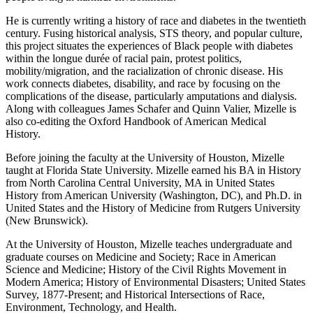
He is currently writing a history of race and diabetes in the twentieth
century. Fusing historical analysis, STS theory, and popular culture,
this project situates the experiences of Black people with diabetes
within the longue durée of racial pain, protest politics,
mobility/migration, and the racialization of chronic disease. His
work connects diabetes, disability, and race by focusing on the
complications of the disease, particularly amputations and dialysis.
Along with colleagues James Schafer and Quinn Valier, Mizelle is
also co-editing the Oxford Handbook of American Medical
History.
Before joining the faculty at the University of Houston, Mizelle
taught at Florida State University. Mizelle earned his BA in History
from North Carolina Central University, MA in United States
History from American University (Washington, DC), and Ph.D. in
United States and the History of Medicine from Rutgers University
(New Brunswick).
At the University of Houston, Mizelle teaches undergraduate and
graduate courses on Medicine and Society; Race in American
Science and Medicine; History of the Civil Rights Movement in
Modern America; History of Environmental Disasters; United States
Survey, 1877-Present; and Historical Intersections of Race,
Environment, Technology, and Health.