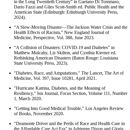
in the Long Twentieth Century” in Gaetano Di Tommaso,
Dario Fazzi and Giles Scott-Smith ed. Public Health and the
American State (Edinburgh: Edinburgh University Press,
2024).
“A Slow-Moving Disaster—The Jackson Water Crisis and the
Health Effects of Racism,” New England Journal of
Medicine, Perspective, Vol. 388, June 2023.
“A Collision of Disasters: COVID-19 and Diabetes” in
Matthew Mulcahy, Liz Skilton, and Cynthia Kierner ed.
Rethinking American Disasters (Baton Rouge: Louisiana
State University Press, 2023).
"Diabetes, Race, and Amputations," The Lancet, The Art of
Medicine, Vol. 397, Issue 10281, April 2021.
"Hurricane Katrina, Diabetes, and the Meaning of
Resiliency," Isis Journal, Focus Section, Volume 111, Number
1, March 2020.
"Getting Into Good Medical Trouble," Los Angeles Review
of Books, November 2020.
"Deamonte Driver and the Perils of Race and Health Care in
the Affordable Care Act Era" in Adrienne Dixon and Gloria