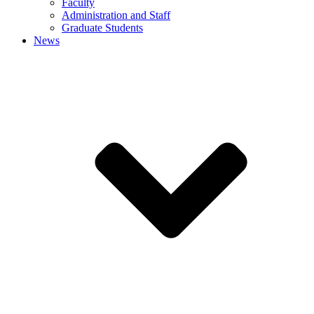
Faculty
Administration and Staff
Graduate Students
News