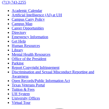
(713) 743-2255
Academic Calendar
Artificial Intelligence (AI) at UH
Campus Carry Policy
Campus Map
Career Opportunities
Directory
Emergency Information
Get Help
Human Resources
Library
Mental Health Resources
Office of the President
Parking
Report Copyright Infringement
Discrimination and Sexual Misconduct Reporting and
Awareness
Open Records/Public Information Act
Texas Veterans Portal
Tuition & Fees
UH System
University Offices
Virtual Tour