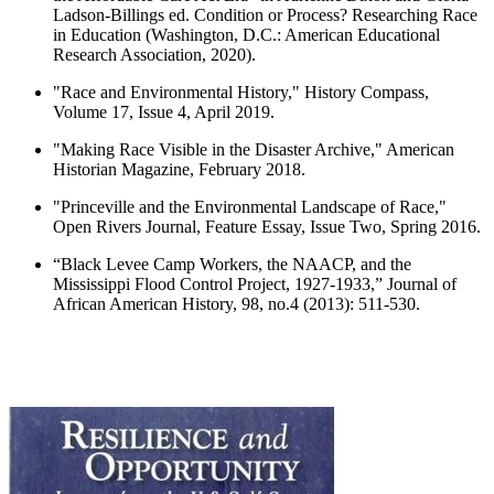
Ladson-Billings ed. Condition or Process? Researching Race
in Education (Washington, D.C.: American Educational
Research Association, 2020).
"Race and Environmental History," History Compass,
Volume 17, Issue 4, April 2019.
"Making Race Visible in the Disaster Archive," American
Historian Magazine, February 2018.
"Princeville and the Environmental Landscape of Race,"
Open Rivers Journal, Feature Essay, Issue Two, Spring 2016.
“Black Levee Camp Workers, the NAACP, and the
Mississippi Flood Control Project, 1927-1933,” Journal of
African American History, 98, no.4 (2013): 511-530.