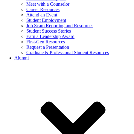
Meet with a Counselor
Career Resources
Attend an Event
Student Employment
Job Scam Reporting and Resources
Student Success Stories
Earn a Leadership Award
First-Gen Resources
Request a Presentation
Graduate & Professional Student Resources
Alumni