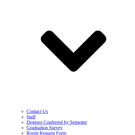
Contact Us
Staff
Degrees Conferred by Semester
Graduation Survey
Room Request Form