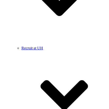
Recruit at UH