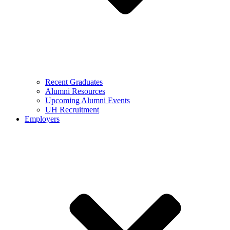
Recent Graduates
Alumni Resources
Upcoming Alumni Events
UH Recruitment
Employers