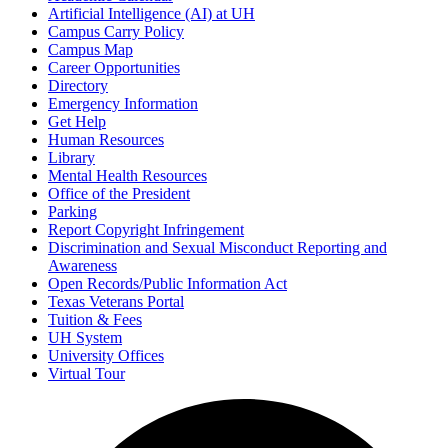
Artificial Intelligence (AI) at UH
Campus Carry Policy
Campus Map
Career Opportunities
Directory
Emergency Information
Get Help
Human Resources
Library
Mental Health Resources
Office of the President
Parking
Report Copyright Infringement
Discrimination and Sexual Misconduct Reporting and
Awareness
Open Records/Public Information Act
Texas Veterans Portal
Tuition & Fees
UH System
University Offices
Virtual Tour