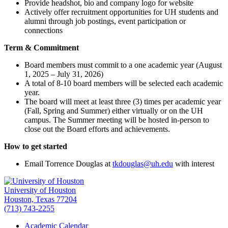
Provide headshot, bio and company logo for website
Actively offer recruitment opportunities for UH students and
alumni through job postings, event participation or
connections
Term & Commitment
Board members must commit to a one academic year (August
1, 2025 – July 31, 2026)
A total of 8-10 board members will be selected each academic
year.
The board will meet at least three (3) times per academic year
(Fall, Spring and Summer) either virtually or on the UH
campus. The Summer meeting will be hosted in-person to
close out the Board efforts and achievements.
How to get started
Email Torrence Douglas at
tkdouglas@uh.edu
with interest
University of Houston
Houston, Texas 77204
(713) 743-2255
Academic Calendar