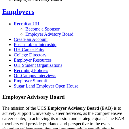
Employers
Recruit at UH
Become a Sponsor
Employer Advisory Board
Create an Account
Post a Job or Internship
UH Career Fairs
College Directory
Employer Resources
UH Student Organizations
Recruiting Policies
On-Campus Interviews
Employer Summit
Sugar Land Employer Open House
Employer Advisory Board
The mission of the UCS
Employer Advisory Board
(EAB) is to
actively support University Career Services, as the comprehensive
career center, in achieving its mission and strategic goals. The EAB
members will provide guidance and perspective to the ever-
changing college recruiting environment while contributing in