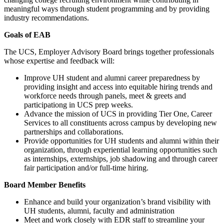
meaningful ways through student programming and by providing
industry recommendations.
Goals of EAB
The UCS, Employer Advisory Board brings together professionals
whose expertise and feedback will:
Improve UH student and alumni career preparedness by
providing insight and access into equitable hiring trends and
workforce needs through panels, meet & greets and
participationg in UCS prep weeks.
Advance the mission of UCS in providing Tier One, Career
Services to all constituents across campus by developing new
partnerships and collaborations.
Provide opportunities for UH students and alumni within their
organization, through experiential learning opportunities such
as internships, externships, job shadowing and through career
fair participation and/or full-time hiring.
Board Member Benefits
Enhance and build your organization’s brand visibility with
UH students, alumni, faculty and administration
Meet and work closely with EDR staff to streamline your