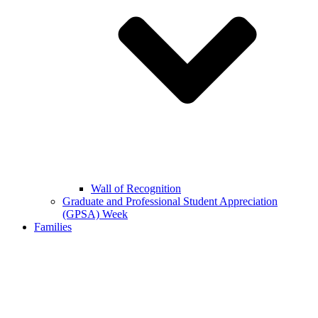
Wall of Recognition
Graduate and Professional Student Appreciation
(GPSA) Week
Families