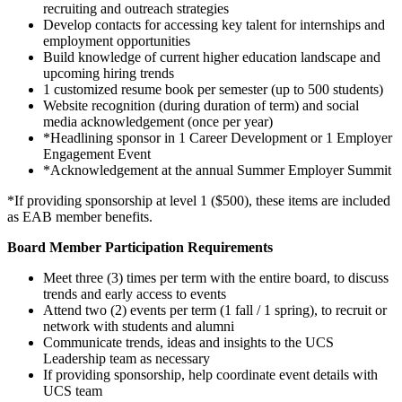
recruiting and outreach strategies
Develop contacts for accessing key talent for internships and
employment opportunities
Build knowledge of current higher education landscape and
upcoming hiring trends
1 customized resume book per semester (up to 500 students)
Website recognition (during duration of term) and social
media acknowledgement (once per year)
*Headlining sponsor in 1 Career Development or 1 Employer
Engagement Event
*Acknowledgement at the annual Summer Employer Summit
*If providing sponsorship at level 1 ($500), these items are included
as EAB member benefits.
Board Member Participation Requirements
Meet three (3) times per term with the entire board, to discuss
trends and early access to events
Attend two (2) events per term (1 fall / 1 spring), to recruit or
network with students and alumni
Communicate trends, ideas and insights to the UCS
Leadership team as necessary
If providing sponsorship, help coordinate event details with
UCS team