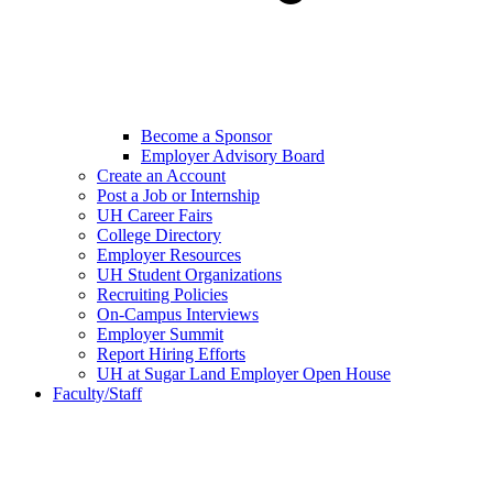
Become a Sponsor
Employer Advisory Board
Create an Account
Post a Job or Internship
UH Career Fairs
College Directory
Employer Resources
UH Student Organizations
Recruiting Policies
On-Campus Interviews
Employer Summit
Report Hiring Efforts
UH at Sugar Land Employer Open House
Faculty/Staff