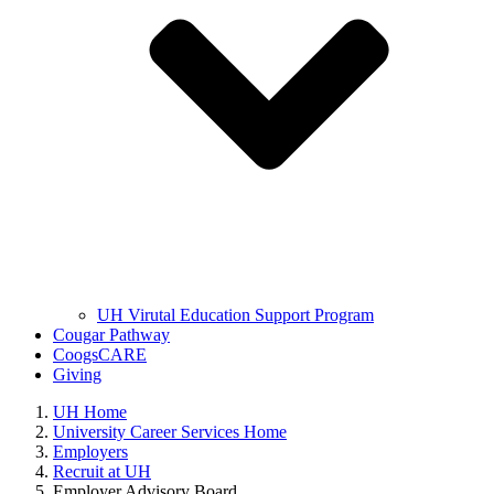
UH Virutal Education Support Program
Cougar Pathway
CoogsCARE
Giving
UH Home
University Career Services Home
Employers
Recruit at UH
Employer Advisory Board