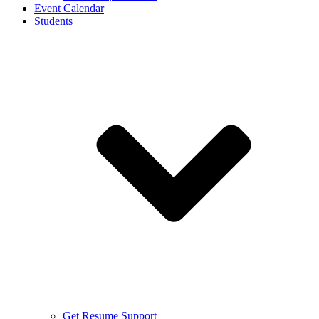
Event Calendar
Students
Get Resume Support