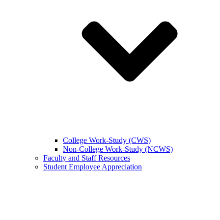
College Work-Study (CWS)
Non-College Work-Study (NCWS)
Faculty and Staff Resources
Student Employee Appreciation