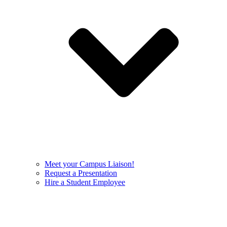
Meet your Campus Liaison!
Request a Presentation
Hire a Student Employee