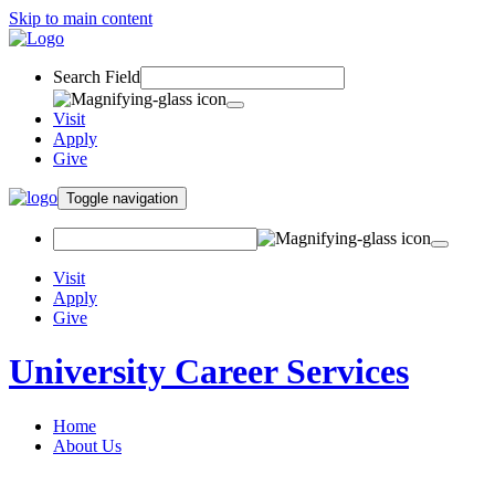
Skip to main content
Search Field
Visit
Apply
Give
Toggle navigation
Visit
Apply
Give
University Career Services
Home
About Us