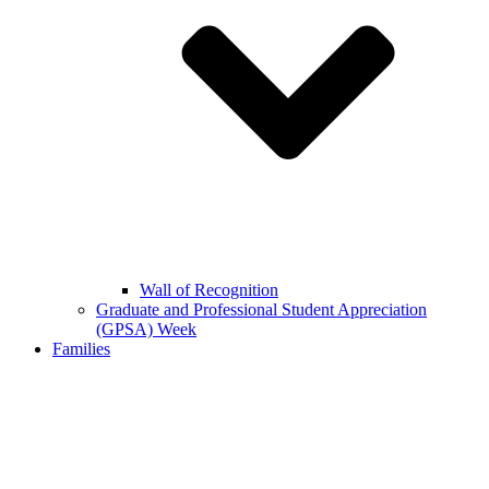
Wall of Recognition
Graduate and Professional Student Appreciation
(GPSA) Week
Families