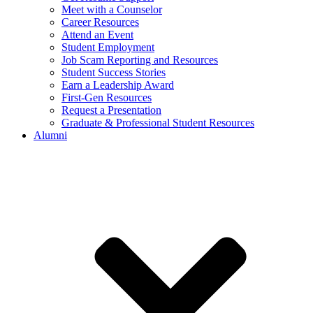
Meet with a Counselor
Career Resources
Attend an Event
Student Employment
Job Scam Reporting and Resources
Student Success Stories
Earn a Leadership Award
First-Gen Resources
Request a Presentation
Graduate & Professional Student Resources
Alumni