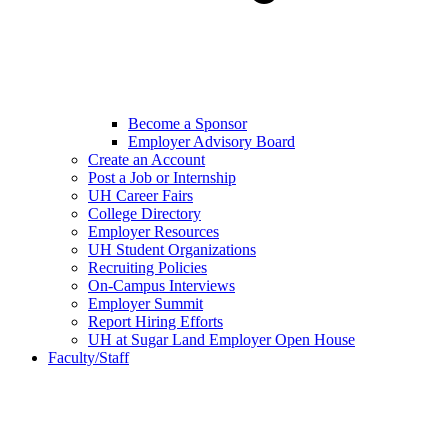
Become a Sponsor
Employer Advisory Board
Create an Account
Post a Job or Internship
UH Career Fairs
College Directory
Employer Resources
UH Student Organizations
Recruiting Policies
On-Campus Interviews
Employer Summit
Report Hiring Efforts
UH at Sugar Land Employer Open House
Faculty/Staff