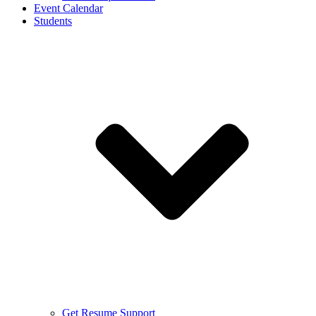
Event Calendar
Students
Get Resume Support