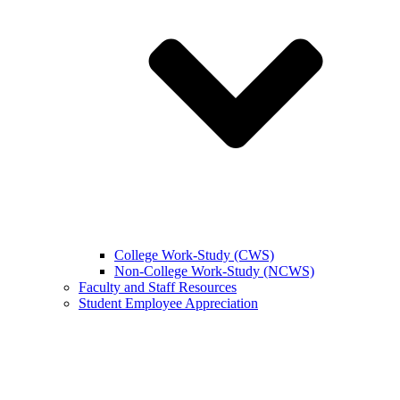
College Work-Study (CWS)
Non-College Work-Study (NCWS)
Faculty and Staff Resources
Student Employee Appreciation