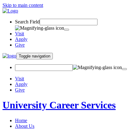
Skip to main content
Search Field
Visit
Apply
Give
Toggle navigation
Visit
Apply
Give
University Career Services
Home
About Us