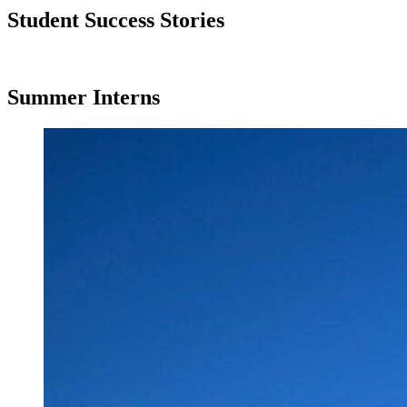
Student Success Stories
Summer Interns