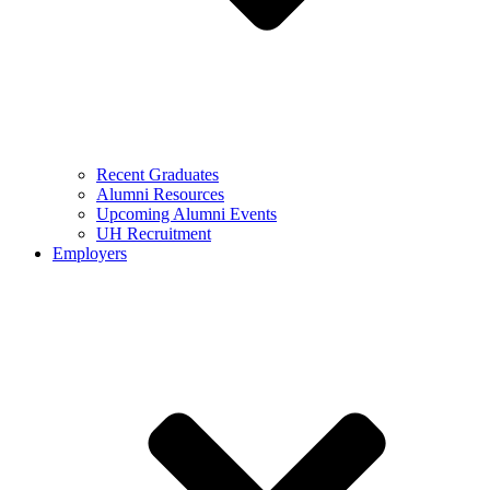
Recent Graduates
Alumni Resources
Upcoming Alumni Events
UH Recruitment
Employers