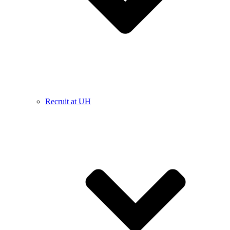
Recruit at UH