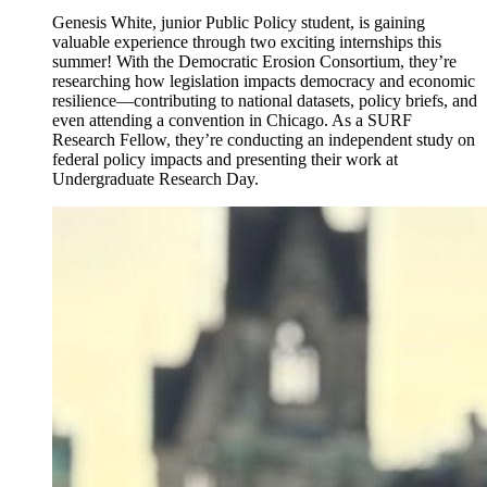
Genesis White, junior Public Policy student, is gaining
valuable experience through two exciting internships this
summer! With the Democratic Erosion Consortium, they’re
researching how legislation impacts democracy and economic
resilience—contributing to national datasets, policy briefs, and
even attending a convention in Chicago. As a SURF
Research Fellow, they’re conducting an independent study on
federal policy impacts and presenting their work at
Undergraduate Research Day.