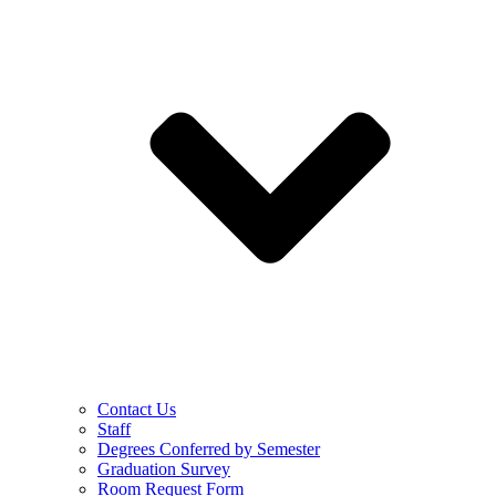
Contact Us
Staff
Degrees Conferred by Semester
Graduation Survey
Room Request Form