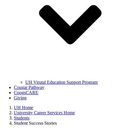
UH Virutal Education Support Program
Cougar Pathway
CoogsCARE
Giving
UH Home
University Career Services Home
Students
Student Success Stories