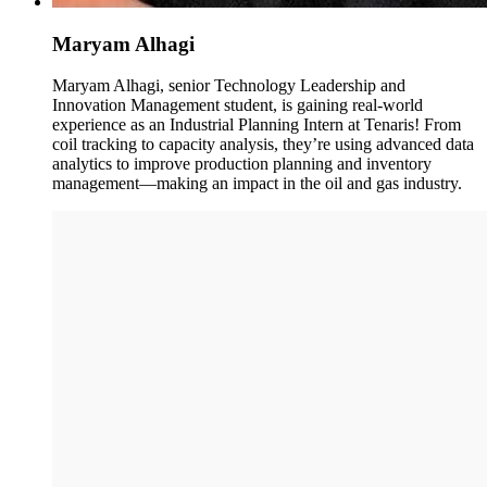
Maryam Alhagi
Maryam Alhagi, senior Technology Leadership and
Innovation Management student, is gaining real-world
experience as an Industrial Planning Intern at Tenaris! From
coil tracking to capacity analysis, they’re using advanced data
analytics to improve production planning and inventory
management—making an impact in the oil and gas industry.