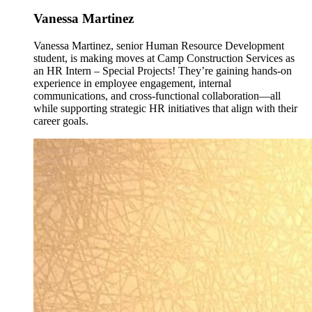
Vanessa Martinez
Vanessa Martinez, senior Human Resource Development
student, is making moves at Camp Construction Services as
an HR Intern – Special Projects! They’re gaining hands-on
experience in employee engagement, internal
communications, and cross-functional collaboration—all
while supporting strategic HR initiatives that align with their
career goals.