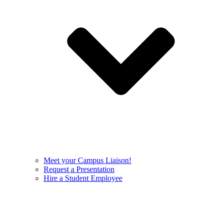
Meet your Campus Liaison!
Request a Presentation
Hire a Student Employee