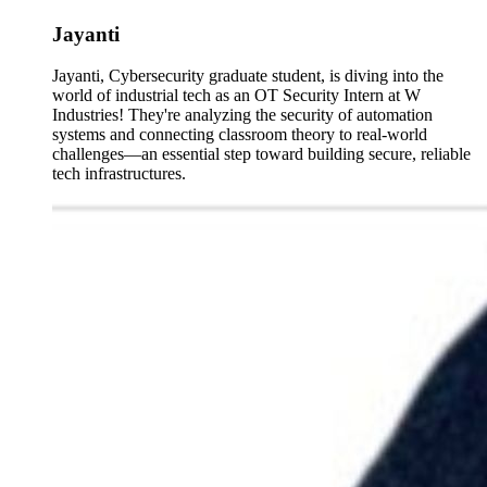
Jayanti
Jayanti, Cybersecurity graduate student, is diving into the
world of industrial tech as an OT Security Intern at W
Industries! They're analyzing the security of automation
systems and connecting classroom theory to real-world
challenges—an essential step toward building secure, reliable
tech infrastructures.