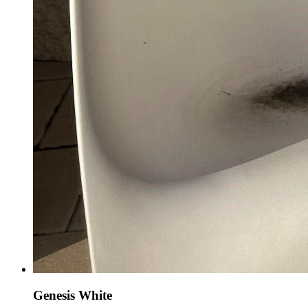
Genesis White