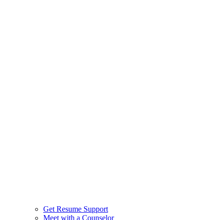
Get Resume Support
Meet with a Counselor