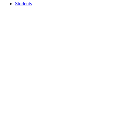
Students