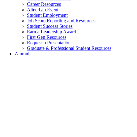
Career Resources
Attend an Event
Student Employment
Job Scam Reporting and Resources
Student Success Stories
Earn a Leadership Award
First-Gen Resources
Request a Presentation
Graduate & Professional Student Resources
Alumni