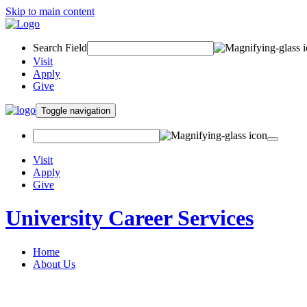
Skip to main content
Search Field
Visit
Apply
Give
Toggle navigation
Visit
Apply
Give
University Career Services
Home
About Us