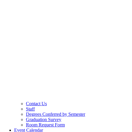
Contact Us
Staff
Degrees Conferred by Semester
Graduation Survey
Room Request Form
Event Calendar