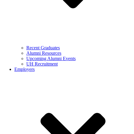
Recent Graduates
Alumni Resources
Upcoming Alumni Events
UH Recruitment
Employers