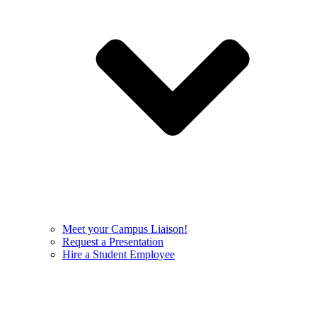
Meet your Campus Liaison!
Request a Presentation
Hire a Student Employee