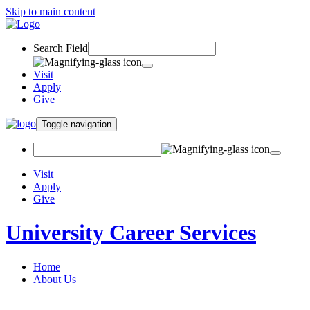
Skip to main content
Search Field
Visit
Apply
Give
Toggle navigation
Visit
Apply
Give
University Career Services
Home
About Us