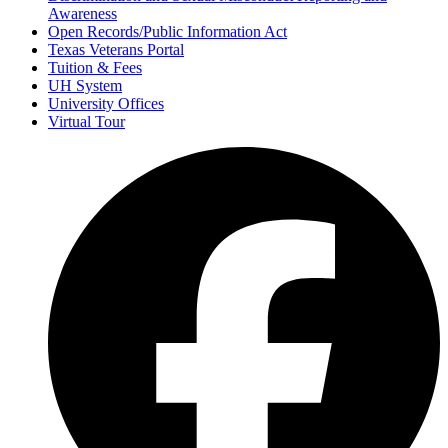
Awareness
Open Records/Public Information Act
Texas Veterans Portal
Tuition & Fees
UH System
University Offices
Virtual Tour