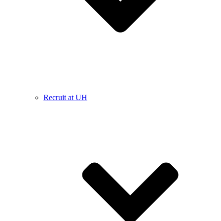
Recruit at UH