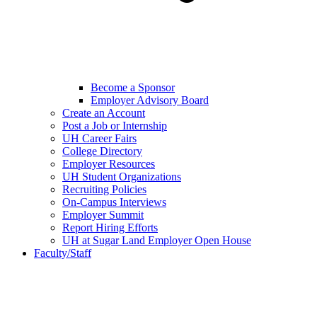
Become a Sponsor
Employer Advisory Board
Create an Account
Post a Job or Internship
UH Career Fairs
College Directory
Employer Resources
UH Student Organizations
Recruiting Policies
On-Campus Interviews
Employer Summit
Report Hiring Efforts
UH at Sugar Land Employer Open House
Faculty/Staff