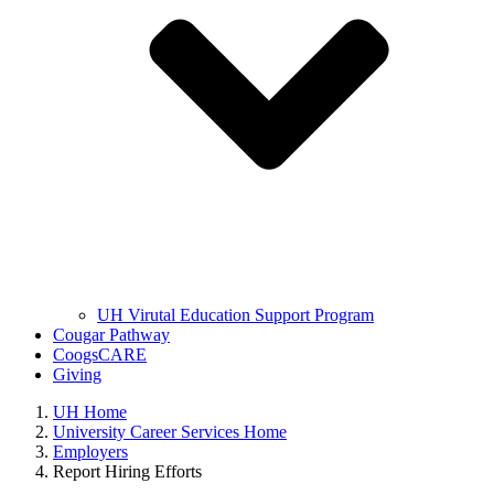
UH Virutal Education Support Program
Cougar Pathway
CoogsCARE
Giving
UH Home
University Career Services Home
Employers
Report Hiring Efforts