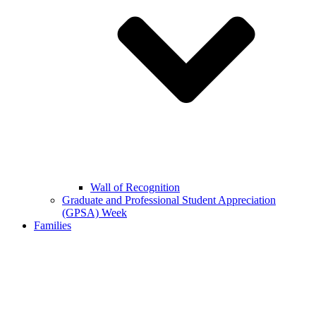
Wall of Recognition
Graduate and Professional Student Appreciation
(GPSA) Week
Families