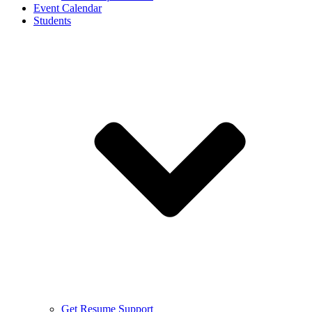
Event Calendar
Students
Get Resume Support