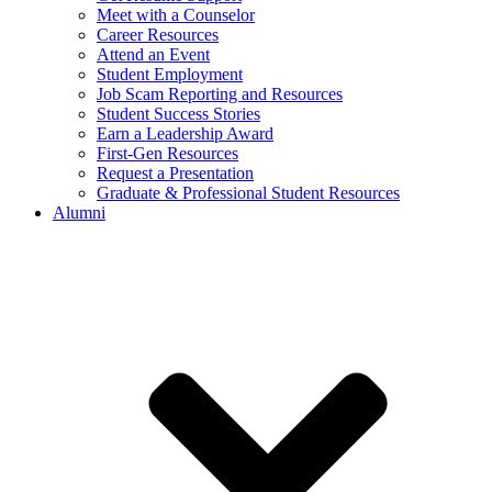
Meet with a Counselor
Career Resources
Attend an Event
Student Employment
Job Scam Reporting and Resources
Student Success Stories
Earn a Leadership Award
First-Gen Resources
Request a Presentation
Graduate & Professional Student Resources
Alumni