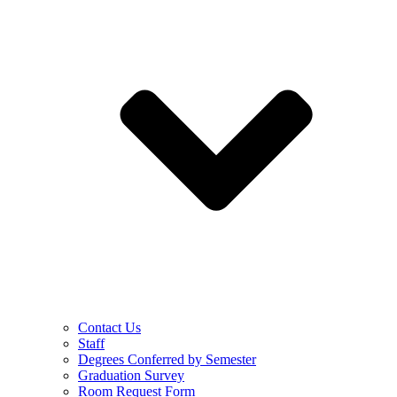
Contact Us
Staff
Degrees Conferred by Semester
Graduation Survey
Room Request Form