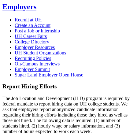
Employers
Recruit at UH
Create an Account
Post a Job or Internship
UH Career Fairs
College Directory
Employer Resources
UH Student Organizations
Recruiting Policies
On-Campus Interviews
Employer Summit
Sugar Land Employer Open House
Report Hiring Efforts
The Job Location and Development (JLD) program is required by
federal mandate to report hiring data on UH college students. We
ask that employers report anonymized candidate information
regarding their hiring efforts including those they hired as well as
those not hired. The following data is required: (1) number of
students hired, (2) hourly wage or salary information, and (3)
number of hours expected to work each week.