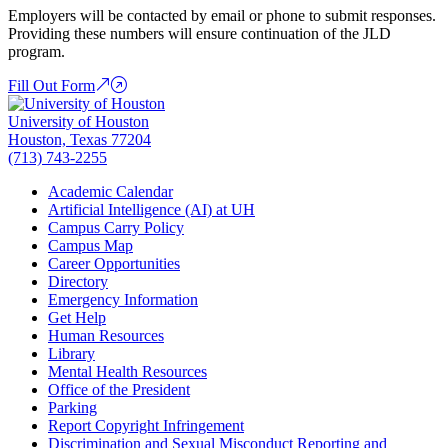
Employers will be contacted by email or phone to submit responses.
Providing these numbers will ensure continuation of the JLD
program.
Fill Out Form
University of Houston
Houston, Texas 77204
(713) 743-2255
Academic Calendar
Artificial Intelligence (AI) at UH
Campus Carry Policy
Campus Map
Career Opportunities
Directory
Emergency Information
Get Help
Human Resources
Library
Mental Health Resources
Office of the President
Parking
Report Copyright Infringement
Discrimination and Sexual Misconduct Reporting and