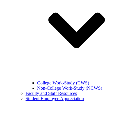
College Work-Study (CWS)
Non-College Work-Study (NCWS)
Faculty and Staff Resources
Student Employee Appreciation