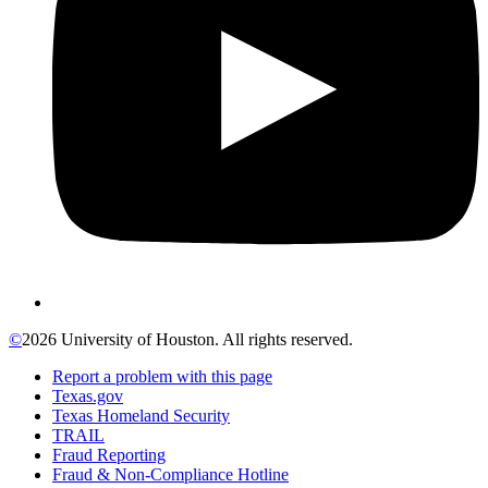
©
2026 University of Houston. All rights reserved.
Report a problem with this page
Texas.gov
Texas Homeland Security
TRAIL
Fraud Reporting
Fraud & Non-Compliance Hotline