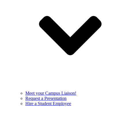
Meet your Campus Liaison!
Request a Presentation
Hire a Student Employee