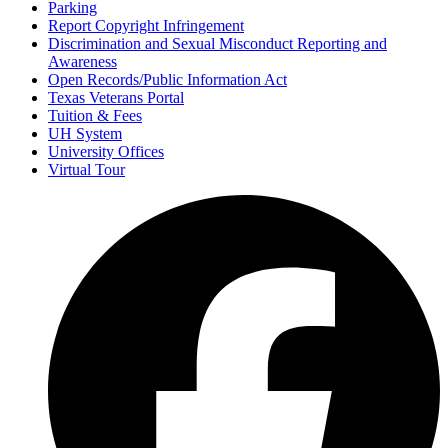
Parking
Report Copyright Infringement
Discrimination and Sexual Misconduct Reporting and
Awareness
Open Records/Public Information Act
Texas Veterans Portal
Tuition & Fees
UH System
University Offices
Virtual Tour