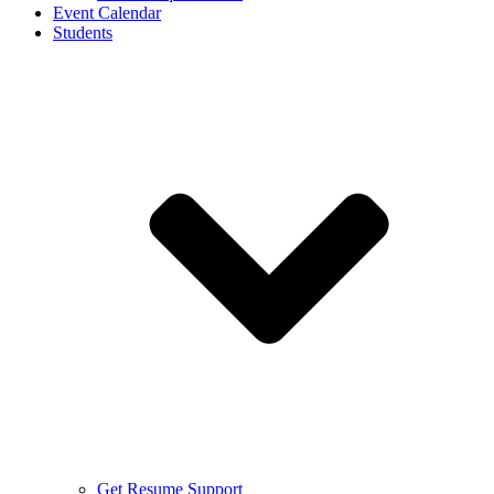
Event Calendar
Students
Get Resume Support