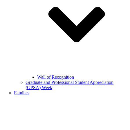
Wall of Recognition
Graduate and Professional Student Appreciation
(GPSA) Week
Families