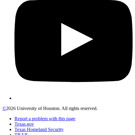
©
2026 University of Houston. All rights reserved.
Report a problem with this page
Texas.gov
Texas Homeland Security
TRAIL