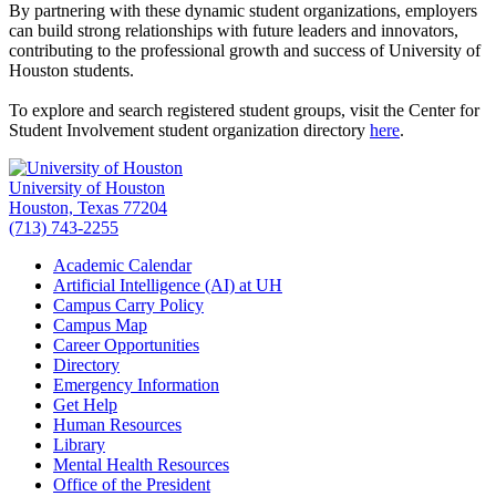
By partnering with these dynamic student organizations, employers
can build strong relationships with future leaders and innovators,
contributing to the professional growth and success of University of
Houston students.
To explore and search registered student groups, visit the Center for
Student Involvement student organization directory
here
.
University of Houston
Houston, Texas 77204
(713) 743-2255
Academic Calendar
Artificial Intelligence (AI) at UH
Campus Carry Policy
Campus Map
Career Opportunities
Directory
Emergency Information
Get Help
Human Resources
Library
Mental Health Resources
Office of the President