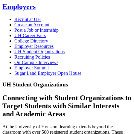
Employers
Recruit at UH
Create an Account
Post a Job or Internship
UH Career Fairs
College Directory
Employer Resources
UH Student Organizations
Recruiting Policies
On-Campus Interviews
Employer Summit
Sugar Land Employer Open House
UH Student Organizations
Connecting with Student Organizations to
Target Students with Similar Interests
and Academic Areas
At the University of Houston, learning extends beyond the
classroom with over 500 registered student organizations. These