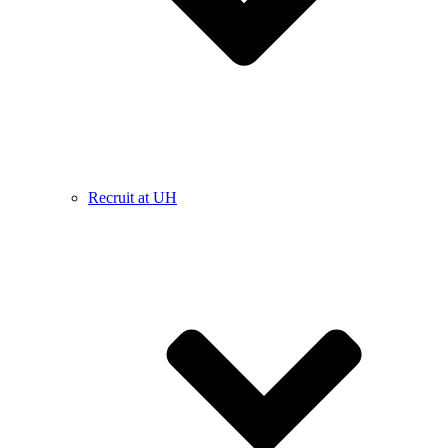
Recruit at UH