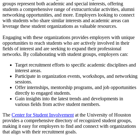
groups represent both academic and special interests, offering
students a comprehensive range of extracurricular activities, alumni
networking opportunities, and more. Employers looking to connect
with students who share similar interests and academic areas can
leverage these student organizations as valuable resources.
Engaging with these organizations provides employers with unique
opportunities to reach students who are actively involved in their
fields of interest and are seeking to expand their professional
networks. By collaborating with student groups, employers can:
Target recruitment efforts to specific academic disciplines and
interest areas.
Participate in organization events, workshops, and networking
sessions.
Offer internships, mentorship programs, and job opportunities
directly to engaged students.
Gain insights into the latest trends and developments in
various fields from active student members.
The
Center for Student Involvement
at the University of Houston
provides a comprehensive directory of recognized student groups,
making it easy for employers to find and connect with organizations
that align with their recruitment goals.