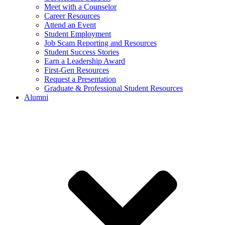
Meet with a Counselor
Career Resources
Attend an Event
Student Employment
Job Scam Reporting and Resources
Student Success Stories
Earn a Leadership Award
First-Gen Resources
Request a Presentation
Graduate & Professional Student Resources
Alumni