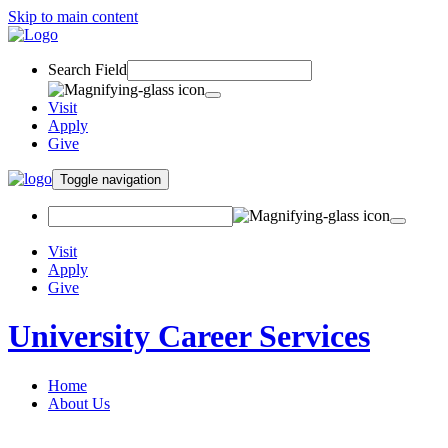
Skip to main content
Search Field
Visit
Apply
Give
Toggle navigation
Visit
Apply
Give
University Career Services
Home
About Us