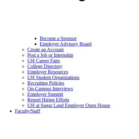
Become a Sponsor
Employer Advisory Board
Create an Account
Post a Job or Internship
UH Career Fairs
College Directory
Employer Resources
UH Student Organizations
Recruiting Policies
On-Campus Interviews
Employer Summit
Report Hiring Efforts
UH at Sugar Land Employer Open House
Faculty/Staff