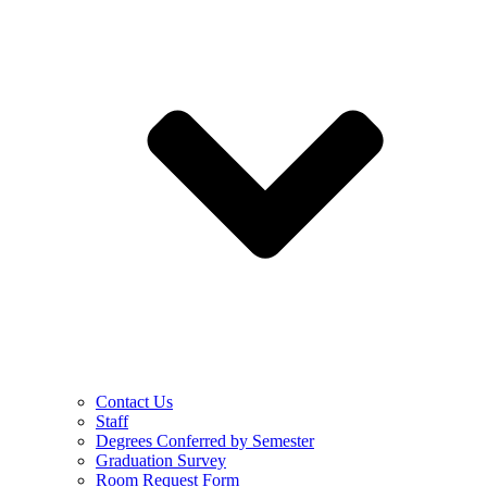
Contact Us
Staff
Degrees Conferred by Semester
Graduation Survey
Room Request Form