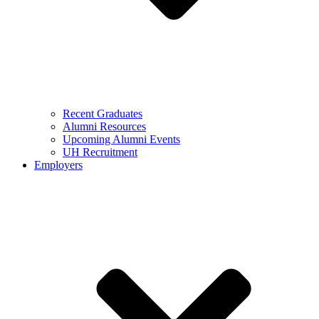
Recent Graduates
Alumni Resources
Upcoming Alumni Events
UH Recruitment
Employers