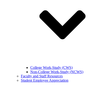
College Work-Study (CWS)
Non-College Work-Study (NCWS)
Faculty and Staff Resources
Student Employee Appreciation