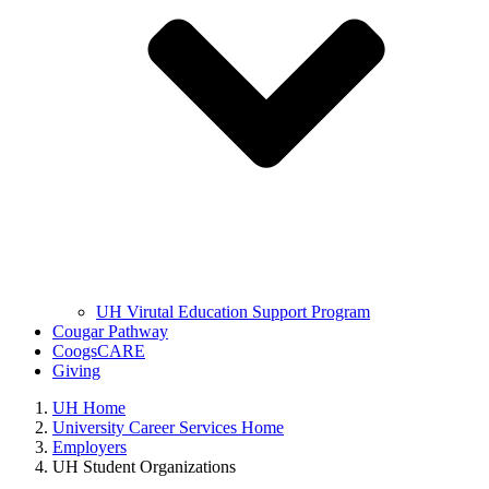
UH Virutal Education Support Program
Cougar Pathway
CoogsCARE
Giving
UH Home
University Career Services Home
Employers
UH Student Organizations