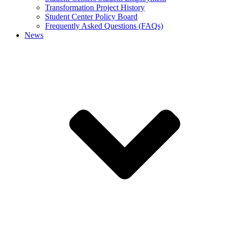
Transformation Project History
Student Center Policy Board
Frequently Asked Questions (FAQs)
News