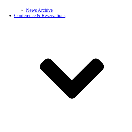
News Archive
Conference & Reservations