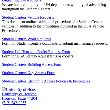
Digital Signage Requests
We are honored to provide UH departments with digital advertising
throughout the Student Centers.
Student Centers Vehicle Requests
This document outlines additional procedures for Student Centers
vehicles in addition to the procedures outlined in the DSA Vehicle
Procedures.
Student Centers Work Requests
Form for Student Centers occupants to submit maintenance requests.
Student Life Tent and Cooler Request Form
Form for DSA Staff to request tents or coolers.
Student Centers Building Access Form
Student Centers Key Access Form
Student Centers Electronic Access Policies & Procedures
University of Houston
Houston, Texas 77204
(713) 743-2255