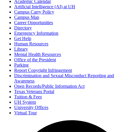
Academic Calendar
Artificial Intelligence (AI) at UH
Campus Carry Policy
Campus Map
Career Opportunities
Directory
Emergency Information
Get Help
Human Resources
Library
Mental Health Resources
Office of the President
Parking
Report Copyright Infringement
Discrimination and Sexual Misconduct Reporting and
Awareness
Open Records/Public Information Act
Texas Veterans Portal
Tuition & Fees
UH System
University Offices
Virtual Tour