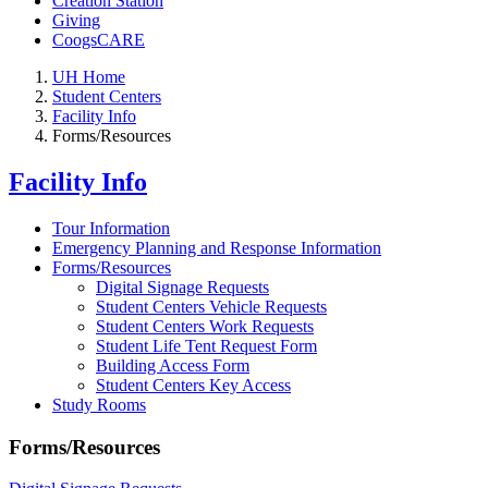
Creation Station
Giving
CoogsCARE
UH Home
Student Centers
Facility Info
Forms/Resources
Facility Info
Tour Information
Emergency Planning and Response Information
Forms/Resources
Digital Signage Requests
Student Centers Vehicle Requests
Student Centers Work Requests
Student Life Tent Request Form
Building Access Form
Student Centers Key Access
Study Rooms
Forms/Resources