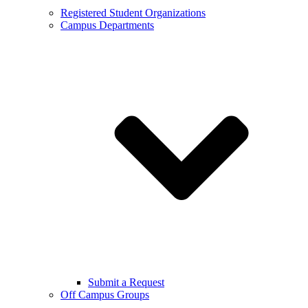
Registered Student Organizations
Campus Departments
Submit a Request
Off Campus Groups