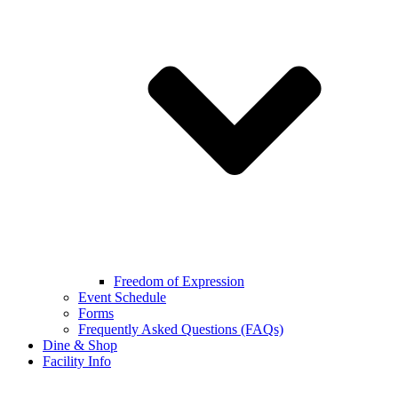
Freedom of Expression
Event Schedule
Forms
Frequently Asked Questions (FAQs)
Dine & Shop
Facility Info