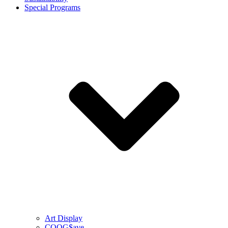
Special Programs
Art Display
COOG$ave