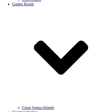
Games Room
Coog Arena eSports