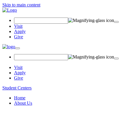
Skip to main content
Search
Field
Visit
Apply
Give
Toggle
navigation
Visit
Apply
Give
Student Centers
Home
About Us