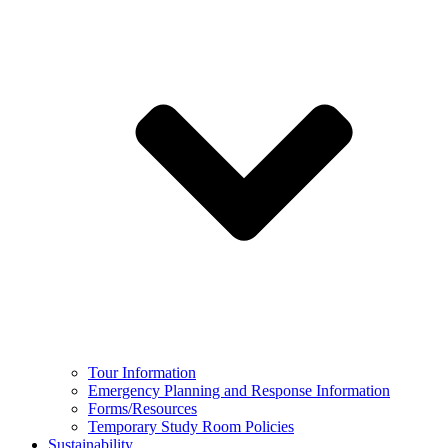
Tour Information
Emergency Planning and Response Information
Forms/Resources
Temporary Study Room Policies
Sustainability