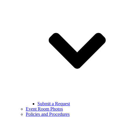
Submit a Request
Event Room Photos
Policies and Procedures