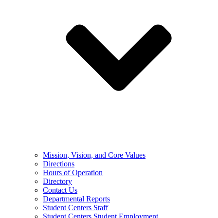
Mission, Vision, and Core Values
Directions
Hours of Operation
Directory
Contact Us
Departmental Reports
Student Centers Staff
Student Centers Student Employment