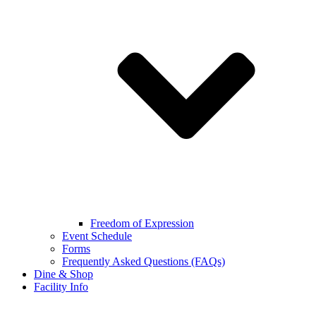
Freedom of Expression
Event Schedule
Forms
Frequently Asked Questions (FAQs)
Dine & Shop
Facility Info