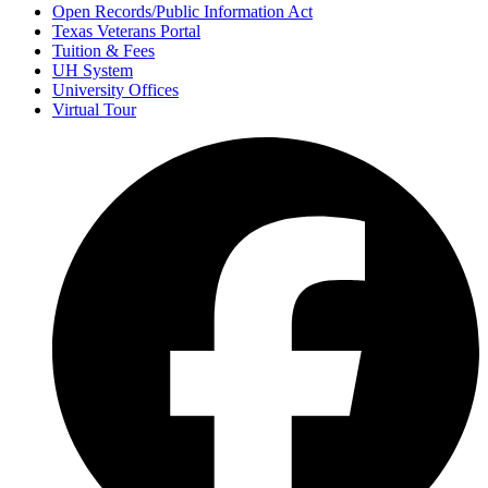
Open Records/Public Information Act
Texas Veterans Portal
Tuition & Fees
UH System
University Offices
Virtual Tour