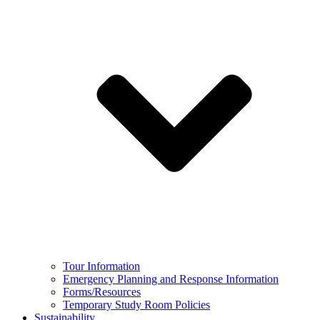
Tour Information
Emergency Planning and Response Information
Forms/Resources
Temporary Study Room Policies
Sustainability