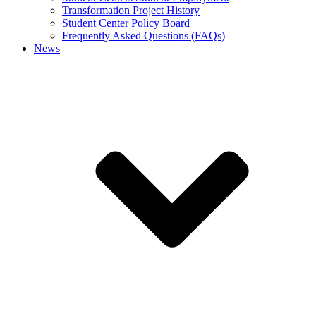
Transformation Project History
Student Center Policy Board
Frequently Asked Questions (FAQs)
News