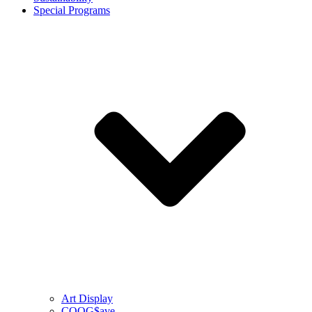
Special Programs
Art Display
COOG$ave