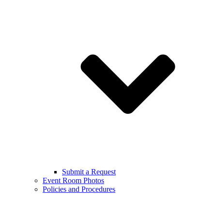
Submit a Request
Event Room Photos
Policies and Procedures