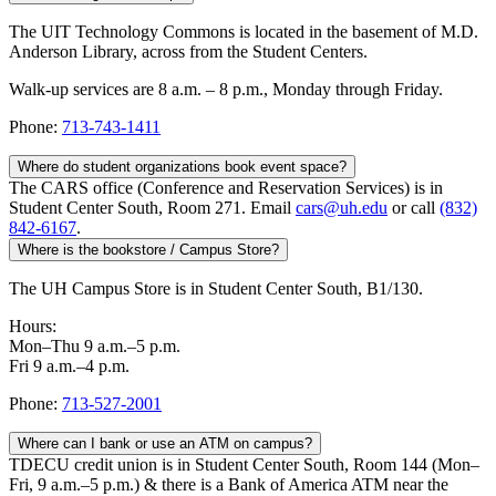
The UIT Technology Commons is located in the basement of M.D.
Anderson Library, across from the Student Centers.
Walk-up services are 8 a.m. – 8 p.m., Monday through Friday.
Phone:
713-743-1411
Where do student organizations book event space?
The CARS office (Conference and Reservation Services) is in
Student Center South, Room 271. Email
cars@uh.edu
or call
(832)
842-6167
.
Where is the bookstore / Campus Store?
The UH Campus Store is in Student Center South, B1/130.
Hours:
Mon–Thu 9 a.m.–5 p.m.
Fri 9 a.m.–4 p.m.
Phone:
713-527-2001
Where can I bank or use an ATM on campus?
TDECU credit union is in Student Center South, Room 144 (Mon–
Fri, 9 a.m.–5 p.m.) & there is a Bank of America ATM near the