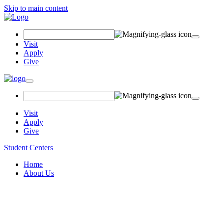
Skip to main content
Search
Field
Visit
Apply
Give
Toggle
navigation
Visit
Apply
Give
Student Centers
Home
About Us