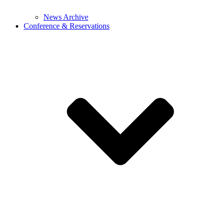
News Archive
Conference & Reservations