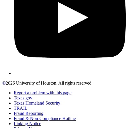
©
2026 University of Houston. All rights reserved.
Report a problem with this page
Texas.gov
Texas Homeland Security
TRAIL
Fraud Reporting
Fraud & Non-Compliance Hotline
Linking Notice