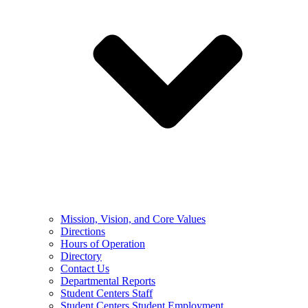
Mission, Vision, and Core Values
Directions
Hours of Operation
Directory
Contact Us
Departmental Reports
Student Centers Staff
Student Centers Student Employment