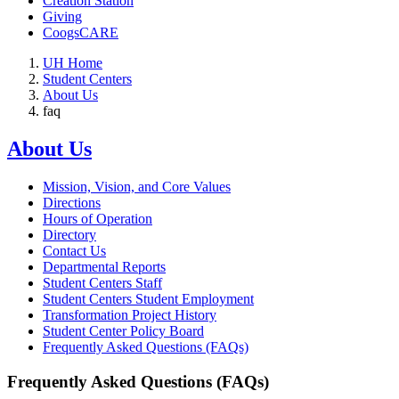
Creation Station
Giving
CoogsCARE
UH Home
Student Centers
About Us
faq
About Us
Mission, Vision, and Core Values
Directions
Hours of Operation
Directory
Contact Us
Departmental Reports
Student Centers Staff
Student Centers Student Employment
Transformation Project History
Student Center Policy Board
Frequently Asked Questions (FAQs)
Frequently Asked Questions (FAQs)