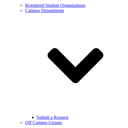
Registered Student Organizations
Campus Departments
Submit a Request
Off Campus Groups