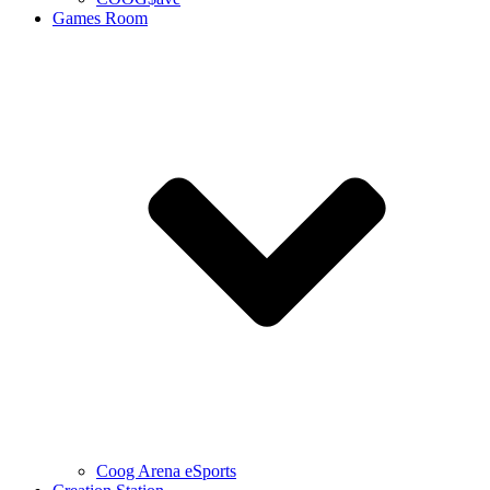
Games Room
Coog Arena eSports