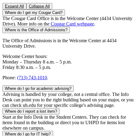
Expand All
Collapse All
Where do I get my Cougar Card?
The Cougar Card Office is in the Welcome Center (4434 University
Drive). More info on the
Cougar Card webpage
.
Where is the Office of Admissions?
The Office of Admissions is in the Welcome Center at 4434
University Drive.
Welcome Center hours:
Monday – Thursday 8 a.m. – 5 p.m.
Friday 8:30 a.m. – 5 p.m.
Phone:
(713) 743-1010
.
Where do I go for academic advising?
Advising is handled by your college, not a central office. The Info
Desk can point you to the right building based on your major, or you
can check uh.edu for your specific college's advising page.
Where do I report a lost item?
Start at the Info Desk in the Student Centers. They can check for
items found in the building or direct you to UHPD for items lost
elsewhere on campus.
Where do I go for IT help?