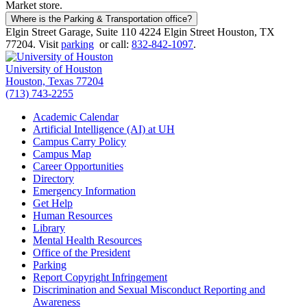
Market store.
Where is the Parking & Transportation office?
Elgin Street Garage, Suite 110 4224 Elgin Street Houston, TX
77204. Visit
parking
or call:
832-842-1097
.
University of Houston
Houston, Texas 77204
(713) 743-2255
Academic Calendar
Artificial Intelligence (AI) at UH
Campus Carry Policy
Campus Map
Career Opportunities
Directory
Emergency Information
Get Help
Human Resources
Library
Mental Health Resources
Office of the President
Parking
Report Copyright Infringement
Discrimination and Sexual Misconduct Reporting and
Awareness