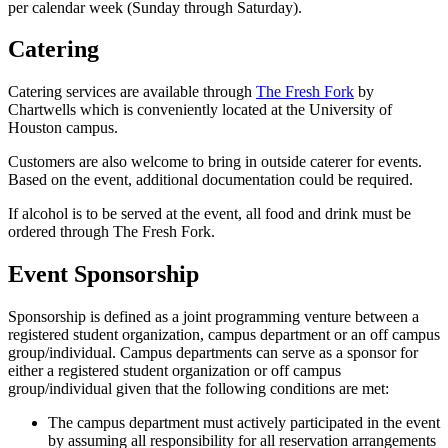
per calendar week (Sunday through Saturday).
Catering
Catering services are available through
The Fresh Fork
by
Chartwells which is conveniently located at the University of
Houston campus.
Customers are also welcome to bring in outside caterer for events.
Based on the event, additional documentation could be required.
If alcohol is to be served at the event, all food and drink must be
ordered through The Fresh Fork.
Event Sponsorship
Sponsorship is defined as a joint programming venture between a
registered student organization, campus department or an off campus
group/individual. Campus departments can serve as a sponsor for
either a registered student organization or off campus
group/individual given that the following conditions are met:
The campus department must actively participated in the event
by assuming all responsibility for all reservation arrangements