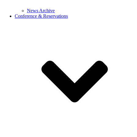
News Archive
Conference & Reservations