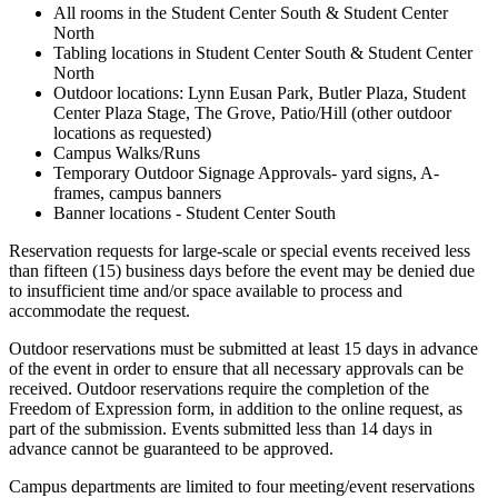
All rooms in the Student Center South & Student Center
North
Tabling locations in Student Center South & Student Center
North
Outdoor locations: Lynn Eusan Park, Butler Plaza, Student
Center Plaza Stage, The Grove, Patio/Hill (other outdoor
locations as requested)
Campus Walks/Runs
Temporary Outdoor Signage Approvals- yard signs, A-
frames, campus banners
Banner locations - Student Center South
Reservation requests for large-scale or special events received less
than fifteen (15) business days before the event may be denied due
to insufficient time and/or space available to process and
accommodate the request.
Outdoor reservations must be submitted at least 15 days in advance
of the event in order to ensure that all necessary approvals can be
received. Outdoor reservations require the completion of the
Freedom of Expression form, in addition to the online request, as
part of the submission. Events submitted less than 14 days in
advance cannot be guaranteed to be approved.
Campus departments are limited to four meeting/event reservations