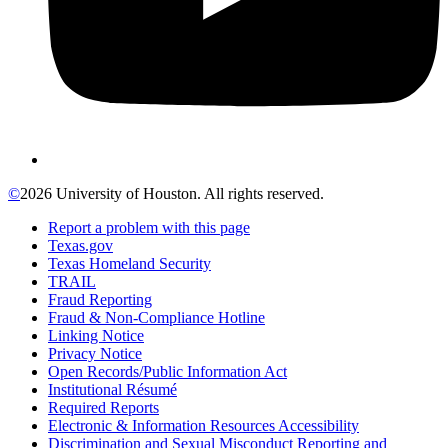
©
2026 University of Houston. All rights reserved.
Report a problem with this page
Texas.gov
Texas Homeland Security
TRAIL
Fraud Reporting
Fraud & Non-Compliance Hotline
Linking Notice
Privacy Notice
Open Records/Public Information Act
Institutional Résumé
Required Reports
Electronic & Information Resources Accessibility
Discrimination and Sexual Misconduct Reporting and