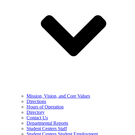
Mission, Vision, and Core Values
Directions
Hours of Operation
Directory
Contact Us
Departmental Reports
Student Centers Staff
Student Centers Student Employment