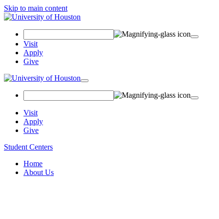
Skip to main content
Search
Field
Visit
Apply
Give
Toggle
navigation
Visit
Apply
Give
Student Centers
Home
About Us