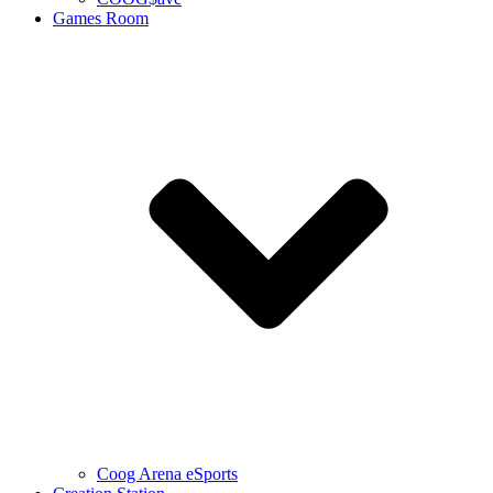
Games Room
Coog Arena eSports