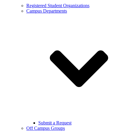
Registered Student Organizations
Campus Departments
Submit a Request
Off Campus Groups