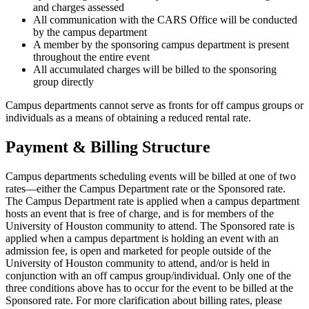
and charges assessed
All communication with the CARS Office will be conducted
by the campus department
A member by the sponsoring campus department is present
throughout the entire event
All accumulated charges will be billed to the sponsoring
group directly
Campus departments cannot serve as fronts for off campus groups or
individuals as a means of obtaining a reduced rental rate.
Payment & Billing Structure
Campus departments scheduling events will be billed at one of two
rates—either the Campus Department rate or the Sponsored rate.
The Campus Department rate is applied when a campus department
hosts an event that is free of charge, and is for members of the
University of Houston community to attend. The Sponsored rate is
applied when a campus department is holding an event with an
admission fee, is open and marketed for people outside of the
University of Houston community to attend, and/or is held in
conjunction with an off campus group/individual. Only one of the
three conditions above has to occur for the event to be billed at the
Sponsored rate. For more clarification about billing rates, please