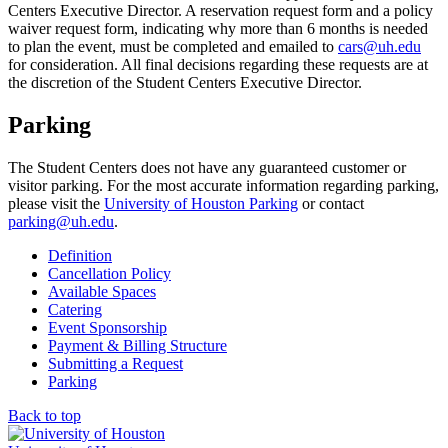
Centers Executive Director. A reservation request form and a policy
waiver request form, indicating why more than 6 months is needed
to plan the event, must be completed and emailed to
cars@uh.edu
for consideration. All final decisions regarding these requests are at
the discretion of the Student Centers Executive Director.
Parking
The Student Centers does not have any guaranteed customer or
visitor parking. For the most accurate information regarding parking,
please visit the
University of Houston Parking
or contact
parking@uh.edu
.
Definition
Cancellation Policy
Available Spaces
Catering
Event Sponsorship
Payment & Billing Structure
Submitting a Request
Parking
Back to top