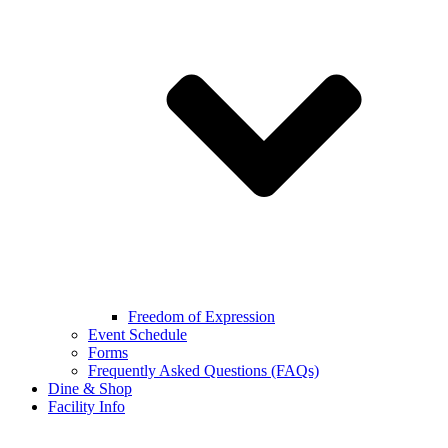
Freedom of Expression
Event Schedule
Forms
Frequently Asked Questions (FAQs)
Dine & Shop
Facility Info