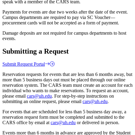
speak with a member of the CARS team.
Payments for events are due two weeks after the date of the event.
Campus departments are required to pay via SC Voucher—
procurement cards will not be accepted as a form of payment.
Damage deposits are not required for campus departments to host
events.
Submitting a Request
Submit Request Portal
Reservation requests for events that are less than 6 months away, but
more than 5 business days out must be placed through our online
reservation system. The CARS team must create an account for each
individual who wants to make reservations. To request an account,
please email
cars@uh.edu
. For step-by-step instructions on
submitting an online request, please email
cars@uh.edu
.
For events that are scheduled for less than 5 business day away, a
reservation request form must be completed and submitted to the
CARS office by email at
cars@uh.edu
or delivered in person.
Events more than 6 months in advance are approved by the Student