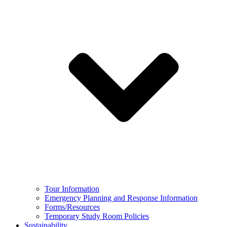
Tour Information
Emergency Planning and Response Information
Forms/Resources
Temporary Study Room Policies
Sustainability