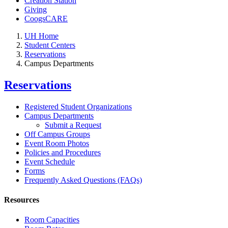
Creation Station
Giving
CoogsCARE
UH Home
Student Centers
Reservations
Campus Departments
Reservations
Registered Student Organizations
Campus Departments
Submit a Request
Off Campus Groups
Event Room Photos
Policies and Procedures
Event Schedule
Forms
Frequently Asked Questions (FAQs)
Resources
Room Capacities