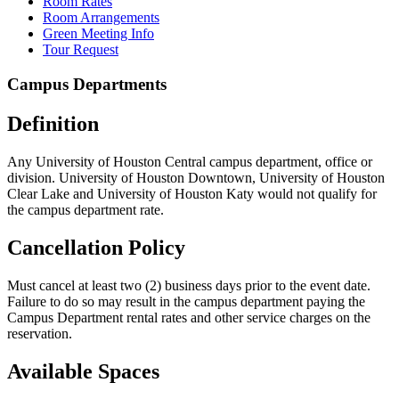
Room Rates
Room Arrangements
Green Meeting Info
Tour Request
Campus Departments
Definition
Any University of Houston Central campus department, office or
division. University of Houston Downtown, University of Houston
Clear Lake and University of Houston Katy would not qualify for
the campus department rate.
Cancellation Policy
Must cancel at least two (2) business days prior to the event date.
Failure to do so may result in the campus department paying the
Campus Department rental rates and other service charges on the
reservation.
Available Spaces