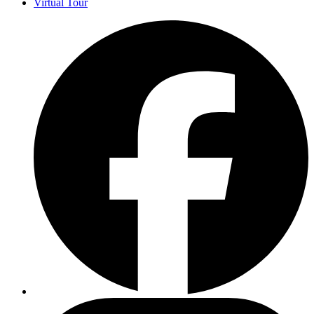
Virtual Tour