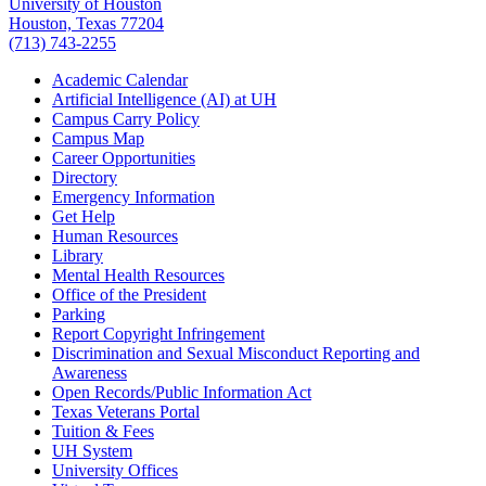
University of Houston
Houston, Texas 77204
(713) 743-2255
Academic Calendar
Artificial Intelligence (AI) at UH
Campus Carry Policy
Campus Map
Career Opportunities
Directory
Emergency Information
Get Help
Human Resources
Library
Mental Health Resources
Office of the President
Parking
Report Copyright Infringement
Discrimination and Sexual Misconduct Reporting and
Awareness
Open Records/Public Information Act
Texas Veterans Portal
Tuition & Fees
UH System
University Offices