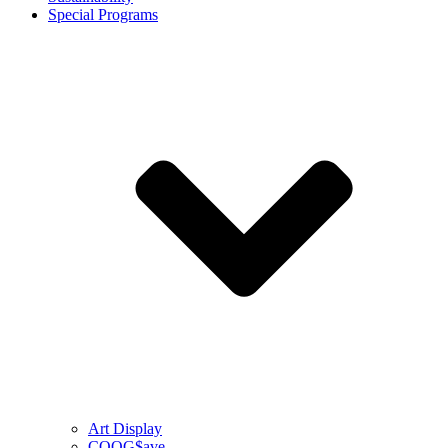
Special Programs
Art Display
COOG$ave