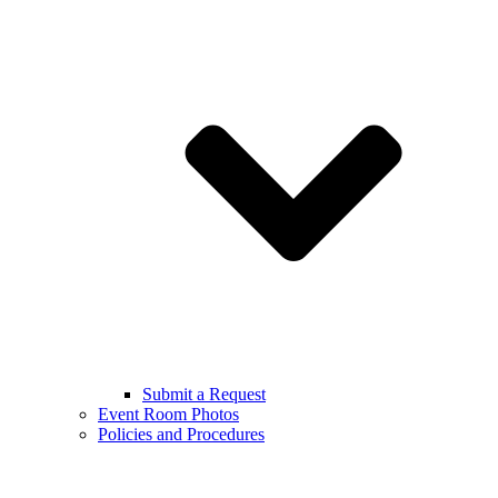
Submit a Request
Event Room Photos
Policies and Procedures