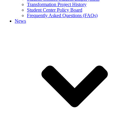
Transformation Project History
Student Center Policy Board
Frequently Asked Questions (FAQs)
News