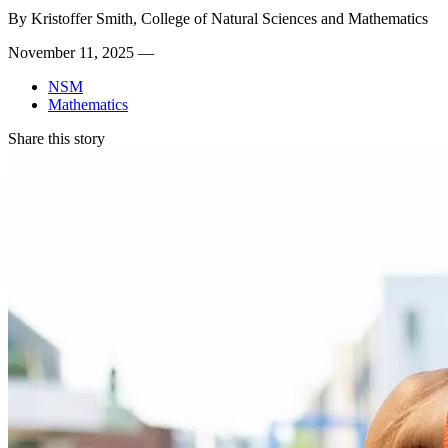
By
Kristoffer Smith, College of Natural Sciences and Mathematics
November 11, 2025 —
NSM
Mathematics
Share this story