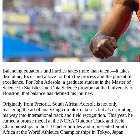
Balancing equations and hurdles takes more than talent—it takes
discipline, focus and a love for both the process and the pursuit of
excellence. For John Adesola, a graduate student in the Master of
Science in Statistics and Data Science program at the University of
Houston, that balance has defined his journey.
Originally from Pretoria, South Africa, Adesola is not only
mastering the art of analyzing complex data sets but also sprinting
his way into international track and field recognition. This year, he
earned a bronze medal at the NCAA Outdoor Track and Field
Championships in the 110-meter hurdles and represented South
Africa at the World Athletics Championships in Tokyo, Japan.