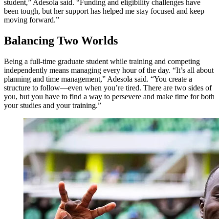
student,” Adesola said. “Funding and eligibility challenges have
been tough, but her support has helped me stay focused and keep
moving forward.”
Balancing Two Worlds
Being a full-time graduate student while training and competing
independently means managing every hour of the day. “It’s all about
planning and time management,” Adesola said. “You create a
structure to follow—even when you’re tired. There are two sides of
you, but you have to find a way to persevere and make time for both
your studies and your training.”