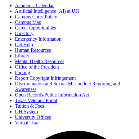
Academic Calendar
Artificial Intelligence (AI) at UH
Campus Carry Policy
Campus Map
Career Opportunities
Directory
Emergency Information
Get Help
Human Resources
Library
Mental Health Resources
Office of the President
Parking
Report Copyright Infringement
Discrimination and Sexual Misconduct Reporting and
Awareness
Open Records/Public Information Act
Texas Veterans Portal
Tuition & Fees
UH System
University Offices
Virtual Tour