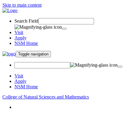
Skip to main content
Search Field
Visit
Apply
NSM Home
Toggle navigation
Visit
Apply
NSM Home
College of Natural Sciences and Mathematics
About