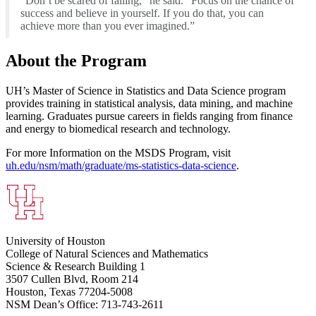
“Don’t be scared of failing,” he said. “Focus on the chance of
success and believe in yourself. If you do that, you can
achieve more than you ever imagined.”
About the Program
UH’s Master of Science in Statistics and Data Science program
provides training in statistical analysis, data mining, and machine
learning. Graduates pursue careers in fields ranging from finance
and energy to biomedical research and technology.
For more Information on the MSDS Program, visit
uh.edu/nsm/math/graduate/ms-statistics-data-science
.
University of Houston
College of Natural Sciences and Mathematics
Science & Research Building 1
3507 Cullen Blvd, Room 214
Houston, Texas 77204-5008
NSM Dean’s Office: 713-743-2611