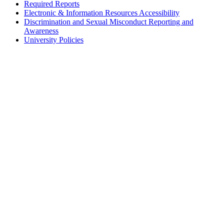
Required Reports
Electronic & Information Resources Accessibility
Discrimination and Sexual Misconduct Reporting and
Awareness
University Policies