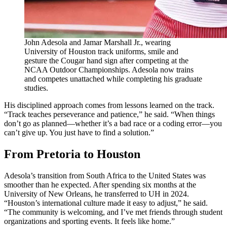
John Adesola and Jamar Marshall Jr., wearing
University of Houston track uniforms, smile and
gesture the Cougar hand sign after competing at the
NCAA Outdoor Championships. Adesola now trains
and competes unattached while completing his graduate
studies.
His disciplined approach comes from lessons learned on the track.
“Track teaches perseverance and patience,” he said. “When things
don’t go as planned—whether it’s a bad race or a coding error—you
can’t give up. You just have to find a solution.”
From Pretoria to Houston
Adesola’s transition from South Africa to the United States was
smoother than he expected. After spending six months at the
University of New Orleans, he transferred to UH in 2024.
“Houston’s international culture made it easy to adjust,” he said.
“The community is welcoming, and I’ve met friends through student
organizations and sporting events. It feels like home.”