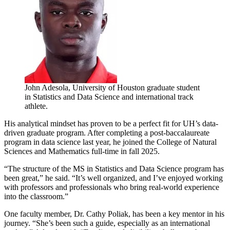
John Adesola, University of Houston graduate student
in Statistics and Data Science and international track
athlete.
His analytical mindset has proven to be a perfect fit for UH’s data-
driven graduate program. After completing a post-baccalaureate
program in data science last year, he joined the College of Natural
Sciences and Mathematics full-time in fall 2025.
“The structure of the MS in Statistics and Data Science program has
been great,” he said. “It’s well organized, and I’ve enjoyed working
with professors and professionals who bring real-world experience
into the classroom.”
One faculty member, Dr. Cathy Poliak, has been a key mentor in his
journey. “She’s been such a guide, especially as an international