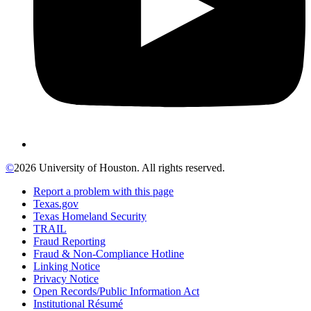
©
2026 University of Houston. All rights reserved.
Report a problem with this page
Texas.gov
Texas Homeland Security
TRAIL
Fraud Reporting
Fraud & Non-Compliance Hotline
Linking Notice
Privacy Notice
Open Records/Public Information Act
Institutional Résumé