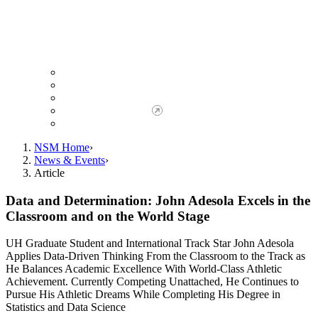
Giving to NSM
Giving Opportunities
da Vinci Society
Give to NSM Now
Advancement Office
NSM Home
News & Events
Article
Data and Determination: John Adesola Excels in the
Classroom and on the World Stage
UH Graduate Student and International Track Star John Adesola
Applies Data-Driven Thinking From the Classroom to the Track as
He Balances Academic Excellence With World-Class Athletic
Achievement. Currently Competing Unattached, He Continues to
Pursue His Athletic Dreams While Completing His Degree in
Statistics and Data Science