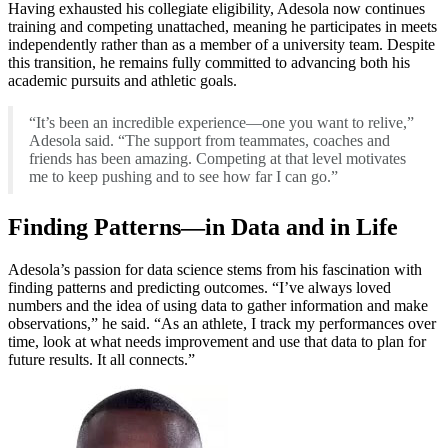
Having exhausted his collegiate eligibility, Adesola now continues
training and competing unattached, meaning he participates in meets
independently rather than as a member of a university team. Despite
this transition, he remains fully committed to advancing both his
academic pursuits and athletic goals.
“It’s been an incredible experience—one you want to relive,”
Adesola said. “The support from teammates, coaches and
friends has been amazing. Competing at that level motivates
me to keep pushing and to see how far I can go.”
Finding Patterns—in Data and in Life
Adesola’s passion for data science stems from his fascination with
finding patterns and predicting outcomes. “I’ve always loved
numbers and the idea of using data to gather information and make
observations,” he said. “As an athlete, I track my performances over
time, look at what needs improvement and use that data to plan for
future results. It all connects.”