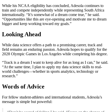
While his NCAA eligibility has concluded, Adesola continues to
train and compete independently while representing South Africa
internationally. “It’s somewhat of a dream come true,” he said.
“Opportunities like this are eye-opening and motivate me to dream
bigger and keep working toward my goals.”
Looking Ahead
While data science offers a path to a promising career, track and
field remains an enduring passion. Adesola hopes to qualify for the
2028 Olympic Games in Los Angeles while completing his degree.
“Track is a dream I want to keep alive for as long as I can,” he said.
“At the same time, I plan to apply my data science skills to real-
world challenges—whether in sports analytics, technology or
research.”
Words of Advice
For fellow student-athletes and international students, Adesola’s
message is simple but powerful: