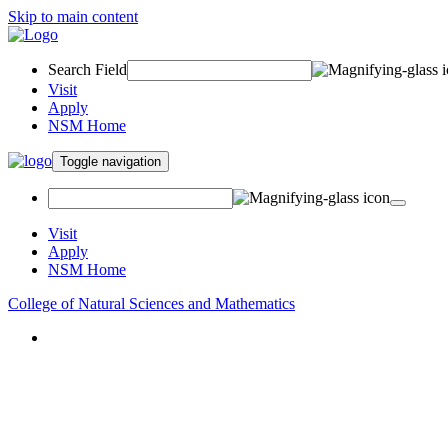
Skip to main content
Search Field
Visit
Apply
NSM Home
Toggle navigation
Visit
Apply
NSM Home
College of Natural Sciences and Mathematics
About