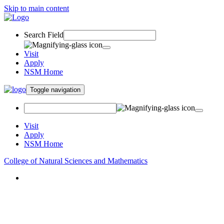
Skip to main content
Search Field
Visit
Apply
NSM Home
Toggle navigation
Visit
Apply
NSM Home
College of Natural Sciences and Mathematics
About