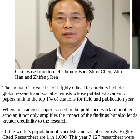
Clockwise from top left, Jiming Bao, Shuo Chen, Zhu
Han and Zhifeng Ren
The annual Clarivate list of Highly Cited Researchers includes
global research and social scientists whose published academic
papers rank in the top 1% of citations for field and publication year.
When an academic paper is cited in the published work of another
scholar, it not only amplifies the impact of the findings but also lends
greater credibility to the research.
Of the world’s population of scientists and social scientists, Highly
Cited Researchers are 1 in 1,000. This year 7,127 researchers were