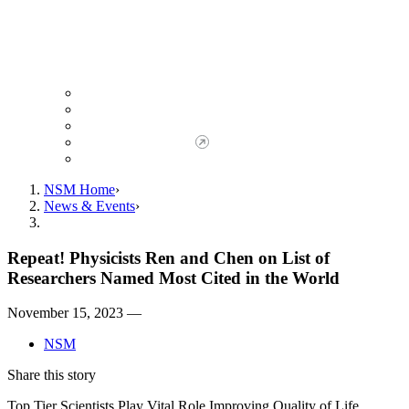
Giving to NSM
Giving Opportunities
da Vinci Society
Give to NSM Now
Advancement Office
NSM Home
News & Events
Repeat! Physicists Ren and Chen on List of
Researchers Named Most Cited in the World
November 15, 2023 —
NSM
Share this story
Top Tier Scientists Play Vital Role Improving Quality of Life,