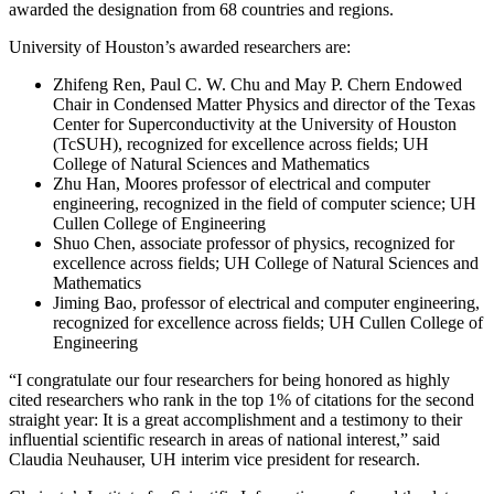
awarded the designation from 68 countries and regions.
University of Houston’s awarded researchers are:
Zhifeng Ren, Paul C. W. Chu and May P. Chern Endowed
Chair in Condensed Matter Physics and director of the Texas
Center for Superconductivity at the University of Houston
(TcSUH), recognized for excellence across fields; UH
College of Natural Sciences and Mathematics
Zhu Han, Moores professor of electrical and computer
engineering, recognized in the field of computer science; UH
Cullen College of Engineering
Shuo Chen, associate professor of physics, recognized for
excellence across fields; UH College of Natural Sciences and
Mathematics
Jiming Bao, professor of electrical and computer engineering,
recognized for excellence across fields; UH Cullen College of
Engineering
“I congratulate our four researchers for being honored as highly
cited researchers who rank in the top 1% of citations for the second
straight year: It is a great accomplishment and a testimony to their
influential scientific research in areas of national interest,” said
Claudia Neuhauser, UH interim vice president for research.