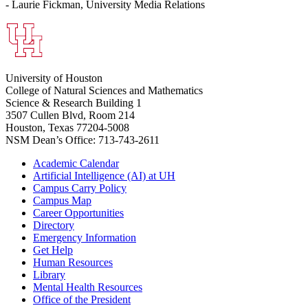
- Laurie Fickman, University Media Relations
University of Houston
College of Natural Sciences and Mathematics
Science & Research Building 1
3507 Cullen Blvd, Room 214
Houston, Texas 77204-5008
NSM Dean’s Office: 713-743-2611
Academic Calendar
Artificial Intelligence (AI) at UH
Campus Carry Policy
Campus Map
Career Opportunities
Directory
Emergency Information
Get Help
Human Resources
Library
Mental Health Resources
Office of the President