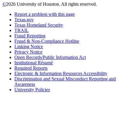
©
2026 University of Houston. All rights reserved.
Report a problem with this page
Texas.gov
Texas Homeland Security
TRAIL
Fraud Reporting
Fraud & Non-Compliance Hotline
Linking Notice
Privacy Notice
Open Records/Public Information Act
Institutional Résumé
Required Reports
Electronic & Information Resources Accessibility
Discrimination and Sexual Misconduct Reporting and
Awareness
University Policies