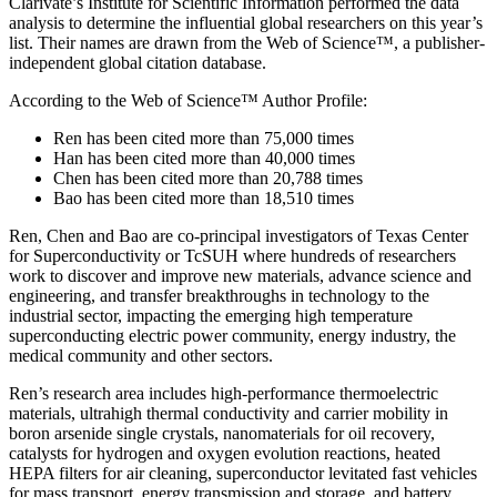
Clarivate’s Institute for Scientific Information performed the data
analysis to determine the influential global researchers on this year’s
list. Their names are drawn from the Web of Science™, a publisher-
independent global citation database.
According to the Web of Science™ Author Profile:
Ren has been cited more than 75,000 times
Han has been cited more than 40,000 times
Chen has been cited more than 20,788 times
Bao has been cited more than 18,510 times
Ren, Chen and Bao are co-principal investigators of Texas Center
for Superconductivity or TcSUH where hundreds of researchers
work to discover and improve new materials, advance science and
engineering, and transfer breakthroughs in technology to the
industrial sector, impacting the emerging high temperature
superconducting electric power community, energy industry, the
medical community and other sectors.
Ren’s research area includes high-performance thermoelectric
materials, ultrahigh thermal conductivity and carrier mobility in
boron arsenide single crystals, nanomaterials for oil recovery,
catalysts for hydrogen and oxygen evolution reactions, heated
HEPA filters for air cleaning, superconductor levitated fast vehicles
for mass transport, energy transmission and storage, and battery