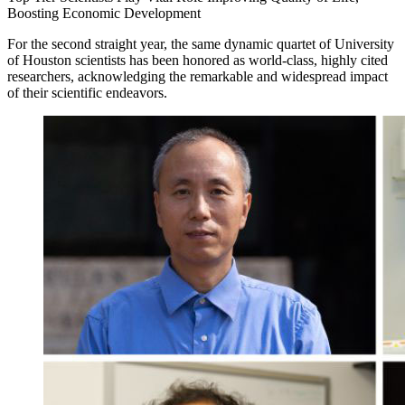
Boosting Economic Development
For the second straight year, the same dynamic quartet of University
of Houston scientists has been honored as world-class, highly cited
researchers, acknowledging the remarkable and widespread impact
of their scientific endeavors.