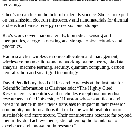
recycling.
Chen’s research is in the field of materials science. She is an expert
on transmission electron microscopy and nanomaterials for thermal
and electrochemical energy conversion and storage.
Bao's work covers nanomaterials, biomedical sensing and
therapeutics, energy harvesting and storage, optoelectronics and
photonics.
Han researches wireless resource allocation and management,
wireless communications and networking, game theory, big data
analysis, machine learning, security, quantum computing, carbon
neutralization and smart grid technology.
David Pendlebury, head of Research Analysis at the Institute for
Scientific Information at Clarivate said: “The Highly Cited
Researchers list identifies and celebrates exceptional individual
researchers at the University of Houston whose significant and
broad influence in their fields translates to impact in their research
community and innovations that make the world healthier, more
sustainable and more secure. Their contributions resonate far beyond
their individual achievements, strengthening the foundation of
excellence and innovation in research.”