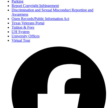
Parking
Report Copyright Infringement
Discrimination and Sexual Misconduct Reporting and
Awareness
Open Records/Public Information Act
Texas Veterans Portal
Tuition & Fees
UH System
University Offices
Virtual Tour