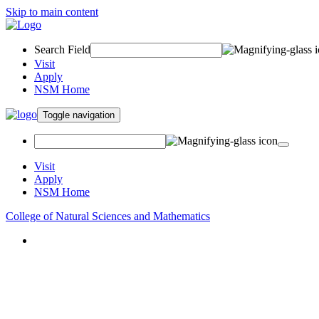
Skip to main content
Search Field
Visit
Apply
NSM Home
Toggle navigation
Visit
Apply
NSM Home
College of Natural Sciences and Mathematics
About