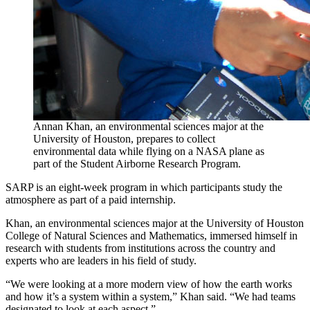
Annan Khan, an environmental sciences major at the
University of Houston, prepares to collect
environmental data while flying on a NASA plane as
part of the Student Airborne Research Program.
SARP is an eight-week program in which participants study the
atmosphere as part of a paid internship.
Khan, an environmental sciences major at the University of Houston
College of Natural Sciences and Mathematics, immersed himself in
research with students from institutions across the country and
experts who are leaders in his field of study.
“We were looking at a more modern view of how the earth works
and how it’s a system within a system,” Khan said. “We had teams
designated to look at each aspect.”