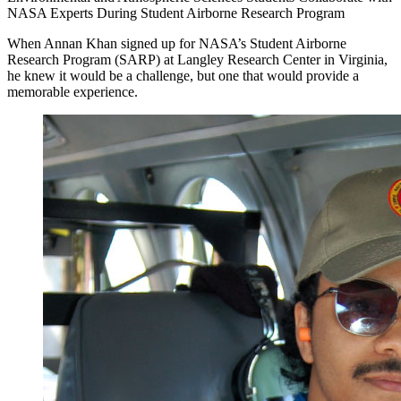
NASA Experts During Student Airborne Research Program
When Annan Khan signed up for NASA’s Student Airborne
Research Program (SARP) at Langley Research Center in Virginia,
he knew it would be a challenge, but one that would provide a
memorable experience.