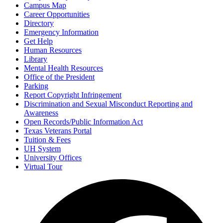
Campus Map
Career Opportunities
Directory
Emergency Information
Get Help
Human Resources
Library
Mental Health Resources
Office of the President
Parking
Report Copyright Infringement
Discrimination and Sexual Misconduct Reporting and
Awareness
Open Records/Public Information Act
Texas Veterans Portal
Tuition & Fees
UH System
University Offices
Virtual Tour