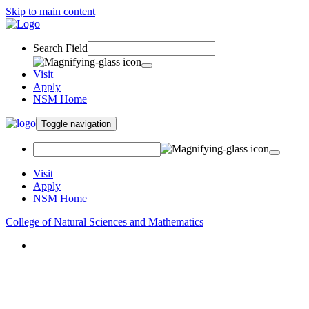
Skip to main content
Search Field
Visit
Apply
NSM Home
Toggle navigation
Visit
Apply
NSM Home
College of Natural Sciences and Mathematics
About