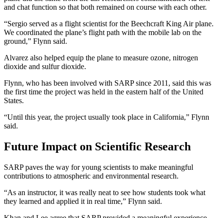
and chat function so that both remained on course with each other.
“Sergio served as a flight scientist for the Beechcraft King Air plane.
We coordinated the plane’s flight path with the mobile lab on the
ground,” Flynn said.
Alvarez also helped equip the plane to measure ozone, nitrogen
dioxide and sulfur dioxide.
Flynn, who has been involved with SARP since 2011, said this was
the first time the project was held in the eastern half of the United
States.
“Until this year, the project usually took place in California,” Flynn
said.
Future Impact on Scientific Research
SARP paves the way for young scientists to make meaningful
contributions to atmospheric and environmental research.
“As an instructor, it was really neat to see how students took what
they learned and applied it in real time,” Flynn said.
Khan and Lee agree that SARP provided a meaningful experience