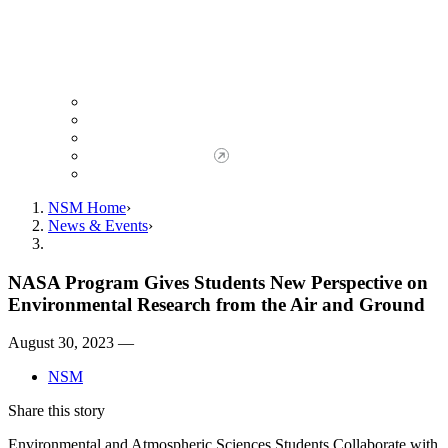
Giving to NSM
Giving Opportunities
da Vinci Society
Give to NSM Now
Advancement Office
NSM Home
News & Events
NASA Program Gives Students New Perspective on
Environmental Research from the Air and Ground
August 30, 2023 —
NSM
Share this story
Environmental and Atmospheric Sciences Students Collaborate with