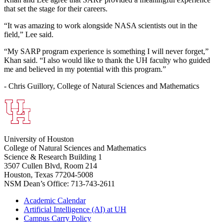
that set the stage for their careers.
“It was amazing to work alongside NASA scientists out in the
field,” Lee said.
“My SARP program experience is something I will never forget,”
Khan said. “I also would like to thank the UH faculty who guided
me and believed in my potential with this program.”
- Chris Guillory, College of Natural Sciences and Mathematics
University of Houston
College of Natural Sciences and Mathematics
Science & Research Building 1
3507 Cullen Blvd, Room 214
Houston, Texas 77204-5008
NSM Dean’s Office: 713-743-2611
Academic Calendar
Artificial Intelligence (AI) at UH
Campus Carry Policy