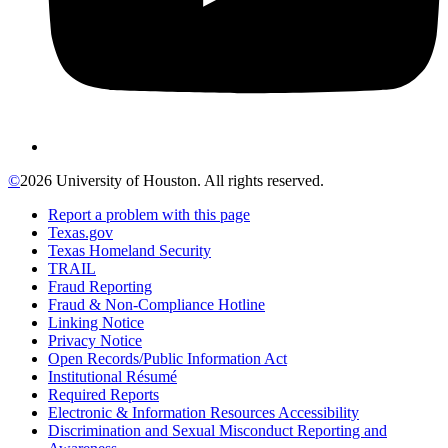
©
2026 University of Houston. All rights reserved.
Report a problem with this page
Texas.gov
Texas Homeland Security
TRAIL
Fraud Reporting
Fraud & Non-Compliance Hotline
Linking Notice
Privacy Notice
Open Records/Public Information Act
Institutional Résumé
Required Reports
Electronic & Information Resources Accessibility
Discrimination and Sexual Misconduct Reporting and