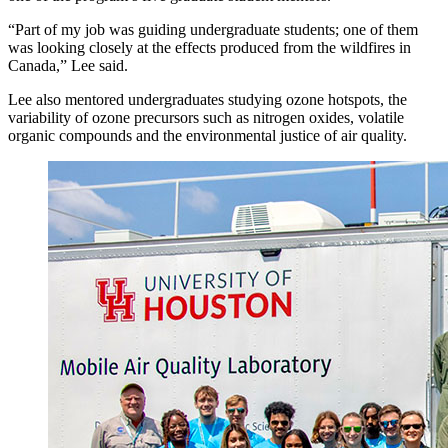
“Part of my job was guiding undergraduate students; one of them
was looking closely at the effects produced from the wildfires in
Canada,” Lee said.
Lee also mentored undergraduates studying ozone hotspots, the
variability of ozone precursors such as nitrogen oxides, volatile
organic compounds and the environmental justice of air quality.