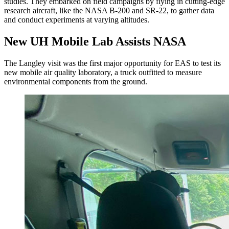
studies. They embarked on field campaigns by flying in cutting-edge
research aircraft, like the NASA B-200 and SR-22, to gather data
and conduct experiments at varying altitudes.
New UH Mobile Lab Assists NASA
The Langley visit was the first major opportunity for EAS to test its
new mobile air quality laboratory, a truck outfitted to measure
environmental components from the ground.