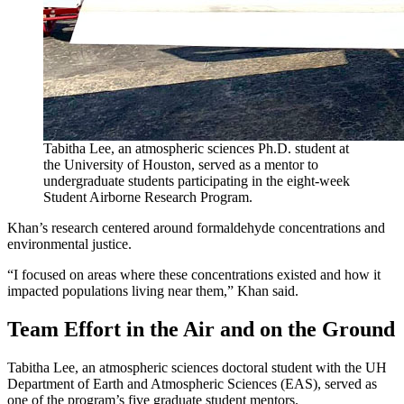
Tabitha Lee, an atmospheric sciences Ph.D. student at
the University of Houston, served as a mentor to
undergraduate students participating in the eight-week
Student Airborne Research Program.
Khan’s research centered around formaldehyde concentrations and
environmental justice.
“I focused on areas where these concentrations existed and how it
impacted populations living near them,” Khan said.
Team Effort in the Air and on the Ground
Tabitha Lee, an atmospheric sciences doctoral student with the UH
Department of Earth and Atmospheric Sciences (EAS), served as
one of the program’s five graduate student mentors.