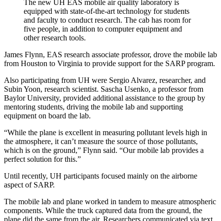
The new UH EAS mobile air quality laboratory is
equipped with state-of-the-art technology for students
and faculty to conduct research. The cab has room for
five people, in addition to computer equipment and
other research tools.
James Flynn, EAS research associate professor, drove the mobile lab
from Houston to Virginia to provide support for the SARP program.
Also participating from UH were Sergio Alvarez, researcher, and
Subin Yoon, research scientist. Sascha Usenko, a professor from
Baylor University, provided additional assistance to the group by
mentoring students, driving the mobile lab and supporting
equipment on board the lab.
“While the plane is excellent in measuring pollutant levels high in
the atmosphere, it can’t measure the source of those pollutants,
which is on the ground,” Flynn said. “Our mobile lab provides a
perfect solution for this.”
Until recently, UH participants focused mainly on the airborne
aspect of SARP.
The mobile lab and plane worked in tandem to measure atmospheric
components. While the truck captured data from the ground, the
plane did the same from the air. Researchers communicated via text