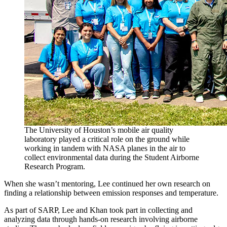
The University of Houston’s mobile air quality
laboratory played a critical role on the ground while
working in tandem with NASA planes in the air to
collect environmental data during the Student Airborne
Research Program.
When she wasn’t mentoring, Lee continued her own research on
finding a relationship between emission responses and temperature.
As part of SARP, Lee and Khan took part in collecting and
analyzing data through hands-on research involving airborne