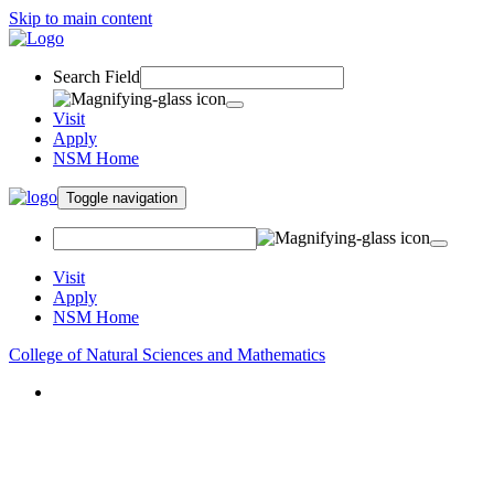
Skip to main content
Search Field
Visit
Apply
NSM Home
Toggle navigation
Visit
Apply
NSM Home
College of Natural Sciences and Mathematics
About