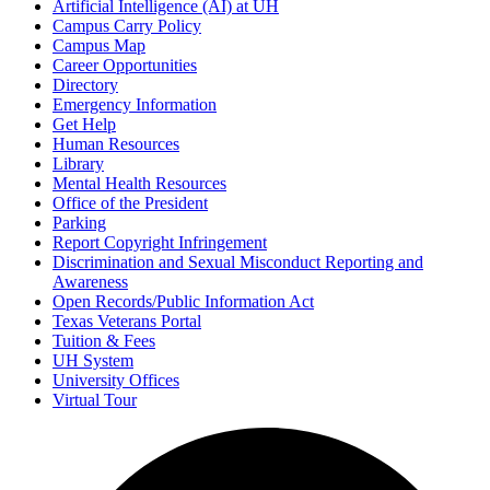
Artificial Intelligence (AI) at UH
Campus Carry Policy
Campus Map
Career Opportunities
Directory
Emergency Information
Get Help
Human Resources
Library
Mental Health Resources
Office of the President
Parking
Report Copyright Infringement
Discrimination and Sexual Misconduct Reporting and
Awareness
Open Records/Public Information Act
Texas Veterans Portal
Tuition & Fees
UH System
University Offices
Virtual Tour