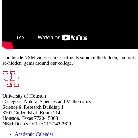
The Inside NSM video series spotlights some of the hidden, and not-
so-hidden, gems around our college.
University of Houston
College of Natural Sciences and Mathematics
Science & Research Building 1
3507 Cullen Blvd, Room 214
Houston, Texas 77204-5008
NSM Dean’s Office: 713-743-2611
Academic Calendar