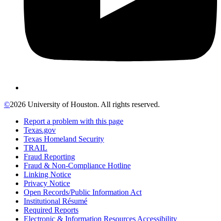
©
2026 University of Houston. All rights reserved.
Report a problem with this page
Texas.gov
Texas Homeland Security
TRAIL
Fraud Reporting
Fraud & Non-Compliance Hotline
Linking Notice
Privacy Notice
Open Records/Public Information Act
Institutional Résumé
Required Reports
Electronic & Information Resources Accessibility