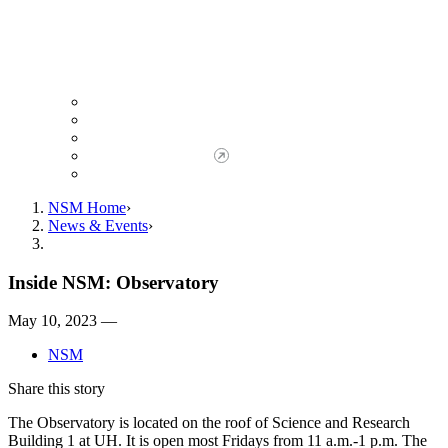
Giving to NSM
Giving Opportunities
da Vinci Society
Give to NSM Now
Advancement Office
NSM Home
News & Events
Inside NSM: Observatory
May 10, 2023 —
NSM
Share this story
The Observatory is located on the roof of Science and Research
Building 1 at UH. It is open most Fridays from 11 a.m.-1 p.m. The