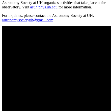
Astronomy Society at UH organizes activities that take place at the
observatory. Visit
asuh.phys.uh.edu
for more information.
For inquiries, please contact the Astronomy Society at UH,
astronomysocietyuh@gmail.com
.