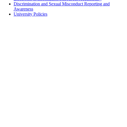
Discrimination and Sexual Misconduct Reporting and
Awareness
University Policies