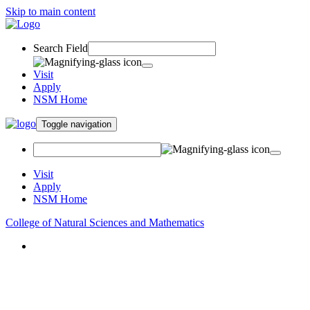
Skip to main content
Search Field
Visit
Apply
NSM Home
Toggle navigation
Visit
Apply
NSM Home
College of Natural Sciences and Mathematics
About