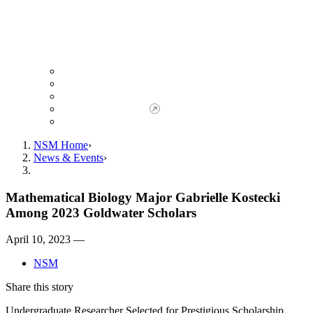
Giving to NSM
Giving Opportunities
da Vinci Society
Give to NSM Now
Advancement Office
NSM Home
News & Events
Mathematical Biology Major Gabrielle Kostecki
Among 2023 Goldwater Scholars
April 10, 2023 —
NSM
Share this story
Undergraduate Researcher Selected for Prestigious Scholarship