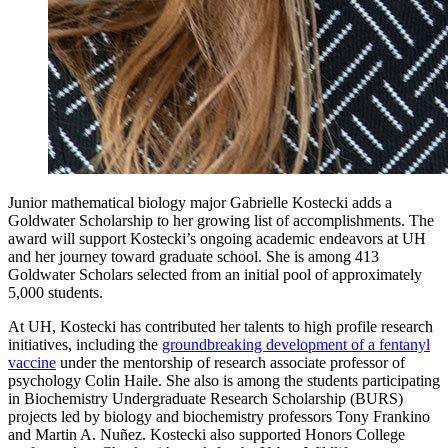
Junior mathematical biology major Gabrielle Kostecki adds a
Goldwater Scholarship to her growing list of accomplishments. The
award will support Kostecki’s ongoing academic endeavors at UH
and her journey toward graduate school. She is among 413
Goldwater Scholars selected from an initial pool of approximately
5,000 students.
At UH, Kostecki has contributed her talents to high profile research
initiatives, including the
groundbreaking development of a fentanyl
vaccine
under the mentorship of research associate professor of
psychology Colin Haile. She also is among the students participating
in Biochemistry Undergraduate Research Scholarship (BURS)
projects led by biology and biochemistry professors Tony Frankino
and Martin A. Nuñez. Kostecki also supported Honors College