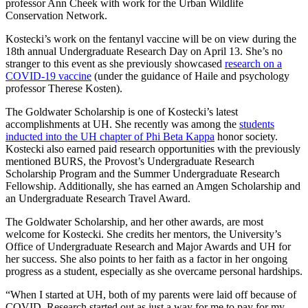
professor Ann Cheek with work for the Urban Wildlife
Conservation Network.
Kostecki’s work on the fentanyl vaccine will be on view during the
18th annual Undergraduate Research Day on April 13. She’s no
stranger to this event as she previously showcased
research on a
COVID-19 vaccine
(under the guidance of Haile and psychology
professor Therese Kosten).
The Goldwater Scholarship is one of Kostecki’s latest
accomplishments at UH. She recently was among the
students
inducted into the UH chapter of Phi Beta Kappa
honor society.
Kostecki also earned paid research opportunities with the previously
mentioned BURS, the Provost’s Undergraduate Research
Scholarship Program and the Summer Undergraduate Research
Fellowship. Additionally, she has earned an Amgen Scholarship and
an Undergraduate Research Travel Award.
The Goldwater Scholarship, and her other awards, are most
welcome for Kostecki. She credits her mentors, the University’s
Office of Undergraduate Research and Major Awards and UH for
her success. She also points to her faith as a factor in her ongoing
progress as a student, especially as she overcame personal hardships.
“When I started at UH, both of my parents were laid off because of
COVID. Research started out as just a way for me to pay for my