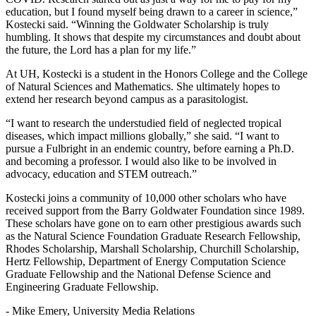
education, but I found myself being drawn to a career in science,”
Kostecki said. “Winning the Goldwater Scholarship is truly
humbling. It shows that despite my circumstances and doubt about
the future, the Lord has a plan for my life.”
At UH, Kostecki is a student in the Honors College and the College
of Natural Sciences and Mathematics. She ultimately hopes to
extend her research beyond campus as a parasitologist.
“I want to research the understudied field of neglected tropical
diseases, which impact millions globally,” she said. “I want to
pursue a Fulbright in an endemic country, before earning a Ph.D.
and becoming a professor. I would also like to be involved in
advocacy, education and STEM outreach.”
Kostecki joins a community of 10,000 other scholars who have
received support from the Barry Goldwater Foundation since 1989.
These scholars have gone on to earn other prestigious awards such
as the Natural Science Foundation Graduate Research Fellowship,
Rhodes Scholarship, Marshall Scholarship, Churchill Scholarship,
Hertz Fellowship, Department of Energy Computation Science
Graduate Fellowship and the National Defense Science and
Engineering Graduate Fellowship.
- Mike Emery, University Media Relations