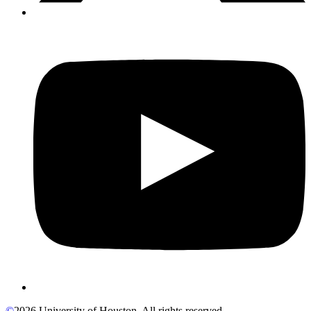
©
2026 University of Houston. All rights reserved.