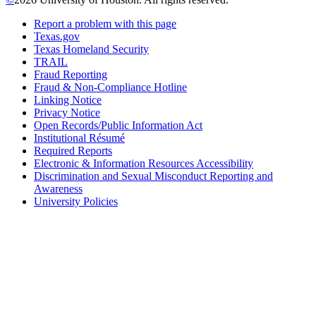
Report a problem with this page
Texas.gov
Texas Homeland Security
TRAIL
Fraud Reporting
Fraud & Non-Compliance Hotline
Linking Notice
Privacy Notice
Open Records/Public Information Act
Institutional Résumé
Required Reports
Electronic & Information Resources Accessibility
Discrimination and Sexual Misconduct Reporting and
Awareness
University Policies