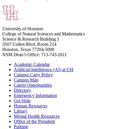
University of Houston
College of Natural Sciences and Mathematics
Science & Research Building 1
3507 Cullen Blvd, Room 214
Houston, Texas 77204-5008
NSM Dean’s Office: 713-743-2611
Academic Calendar
Artificial Intelligence (AI) at UH
Campus Carry Policy
Campus Map
Career Opportunities
Directory
Emergency Information
Get Help
Human Resources
Library
Mental Health Resources
Office of the President
Parking