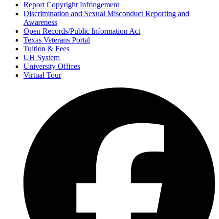
Report Copyright Infringement
Discrimination and Sexual Misconduct Reporting and
Awareness
Open Records/Public Information Act
Texas Veterans Portal
Tuition & Fees
UH System
University Offices
Virtual Tour