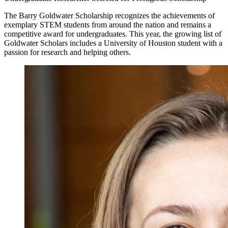
The Barry Goldwater Scholarship recognizes the achievements of
exemplary STEM students from around the nation and remains a
competitive award for undergraduates. This year, the growing list of
Goldwater Scholars includes a University of Houston student with a
passion for research and helping others.