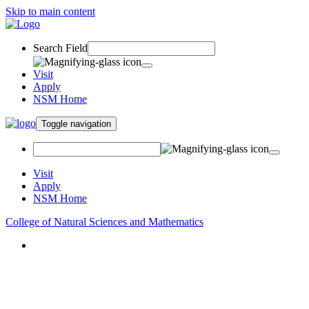
Skip to main content
Search Field
Visit
Apply
NSM Home
Toggle navigation
Visit
Apply
NSM Home
College of Natural Sciences and Mathematics
About