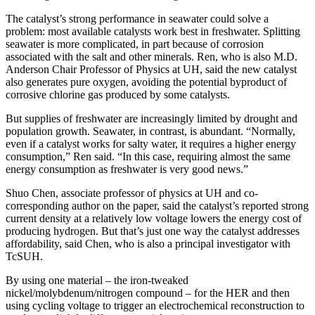
The catalyst’s strong performance in seawater could solve a
problem: most available catalysts work best in freshwater. Splitting
seawater is more complicated, in part because of corrosion
associated with the salt and other minerals. Ren, who is also M.D.
Anderson Chair Professor of Physics at UH, said the new catalyst
also generates pure oxygen, avoiding the potential byproduct of
corrosive chlorine gas produced by some catalysts.
But supplies of freshwater are increasingly limited by drought and
population growth. Seawater, in contrast, is abundant. “Normally,
even if a catalyst works for salty water, it requires a higher energy
consumption,” Ren said. “In this case, requiring almost the same
energy consumption as freshwater is very good news.”
Shuo Chen, associate professor of physics at UH and co-
corresponding author on the paper, said the catalyst’s reported strong
current density at a relatively low voltage lowers the energy cost of
producing hydrogen. But that’s just one way the catalyst addresses
affordability, said Chen, who is also a principal investigator with
TcSUH.
By using one material – the iron-tweaked
nickel/molybdenum/nitrogen compound – for the HER and then
using cycling voltage to trigger an electrochemical reconstruction to