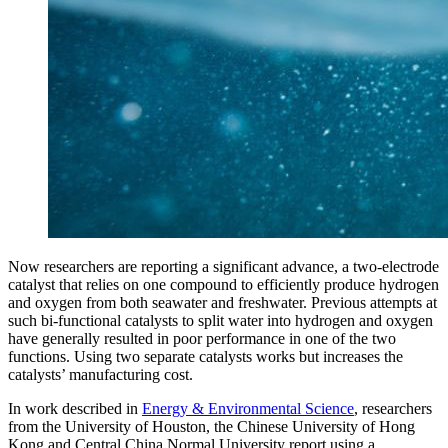
Now researchers are reporting a significant advance, a two-electrode
catalyst that relies on one compound to efficiently produce hydrogen
and oxygen from both seawater and freshwater. Previous attempts at
such bi-functional catalysts to split water into hydrogen and oxygen
have generally resulted in poor performance in one of the two
functions. Using two separate catalysts works but increases the
catalysts’ manufacturing cost.
In work described in
Energy & Environmental Science
, researchers
from the University of Houston, the Chinese University of Hong
Kong and Central China Normal University report using a