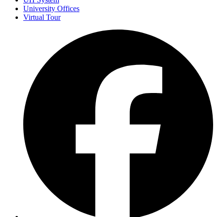
University Offices
Virtual Tour