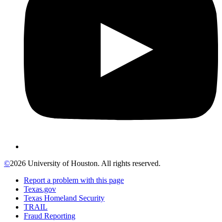
©
2026 University of Houston. All rights reserved.
Report a problem with this page
Texas.gov
Texas Homeland Security
TRAIL
Fraud Reporting