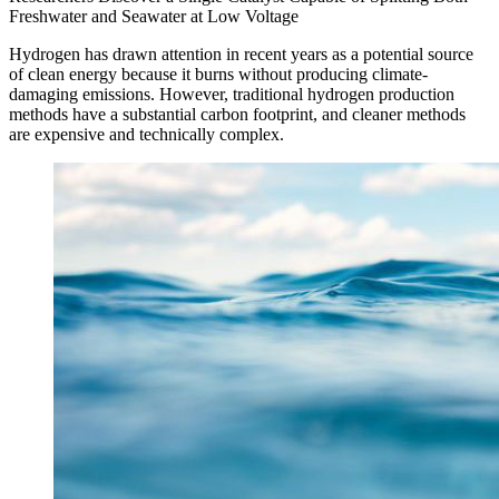
Freshwater and Seawater at Low Voltage
Hydrogen has drawn attention in recent years as a potential source
of clean energy because it burns without producing climate-
damaging emissions. However, traditional hydrogen production
methods have a substantial carbon footprint, and cleaner methods
are expensive and technically complex.