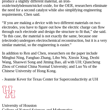
produce a slightly different material, an iron-
oxide/molybdenum/nickel oxide, for the OER, researchers eliminate
the need for a second catalyst while also simplifying engineering
requirements, Chen said.
“If you are making a device with two different materials on two
electrodes, you have to figure out how the electric charge can flow
through each electrode and design the structure to fit that,” she said.
“In this case, the material is not exactly the same, because one
(electrode) undergoes electrochemical reconstruction, but it is a very
similar material, so the engineering is easier.”
In addition to Ren and Chen, researchers on the paper include
Minghui Ning, Fanghao Zhang, Libo Wu, Xinxin Xing, Dezhi
Wang, Shaowei Song and Jiming Bao, all with UH; Qiancheng
Zhou of Central China Normal University; and Luo Yu of the
Chinese University of Hong Kong.
- Jeannie Kever for Texas Center for Superconductivity at UH
University of Houston
College of Natural Sciences and Mathematics