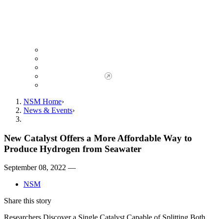
Giving to NSM
Giving Opportunities
da Vinci Society
Give to NSM Now
Advancement Office
NSM Home
News & Events
New Catalyst Offers a More Affordable Way to
Produce Hydrogen from Seawater
September 08, 2022 —
NSM
Share this story
Researchers Discover a Single Catalyst Capable of Splitting Both