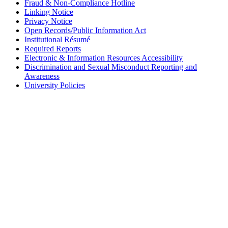
Fraud & Non-Compliance Hotline
Linking Notice
Privacy Notice
Open Records/Public Information Act
Institutional Résumé
Required Reports
Electronic & Information Resources Accessibility
Discrimination and Sexual Misconduct Reporting and
Awareness
University Policies