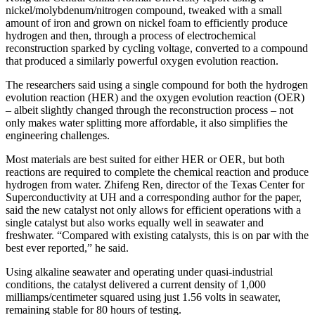
nickel/molybdenum/nitrogen compound, tweaked with a small
amount of iron and grown on nickel foam to efficiently produce
hydrogen and then, through a process of electrochemical
reconstruction sparked by cycling voltage, converted to a compound
that produced a similarly powerful oxygen evolution reaction.
The researchers said using a single compound for both the hydrogen
evolution reaction (HER) and the oxygen evolution reaction (OER)
– albeit slightly changed through the reconstruction process – not
only makes water splitting more affordable, it also simplifies the
engineering challenges.
Most materials are best suited for either HER or OER, but both
reactions are required to complete the chemical reaction and produce
hydrogen from water. Zhifeng Ren, director of the Texas Center for
Superconductivity at UH and a corresponding author for the paper,
said the new catalyst not only allows for efficient operations with a
single catalyst but also works equally well in seawater and
freshwater. “Compared with existing catalysts, this is on par with the
best ever reported,” he said.
Using alkaline seawater and operating under quasi-industrial
conditions, the catalyst delivered a current density of 1,000
milliamps/centimeter squared using just 1.56 volts in seawater,
remaining stable for 80 hours of testing.