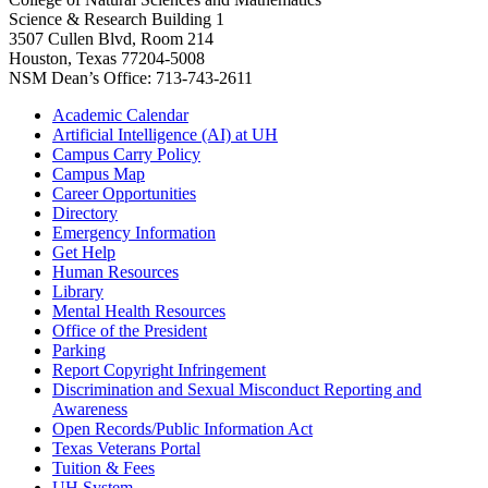
Science & Research Building 1
3507 Cullen Blvd, Room 214
Houston, Texas 77204-5008
NSM Dean’s Office: 713-743-2611
Academic Calendar
Artificial Intelligence (AI) at UH
Campus Carry Policy
Campus Map
Career Opportunities
Directory
Emergency Information
Get Help
Human Resources
Library
Mental Health Resources
Office of the President
Parking
Report Copyright Infringement
Discrimination and Sexual Misconduct Reporting and
Awareness
Open Records/Public Information Act
Texas Veterans Portal
Tuition & Fees
UH System