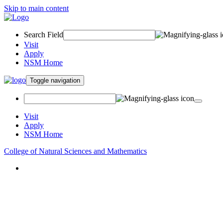
Skip to main content
Search Field
Visit
Apply
NSM Home
Toggle navigation
Visit
Apply
NSM Home
College of Natural Sciences and Mathematics
About