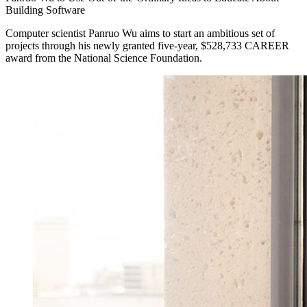
Building Software
Computer scientist Panruo Wu aims to start an ambitious set of
projects through his newly granted five-year, $528,733 CAREER
award from the National Science Foundation.