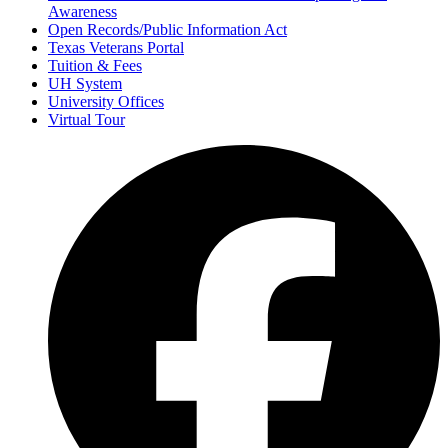
Awareness
Open Records/Public Information Act
Texas Veterans Portal
Tuition & Fees
UH System
University Offices
Virtual Tour