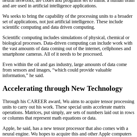
neural networks, are codes and programs set to mimic a human brain
and are used in artificial intelligence applications.
Wu seeks to bring the capability of the processing units to a broader
set of applications, not just artificial intelligence. These include
scientific computing and data driven computing.
Scientific computing includes simulations of physical, chemical or
biological processes. Data-driven computing can include work with
the vast amounts of data coming out of the internet, cellphones and
smartphone cameras. All of it needs to be processed.
Even within the oil and gas industry, large amounts of data come
from sensors and images, “which could provide valuable
information,” he said.
Accelerating through New Technology
Through his CAREER award, Wu aims to acquire tensor processing
units to carry out his work. These special units accelerate matrix
operations. Matrices, put simply, are sets of numbers laid out in rows
or columns that represent math equations or data.
Apple, he said, has a new tensor processor that also comes with a
neural engine. Wu hopes to acquire this and other Apple computers