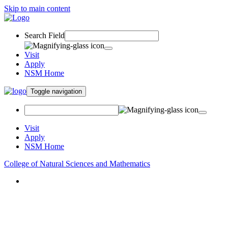
Skip to main content
Search Field
Visit
Apply
NSM Home
Toggle navigation
Visit
Apply
NSM Home
College of Natural Sciences and Mathematics
About