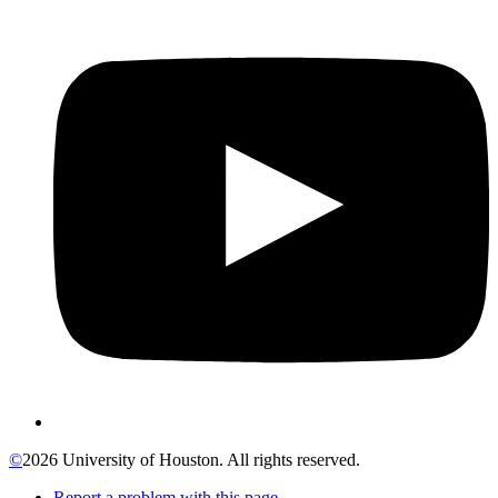
©
2026 University of Houston. All rights reserved.
Report a problem with this page