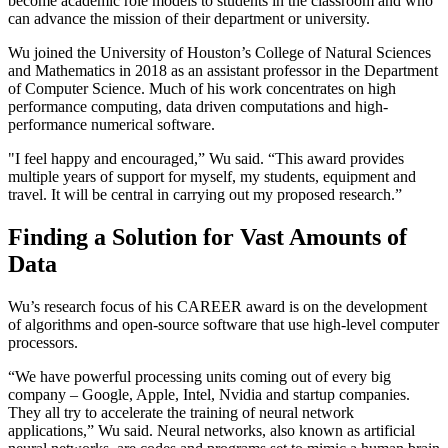
become academic role models to students in the classroom and who
can advance the mission of their department or university.
Wu joined the University of Houston’s College of Natural Sciences
and Mathematics in 2018 as an assistant professor in the Department
of Computer Science. Much of his work concentrates on high
performance computing, data driven computations and high-
performance numerical software.
"I feel happy and encouraged,” Wu said. “This award provides
multiple years of support for myself, my students, equipment and
travel. It will be central in carrying out my proposed research.”
Finding a Solution for Vast Amounts of
Data
Wu’s research focus of his CAREER award is on the development
of algorithms and open-source software that use high-level computer
processors.
“We have powerful processing units coming out of every big
company – Google, Apple, Intel, Nvidia and startup companies.
They all try to accelerate the training of neural network
applications,” Wu said. Neural networks, also known as artificial