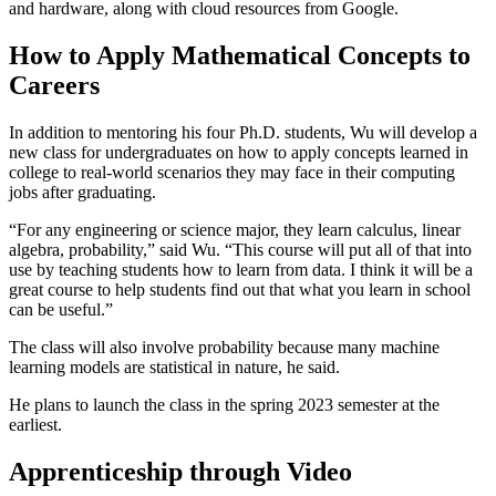
and hardware, along with cloud resources from Google.
How to Apply Mathematical Concepts to
Careers
In addition to mentoring his four Ph.D. students, Wu will develop a
new class for undergraduates on how to apply concepts learned in
college to real-world scenarios they may face in their computing
jobs after graduating.
“For any engineering or science major, they learn calculus, linear
algebra, probability,” said Wu. “This course will put all of that into
use by teaching students how to learn from data. I think it will be a
great course to help students find out that what you learn in school
can be useful.”
The class will also involve probability because many machine
learning models are statistical in nature, he said.
He plans to launch the class in the spring 2023 semester at the
earliest.
Apprenticeship through Video