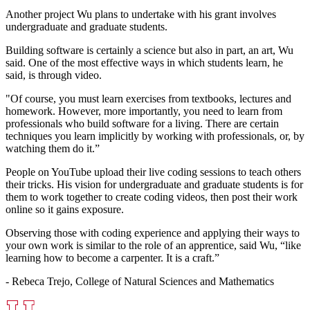
Another project Wu plans to undertake with his grant involves
undergraduate and graduate students.
Building software is certainly a science but also in part, an art, Wu
said. One of the most effective ways in which students learn, he
said, is through video.
"Of course, you must learn exercises from textbooks, lectures and
homework. However, more importantly, you need to learn from
professionals who build software for a living. There are certain
techniques you learn implicitly by working with professionals, or, by
watching them do it.”
People on YouTube upload their live coding sessions to teach others
their tricks. His vision for undergraduate and graduate students is for
them to work together to create coding videos, then post their work
online so it gains exposure.
Observing those with coding experience and applying their ways to
your own work is similar to the role of an apprentice, said Wu, “like
learning how to become a carpenter. It is a craft.”
- Rebeca Trejo, College of Natural Sciences and Mathematics