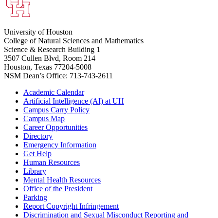
University of Houston
College of Natural Sciences and Mathematics
Science & Research Building 1
3507 Cullen Blvd, Room 214
Houston, Texas 77204-5008
NSM Dean’s Office: 713-743-2611
Academic Calendar
Artificial Intelligence (AI) at UH
Campus Carry Policy
Campus Map
Career Opportunities
Directory
Emergency Information
Get Help
Human Resources
Library
Mental Health Resources
Office of the President
Parking
Report Copyright Infringement
Discrimination and Sexual Misconduct Reporting and