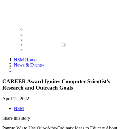
Giving to NSM
Giving Opportunities
da Vinci Society
Give to NSM Now
Advancement Office
NSM Home
News & Events
CAREER Award Ignites Computer Scientist’s
Research and Outreach Goals
April 12, 2022 —
NSM
Share this story
Panruo Wu to Use Out-of-the-Ordinary Ideas to Educate About