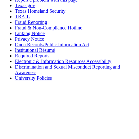
Texas.gov
Texas Homeland Security
TRAIL
Fraud Reporting
Fraud & Non-Compliance Hotline
Linking Notice
Privacy Notice
Open Records/Public Information Act
Institutional Résumé
Required Reports
Electronic & Information Resources Accessibility
Discrimination and Sexual Misconduct Reporting and
Awareness
University Policies