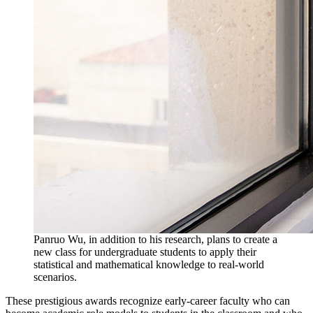
Panruo Wu, in addition to his research, plans to create a
new class for undergraduate students to apply their
statistical and mathematical knowledge to real-world
scenarios.
These prestigious awards recognize early-career faculty who can