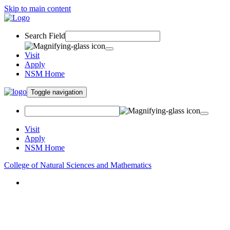
Skip to main content
Search Field
Visit
Apply
NSM Home
Toggle navigation
Visit
Apply
NSM Home
College of Natural Sciences and Mathematics
About