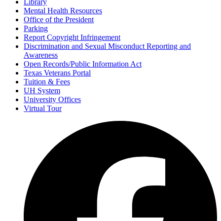
Library
Mental Health Resources
Office of the President
Parking
Report Copyright Infringement
Discrimination and Sexual Misconduct Reporting and
Awareness
Open Records/Public Information Act
Texas Veterans Portal
Tuition & Fees
UH System
University Offices
Virtual Tour