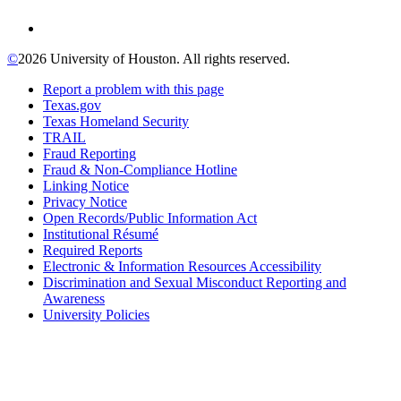
©
2026 University of Houston. All rights reserved.
Report a problem with this page
Texas.gov
Texas Homeland Security
TRAIL
Fraud Reporting
Fraud & Non-Compliance Hotline
Linking Notice
Privacy Notice
Open Records/Public Information Act
Institutional Résumé
Required Reports
Electronic & Information Resources Accessibility
Discrimination and Sexual Misconduct Reporting and
Awareness
University Policies