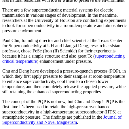
less natural resources with lower waste to preserve the environment.
There are a few superconducting material systems for electric
transmission in various stages of development. In the meantime,
researchers at the University of Houston are conducting experiments
to look for superconductivity in a room-temperature and atmospheric
pressure environment.
Paul Chu, founding director and chief scientist at the Texas Center
for Superconductivity at UH and Liangzi Deng, research assistant
professor, chose FeSe (Iron (II) Selenide) for their experiments
because it has a simple structure and also great Tc (
superconducting
critical temperature
) enhancement under pressure.
Chu and Deng have developed a pressure-quench process (PQP), in
which they first apply pressure to their samples at room-temperature
to enhance superconductivity, cool them to a chosen lower
temperature, and then completely release the applied pressure, while
still retaining the enhanced superconducting properties.
The concept of the PQP is not new, but Chu and Deng’s PQP is the
first time it’s been used to retain the high-pressure-enhanced
superconductivity in a high-temperature superconductor (HTS) at
atmospheric pressure. The findings are published in the
Journal of
Superconductivity and Novel Magnetism
.