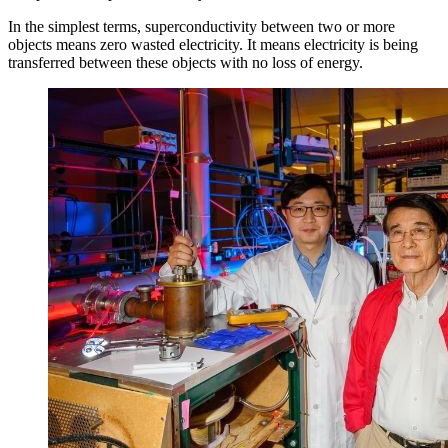
In the simplest terms, superconductivity between two or more
objects means zero wasted electricity. It means electricity is being
transferred between these objects with no loss of energy.