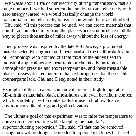
“We waste about 10% of our electricity during transmission, that's a
huge number. If we had superconductors to transmit electricity with
zero energy wasted, we would basically change the world,
transportation and electricity transmission would be revolutionized,
“Chu said. “If this process can be used, we can create materials that
could transmit electricity from the place where you produce it all the
way to places thousands of miles away without the loss of energy.”
Their process was inspired by the late Pol Duwez, a prominent
material scientist, engineer and metallurgist at the California Institute
of Technology who pointed out that most of the alloys used in
industrial applications are metastable or chemically unstable at
atmospheric pressure and room temperature, and these metastable
phases possess desired and/or enhanced properties that their stable
counterparts lack, Chu and Deng noted in their study.
Examples of these materials include diamonds, high-temperature
3D-printing materials, black phosphorus and even beryllium copper,
which is notably used to make tools for use in high explosive
environments like oil rigs and grain elevators.
“The ultimate goal of this experiment was to raise the temperature to
above room temperature while keeping the material’s
superconducting properties,” Chu said. “If that can be achieved,
cryogenics will no longer be needed to operate machines that used