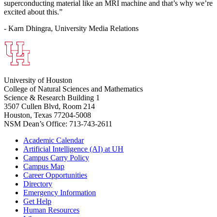
superconducting material like an MRI machine and that’s why we’re
excited about this.”
- Karn Dhingra, University Media Relations
University of Houston
College of Natural Sciences and Mathematics
Science & Research Building 1
3507 Cullen Blvd, Room 214
Houston, Texas 77204-5008
NSM Dean’s Office: 713-743-2611
Academic Calendar
Artificial Intelligence (AI) at UH
Campus Carry Policy
Campus Map
Career Opportunities
Directory
Emergency Information
Get Help
Human Resources