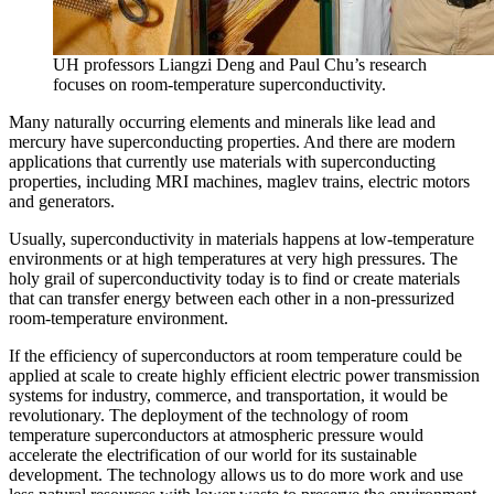
UH professors Liangzi Deng and Paul Chu’s research
focuses on room-temperature superconductivity.
Many naturally occurring elements and minerals like lead and
mercury have superconducting properties. And there are modern
applications that currently use materials with superconducting
properties, including MRI machines, maglev trains, electric motors
and generators.
Usually, superconductivity in materials happens at low-temperature
environments or at high temperatures at very high pressures. The
holy grail of superconductivity today is to find or create materials
that can transfer energy between each other in a non-pressurized
room-temperature environment.
If the efficiency of superconductors at room temperature could be
applied at scale to create highly efficient electric power transmission
systems for industry, commerce, and transportation, it would be
revolutionary. The deployment of the technology of room
temperature superconductors at atmospheric pressure would
accelerate the electrification of our world for its sustainable
development. The technology allows us to do more work and use