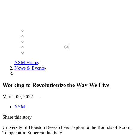
Giving to NSM
Giving Opportunities
da Vinci Society
Give to NSM Now
Advancement Office
NSM Home
News & Events
Working to Revolutionize the Way We Live
March 09, 2022 —
NSM
Share this story
University of Houston Researchers Exploring the Bounds of Room-
Temperature Superconductivity