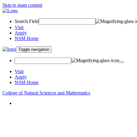
Skip to main content
Search Field
Visit
Apply
NSM Home
Toggle navigation
Visit
Apply
NSM Home
College of Natural Sciences and Mathematics
About