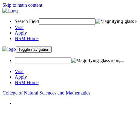
Skip to main content
Search Field
Visit
Apply
NSM Home
Toggle navigation
Visit
Apply
NSM Home
College of Natural Sciences and Mathematics
About