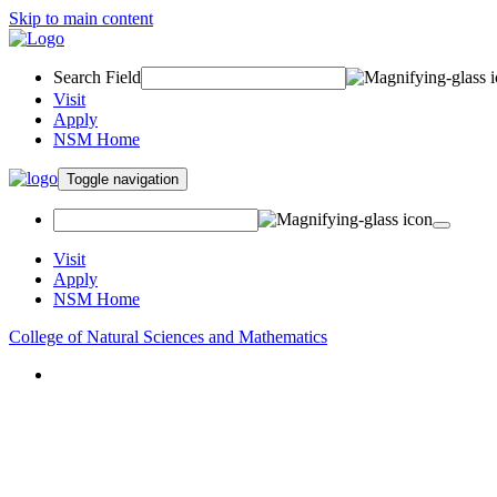
Skip to main content
Search Field
Visit
Apply
NSM Home
Toggle navigation
Visit
Apply
NSM Home
College of Natural Sciences and Mathematics
About