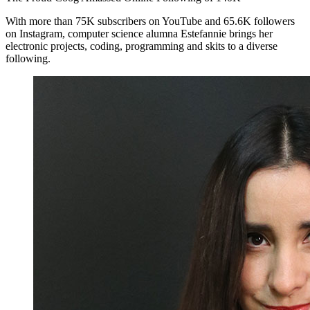
With more than 75K subscribers on YouTube and 65.6K followers
on Instagram, computer science alumna Estefannie brings her
electronic projects, coding, programming and skits to a diverse
following.