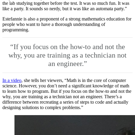
the lab studying together before the test. It was so much fun. It was
like a party. It sounds so nerdy, but it was like an automata party.”
Estefannie is also a proponent of a strong mathematics education for
people who want to have a thorough understanding of
programming.
“If you focus on the how-to and not the
why, you are training as a technician not
an engineer.”
In a video
, she tells her viewers, “Math is in the core of computer
science. However, you don’t need a significant knowledge of math
to learn how to program. But if you focus on the how-to and not the
why, you are training as a technician not an engineer. There’s a
difference between recreating a series of steps to code and actually
designing solutions to complex problems.”