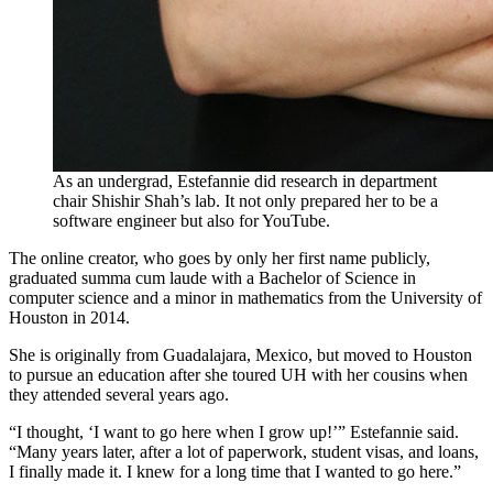
As an undergrad, Estefannie did research in department
chair Shishir Shah’s lab. It not only prepared her to be a
software engineer but also for YouTube.
The online creator, who goes by only her first name publicly,
graduated summa cum laude with a Bachelor of Science in
computer science and a minor in mathematics from the University of
Houston in 2014.
She is originally from Guadalajara, Mexico, but moved to Houston
to pursue an education after she toured UH with her cousins when
they attended several years ago.
“I thought, ‘I want to go here when I grow up!’” Estefannie said.
“Many years later, after a lot of paperwork, student visas, and loans,
I finally made it. I knew for a long time that I wanted to go here.”