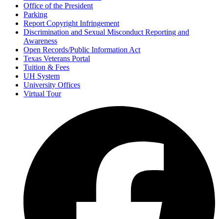
Office of the President
Parking
Report Copyright Infringement
Discrimination and Sexual Misconduct Reporting and
Awareness
Open Records/Public Information Act
Texas Veterans Portal
Tuition & Fees
UH System
University Offices
Virtual Tour