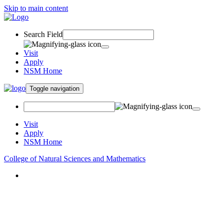
Skip to main content
Search Field
Visit
Apply
NSM Home
Toggle navigation
Visit
Apply
NSM Home
College of Natural Sciences and Mathematics
About