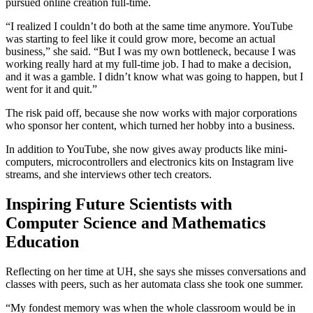
pursued online creation full-time.
“I realized I couldn’t do both at the same time anymore. YouTube
was starting to feel like it could grow more, become an actual
business,” she said. “But I was my own bottleneck, because I was
working really hard at my full-time job. I had to make a decision,
and it was a gamble. I didn’t know what was going to happen, but I
went for it and quit.”
The risk paid off, because she now works with major corporations
who sponsor her content, which turned her hobby into a business.
In addition to YouTube, she now gives away products like mini-
computers, microcontrollers and electronics kits on Instagram live
streams, and she interviews other tech creators.
Inspiring Future Scientists with
Computer Science and Mathematics
Education
Reflecting on her time at UH, she says she misses conversations and
classes with peers, such as her automata class she took one summer.
“My fondest memory was when the whole classroom would be in