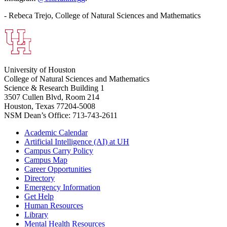
- Rebeca Trejo, College of Natural Sciences and Mathematics
University of Houston
College of Natural Sciences and Mathematics
Science & Research Building 1
3507 Cullen Blvd, Room 214
Houston, Texas 77204-5008
NSM Dean’s Office: 713-743-2611
Academic Calendar
Artificial Intelligence (AI) at UH
Campus Carry Policy
Campus Map
Career Opportunities
Directory
Emergency Information
Get Help
Human Resources
Library
Mental Health Resources