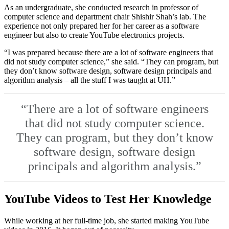
As an undergraduate, she conducted research in professor of
computer science and department chair Shishir Shah’s lab. The
experience not only prepared her for her career as a software
engineer but also to create YouTube electronics projects.
“I was prepared because there are a lot of software engineers that
did not study computer science,” she said. “They can program, but
they don’t know software design, software design principals and
algorithm analysis – all the stuff I was taught at UH.”
“There are a lot of software engineers
that did not study computer science.
They can program, but they don’t know
software design, software design
principals and algorithm analysis.”
YouTube Videos to Test Her Knowledge
While working at her full-time job, she started making YouTube