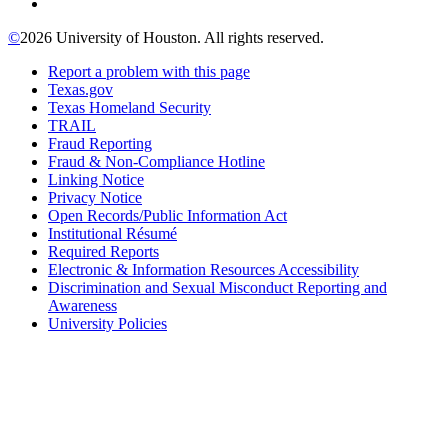
©
2026 University of Houston. All rights reserved.
Report a problem with this page
Texas.gov
Texas Homeland Security
TRAIL
Fraud Reporting
Fraud & Non-Compliance Hotline
Linking Notice
Privacy Notice
Open Records/Public Information Act
Institutional Résumé
Required Reports
Electronic & Information Resources Accessibility
Discrimination and Sexual Misconduct Reporting and
Awareness
University Policies