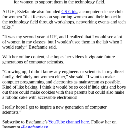
for women to support them in the technology field.
At UH, Estefannie also founded
CS Girls
, a computer science club
for women “that focuses on supporting women and their impact in
the technology field through workshops, networking events and tech
talks.”
"It was my second year at UH, and I realized that I would see a lot
of women in my classes, but I wouldn’t see them in the lab when I
would study,” Estefannie said.
With her online content, she hopes her videos invigorate future
generations of computer scientists.
“Growing up, I didn’t know any engineers or scientists in my direct
family, definitely not women either,” she said. “I want to make
computer programming and electronics as mainstream as possible.
Kind of like baking. I think it would be so cool if little girls and boys
out there could make cookies with their parents but could also make
a robotic cake with accessible electronics!
I really hope I get to inspire a new generation of computer
scientists.”
Subscribe to Estefannie’s
YouTube channel here
. Follow her on
Instagram
@estefanniegg
.