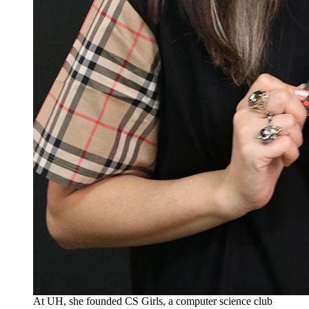
At UH, she founded CS Girls, a computer science club