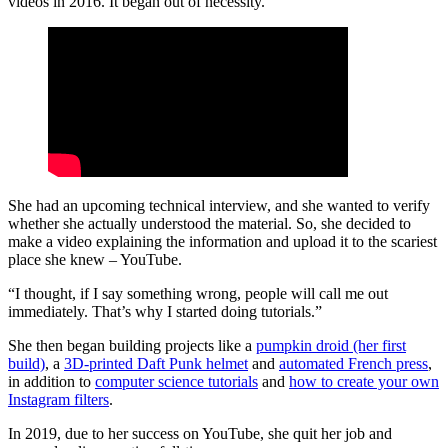
videos in 2016. It began out of necessity.
She had an upcoming technical interview, and she wanted to verify
whether she actually understood the material. So, she decided to
make a video explaining the information and upload it to the scariest
place she knew – YouTube.
“I thought, if I say something wrong, people will call me out
immediately. That’s why I started doing tutorials.”
She then began building projects like a
pumpkin droid (her first
build)
, a
3D-printed Daft Punk helmet
and
automated French press
,
in addition to
computer science tutorials
and
how to create your own
Instagram filters
.
In 2019, due to her success on YouTube, she quit her job and