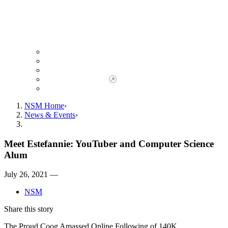
Giving to NSM
Giving Opportunities
da Vinci Society
Give to NSM Now
Advancement Office
NSM Home
News & Events
Meet Estefannie: YouTuber and Computer Science
Alum
July 26, 2021 —
NSM
Share this story
The Proud Coog Amassed Online Following of 140K