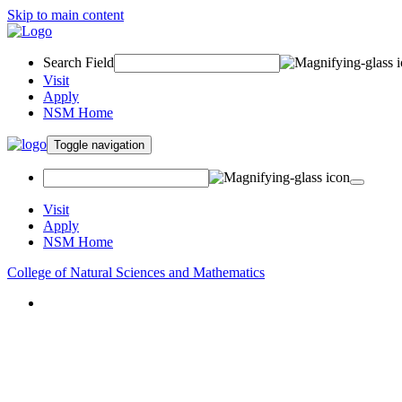
Skip to main content
Search Field
Visit
Apply
NSM Home
Toggle navigation
Visit
Apply
NSM Home
College of Natural Sciences and Mathematics
About