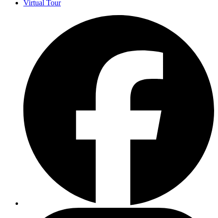
Virtual Tour