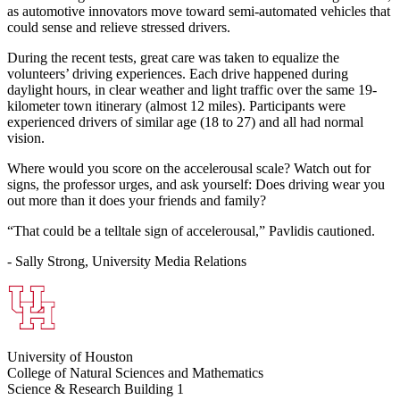
as automotive innovators move toward semi-automated vehicles that
could sense and relieve stressed drivers.
During the recent tests, great care was taken to equalize the
volunteers’ driving experiences. Each drive happened during
daylight hours, in clear weather and light traffic over the same 19-
kilometer town itinerary (almost 12 miles). Participants were
experienced drivers of similar age (18 to 27) and all had normal
vision.
Where would you score on the accelerousal scale? Watch out for
signs, the professor urges, and ask yourself: Does driving wear you
out more than it does your friends and family?
“That could be a telltale sign of accelerousal,” Pavlidis cautioned.
- Sally Strong, University Media Relations
University of Houston
College of Natural Sciences and Mathematics
Science & Research Building 1