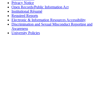
Privacy Notice
Open Records/Public Information Act
Institutional Résumé
Required Reports
Electronic & Information Resources Accessibility
Discrimination and Sexual Misconduct Reporting and
Awareness
University Policies