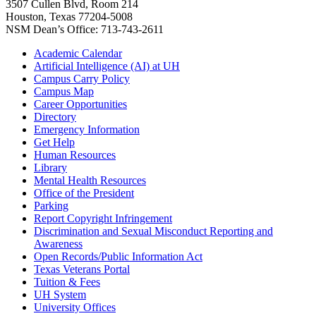
3507 Cullen Blvd, Room 214
Houston, Texas 77204-5008
NSM Dean’s Office: 713-743-2611
Academic Calendar
Artificial Intelligence (AI) at UH
Campus Carry Policy
Campus Map
Career Opportunities
Directory
Emergency Information
Get Help
Human Resources
Library
Mental Health Resources
Office of the President
Parking
Report Copyright Infringement
Discrimination and Sexual Misconduct Reporting and
Awareness
Open Records/Public Information Act
Texas Veterans Portal
Tuition & Fees
UH System
University Offices