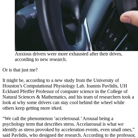
Anxious drivers were more exhausted after their drives,
according to new research.
Or is that just me?
It might be, according to a new study from the University of
Houston’s Computational Physiology Lab. Ioannis Pavlidis, UH
Eckhard Pfeiffer Professor of computer science in the College of
Natural Sciences & Mathematics, and his team of researchers took a
look at why some drivers can stay cool behind the wheel while
others keep getting more irked.
“We call the phenomenon ‘accelerousal.’ Arousal being a
psychology term that describes stress. Accelarousal is what we
identify as stress provoked by acceleration events, even small ones,”
said Pavlidis, who designed the research. According to the professor,