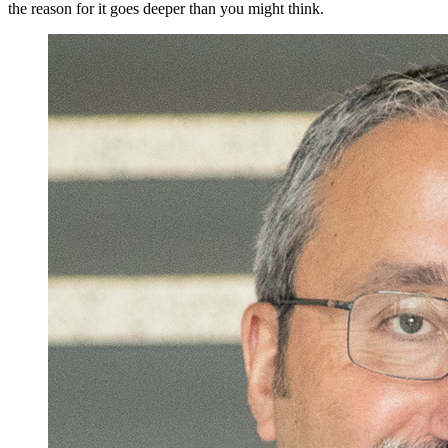
the reason for it goes deeper than you might think.