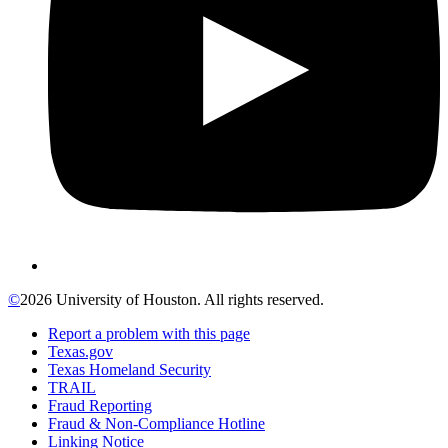
©
2026 University of Houston. All rights reserved.
Report a problem with this page
Texas.gov
Texas Homeland Security
TRAIL
Fraud Reporting
Fraud & Non-Compliance Hotline
Linking Notice