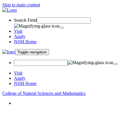
Skip to main content
Search Field
Visit
Apply
NSM Home
Toggle navigation
Visit
Apply
NSM Home
College of Natural Sciences and Mathematics
About