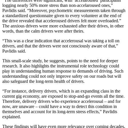
“The differences were significant, with ‘accelaroused’ participants
logging nearly 50% more stress than non-accelaroused ones,”
Pavlidis said. “Moreover, psychometric measurements taken through
a standardized questionnaire given to every volunteer at the end of
the drive revealed that acceleroused drivers felt more overloaded.”
The anxious drivers were more exhausted after their drives, in other
words, than the calm drivers were after theirs.
“This was a clear indication that accelerousal was taking a toll on
drivers, and that the drivers were not consciously aware of that,”
Pavlidis said.
This small-scale study, he suggests, points to the need for deeper
research. It also highlights the instrumental role technology could
play in understanding human response to demands of driving. Such
understanding could not only improve safety on our roads but will
also safeguard the long-term health of drivers.
“For instance, delivery drivers, which is an expanding class in the
current gig economy, are exposed to stop-and-go events all the time.
Therefore, delivery drivers who experience accelerousal – and for
now, are unaware – could have a way to detect this condition in
themselves and account for its long-term stress effects,” Pavlidis
explained.
These findings will have even more relevance over coming decades,