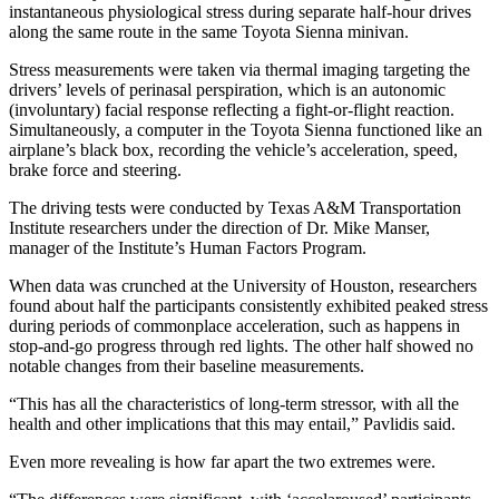
instantaneous physiological stress during separate half-hour drives
along the same route in the same Toyota Sienna minivan.
Stress measurements were taken via thermal imaging targeting the
drivers’ levels of perinasal perspiration, which is an autonomic
(involuntary) facial response reflecting a fight-or-flight reaction.
Simultaneously, a computer in the Toyota Sienna functioned like an
airplane’s black box, recording the vehicle’s acceleration, speed,
brake force and steering.
The driving tests were conducted by Texas A&M Transportation
Institute researchers under the direction of Dr. Mike Manser,
manager of the Institute’s Human Factors Program.
When data was crunched at the University of Houston, researchers
found about half the participants consistently exhibited peaked stress
during periods of commonplace acceleration, such as happens in
stop-and-go progress through red lights. The other half showed no
notable changes from their baseline measurements.
“This has all the characteristics of long-term stressor, with all the
health and other implications that this may entail,” Pavlidis said.
Even more revealing is how far apart the two extremes were.