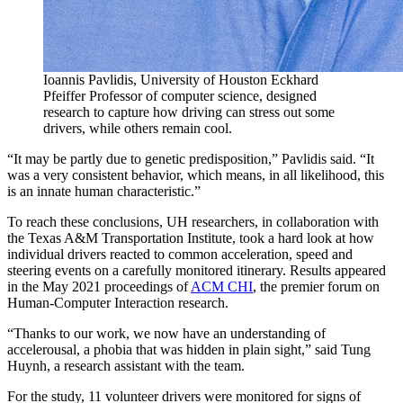
Ioannis Pavlidis, University of Houston Eckhard
Pfeiffer Professor of computer science, designed
research to capture how driving can stress out some
drivers, while others remain cool.
“It may be partly due to genetic predisposition,” Pavlidis said. “It
was a very consistent behavior, which means, in all likelihood, this
is an innate human characteristic.”
To reach these conclusions, UH researchers, in collaboration with
the Texas A&M Transportation Institute, took a hard look at how
individual drivers reacted to common acceleration, speed and
steering events on a carefully monitored itinerary. Results appeared
in the May 2021 proceedings of
ACM CHI
, the premier forum on
Human-Computer Interaction research.
“Thanks to our work, we now have an understanding of
accelerousal, a phobia that was hidden in plain sight,” said Tung
Huynh, a research assistant with the team.
For the study, 11 volunteer drivers were monitored for signs of