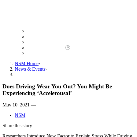
Giving to NSM
Giving Opportunities
da Vinci Society
Give to NSM Now
Advancement Office
NSM Home
News & Events
Does Driving Wear You Out? You Might Be
Experiencing ‘Accelerousal’
May 10, 2021 —
NSM
Share this story
Researchers Introduce New Factor to Explain Stress While Driving