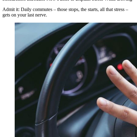
Admit it: Daily commutes – those stops, the starts, all that stress –
gets on your last nerve.