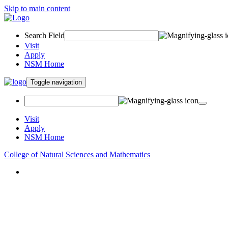
Skip to main content
Search Field
Visit
Apply
NSM Home
Toggle navigation
Visit
Apply
NSM Home
College of Natural Sciences and Mathematics
About