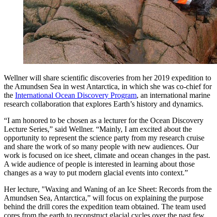
Wellner will share scientific discoveries from her 2019 expedition to
the Amundsen Sea in west Antarctica, in which she was co-chief for
the
International Ocean Discovery Program
, an international marine
research collaboration that explores Earth’s history and dynamics.
“I am honored to be chosen as a lecturer for the Ocean Discovery
Lecture Series,” said Wellner. “Mainly, I am excited about the
opportunity to represent the science party from my research cruise
and share the work of so many people with new audiences. Our
work is focused on ice sheet, climate and ocean changes in the past.
A wide audience of people is interested in learning about those
changes as a way to put modern glacial events into context.”
Her lecture, "Waxing and Waning of an Ice Sheet: Records from the
Amundsen Sea, Antarctica,” will focus on explaining the purpose
behind the drill cores the expedition team obtained. The team used
cores from the earth to reconstruct glacial cycles over the past few