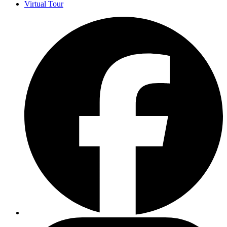
Virtual Tour