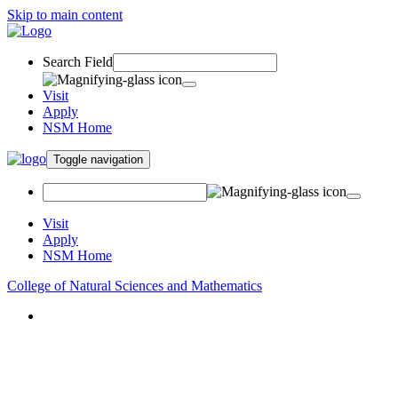
Skip to main content
Search Field
Visit
Apply
NSM Home
Toggle navigation
Visit
Apply
NSM Home
College of Natural Sciences and Mathematics
About