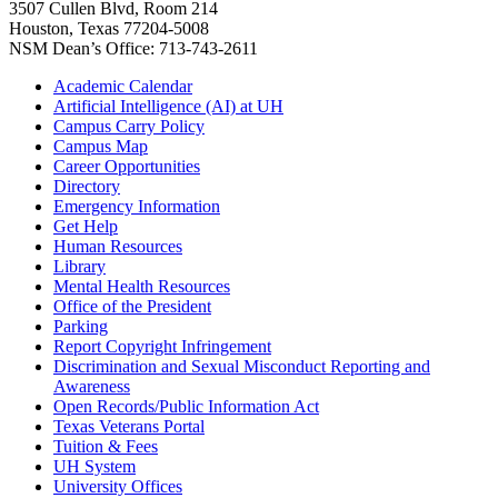
3507 Cullen Blvd, Room 214
Houston, Texas 77204-5008
NSM Dean’s Office: 713-743-2611
Academic Calendar
Artificial Intelligence (AI) at UH
Campus Carry Policy
Campus Map
Career Opportunities
Directory
Emergency Information
Get Help
Human Resources
Library
Mental Health Resources
Office of the President
Parking
Report Copyright Infringement
Discrimination and Sexual Misconduct Reporting and
Awareness
Open Records/Public Information Act
Texas Veterans Portal
Tuition & Fees
UH System
University Offices