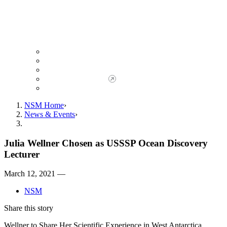
Giving to NSM
Giving Opportunities
da Vinci Society
Give to NSM Now
Advancement Office
NSM Home
News & Events
Julia Wellner Chosen as USSSP Ocean Discovery
Lecturer
March 12, 2021 —
NSM
Share this story
Wellner to Share Her Scientific Experience in West Antarctica