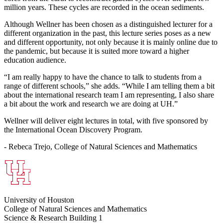
million years. These cycles are recorded in the ocean sediments.
Although Wellner has been chosen as a distinguished lecturer for a
different organization in the past, this lecture series poses as a new
and different opportunity, not only because it is mainly online due to
the pandemic, but because it is suited more toward a higher
education audience.
“I am really happy to have the chance to talk to students from a
range of different schools,” she adds. “While I am telling them a bit
about the international research team I am representing, I also share
a bit about the work and research we are doing at UH.”
Wellner will deliver eight lectures in total, with five sponsored by
the International Ocean Discovery Program.
- Rebeca Trejo, College of Natural Sciences and Mathematics
University of Houston
College of Natural Sciences and Mathematics
Science & Research Building 1