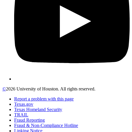
©
2026 University of Houston. All rights reserved.
Report a problem with this page
Texas.gov
Texas Homeland Security
TRAIL
Fraud Reporting
Fraud & Non-Compliance Hotline
Linking Notice