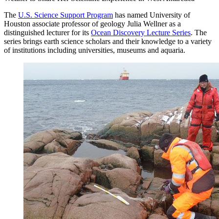
The
U.S. Science Support Program
has named University of
Houston associate professor of geology Julia Wellner as a
distinguished lecturer for its
Ocean Discovery Lecture Series
. The
series brings earth science scholars and their knowledge to a variety
of institutions including universities, museums and aquaria.