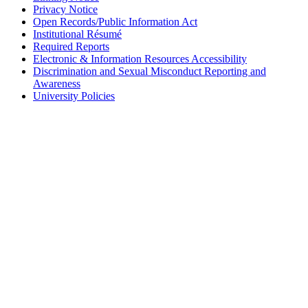
Privacy Notice
Open Records/Public Information Act
Institutional Résumé
Required Reports
Electronic & Information Resources Accessibility
Discrimination and Sexual Misconduct Reporting and
Awareness
University Policies