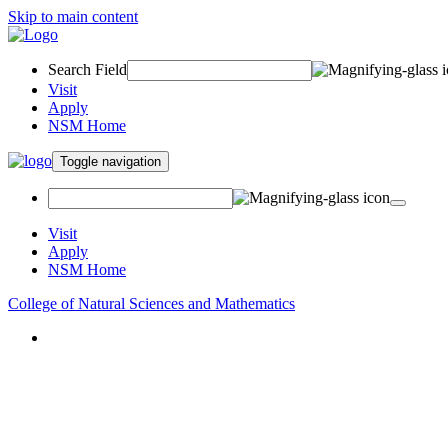
Skip to main content
Search Field
Visit
Apply
NSM Home
Toggle navigation
Visit
Apply
NSM Home
College of Natural Sciences and Mathematics
About