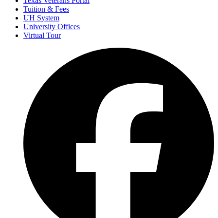
Texas Veterans Portal
Tuition & Fees
UH System
University Offices
Virtual Tour