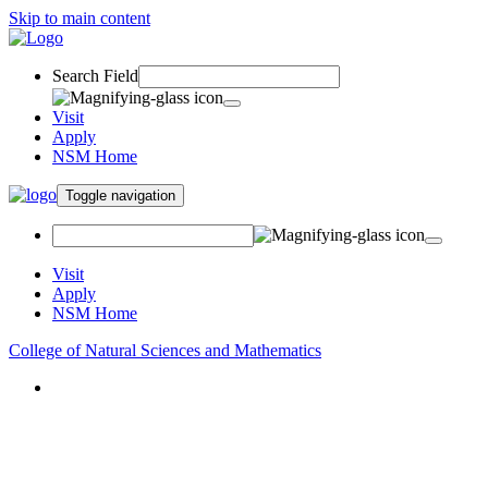
Skip to main content
Search Field
Visit
Apply
NSM Home
Toggle navigation
Visit
Apply
NSM Home
College of Natural Sciences and Mathematics
About