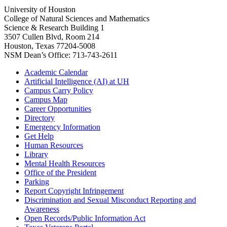
University of Houston
College of Natural Sciences and Mathematics
Science & Research Building 1
3507 Cullen Blvd, Room 214
Houston, Texas 77204-5008
NSM Dean’s Office: 713-743-2611
Academic Calendar
Artificial Intelligence (AI) at UH
Campus Carry Policy
Campus Map
Career Opportunities
Directory
Emergency Information
Get Help
Human Resources
Library
Mental Health Resources
Office of the President
Parking
Report Copyright Infringement
Discrimination and Sexual Misconduct Reporting and
Awareness
Open Records/Public Information Act