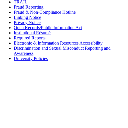
TRAIL
Fraud Reporting
Fraud & Non-Compliance Hotline
Linking Notice
Privacy Notice
Open Records/Public Information Act
Institutional Résumé
Required Reports
Electronic & Information Resources Accessibility
Discrimination and Sexual Misconduct Reporting and
Awareness
University Policies