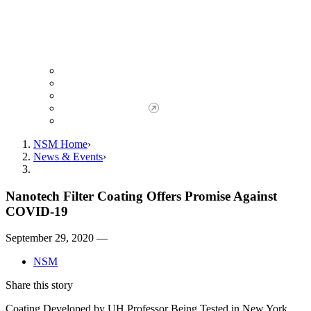
Giving to NSM
Giving Opportunities
da Vinci Society
Give to NSM Now
Advancement Office
NSM Home
News & Events
Nanotech Filter Coating Offers Promise Against
COVID-19
September 29, 2020 —
NSM
Share this story
Coating Developed by UH Professor Being Tested in New York