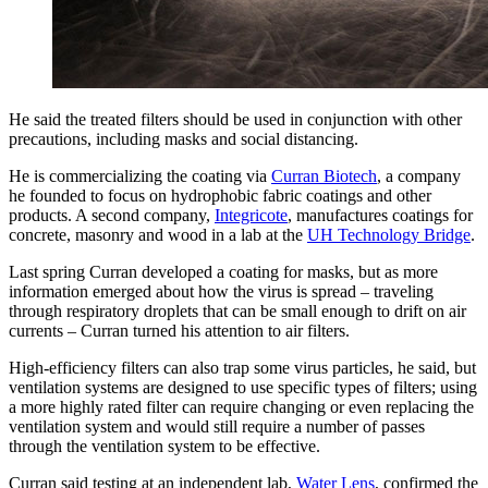
He said the treated filters should be used in conjunction with other
precautions, including masks and social distancing.
He is commercializing the coating via
Curran Biotech
, a company
he founded to focus on hydrophobic fabric coatings and other
products. A second company,
Integricote
, manufactures coatings for
concrete, masonry and wood in a lab at the
UH Technology Bridge
.
Last spring Curran developed a coating for masks, but as more
information emerged about how the virus is spread – traveling
through respiratory droplets that can be small enough to drift on air
currents – Curran turned his attention to air filters.
High-efficiency filters can also trap some virus particles, he said, but
ventilation systems are designed to use specific types of filters; using
a more highly rated filter can require changing or even replacing the
ventilation system and would still require a number of passes
through the ventilation system to be effective.
Curran said testing at an independent lab,
Water Lens
, confirmed the