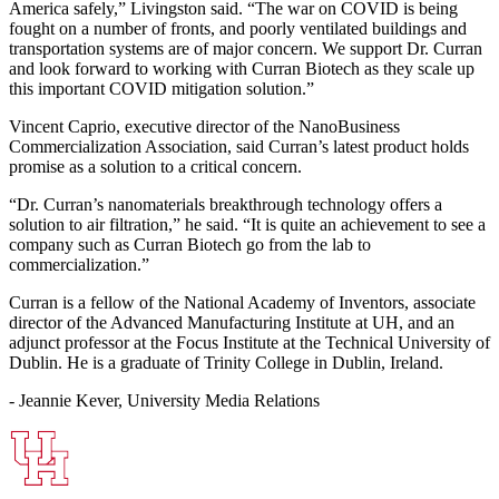
America safely,” Livingston said. “The war on COVID is being
fought on a number of fronts, and poorly ventilated buildings and
transportation systems are of major concern. We support Dr. Curran
and look forward to working with Curran Biotech as they scale up
this important COVID mitigation solution.”
Vincent Caprio, executive director of the NanoBusiness
Commercialization Association, said Curran’s latest product holds
promise as a solution to a critical concern.
“Dr. Curran’s nanomaterials breakthrough technology offers a
solution to air filtration,” he said. “It is quite an achievement to see a
company such as Curran Biotech go from the lab to
commercialization.”
Curran is a fellow of the National Academy of Inventors, associate
director of the Advanced Manufacturing Institute at UH, and an
adjunct professor at the Focus Institute at the Technical University of
Dublin. He is a graduate of Trinity College in Dublin, Ireland.
- Jeannie Kever, University Media Relations