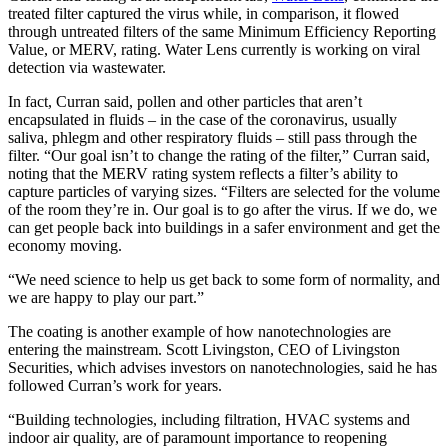
treated filter captured the virus while, in comparison, it flowed
through untreated filters of the same Minimum Efficiency Reporting
Value, or MERV, rating. Water Lens currently is working on viral
detection via wastewater.
In fact, Curran said, pollen and other particles that aren’t
encapsulated in fluids – in the case of the coronavirus, usually
saliva, phlegm and other respiratory fluids – still pass through the
filter. “Our goal isn’t to change the rating of the filter,” Curran said,
noting that the MERV rating system reflects a filter’s ability to
capture particles of varying sizes. “Filters are selected for the volume
of the room they’re in. Our goal is to go after the virus. If we do, we
can get people back into buildings in a safer environment and get the
economy moving.
“We need science to help us get back to some form of normality, and
we are happy to play our part.”
The coating is another example of how nanotechnologies are
entering the mainstream. Scott Livingston, CEO of Livingston
Securities, which advises investors on nanotechnologies, said he has
followed Curran’s work for years.
“Building technologies, including filtration, HVAC systems and
indoor air quality, are of paramount importance to reopening