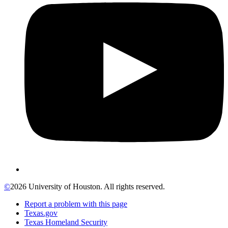
©
2026 University of Houston. All rights reserved.
Report a problem with this page
Texas.gov
Texas Homeland Security