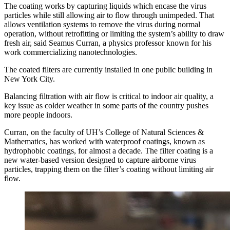
The coating works by capturing liquids which encase the virus
particles while still allowing air to flow through unimpeded. That
allows ventilation systems to remove the virus during normal
operation, without retrofitting or limiting the system’s ability to draw
fresh air, said Seamus Curran, a physics professor known for his
work commercializing nanotechnologies.
The coated filters are currently installed in one public building in
New York City.
Balancing filtration with air flow is critical to indoor air quality, a
key issue as colder weather in some parts of the country pushes
more people indoors.
Curran, on the faculty of UH’s College of Natural Sciences &
Mathematics, has worked with waterproof coatings, known as
hydrophobic coatings, for almost a decade. The filter coating is a
new water-based version designed to capture airborne virus
particles, trapping them on the filter’s coating without limiting air
flow.