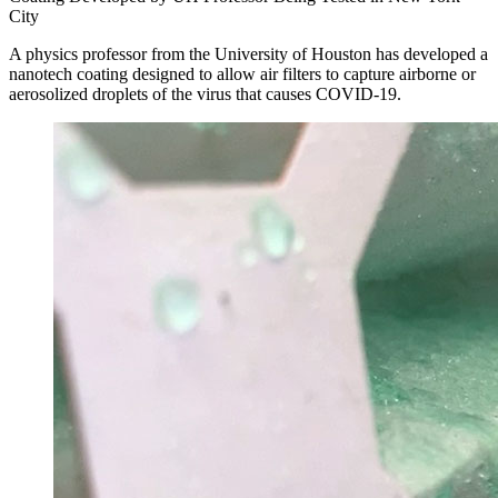
City
A physics professor from the University of Houston has developed a
nanotech coating designed to allow air filters to capture airborne or
aerosolized droplets of the virus that causes COVID-19.