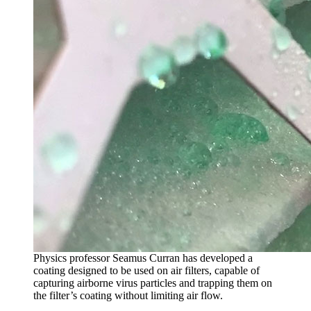
Physics professor Seamus Curran has developed a
coating designed to be used on air filters, capable of
capturing airborne virus particles and trapping them on
the filter’s coating without limiting air flow.