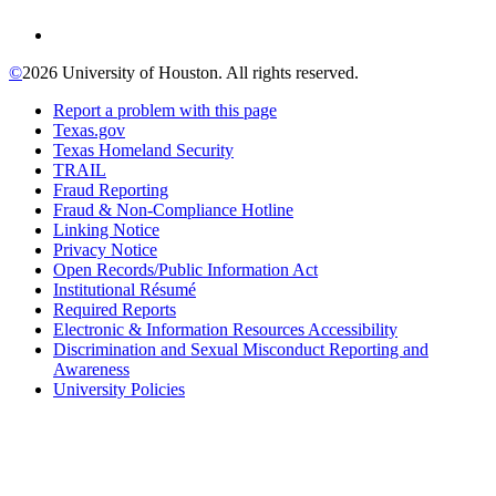
©
2026 University of Houston. All rights reserved.
Report a problem with this page
Texas.gov
Texas Homeland Security
TRAIL
Fraud Reporting
Fraud & Non-Compliance Hotline
Linking Notice
Privacy Notice
Open Records/Public Information Act
Institutional Résumé
Required Reports
Electronic & Information Resources Accessibility
Discrimination and Sexual Misconduct Reporting and
Awareness
University Policies