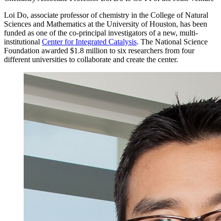
Loi Do, associate professor of chemistry in the College of Natural
Sciences and Mathematics at the University of Houston, has been
funded as one of the co-principal investigators of a new, multi-
institutional
Center for Integrated Catalysis
. The National Science
Foundation awarded $1.8 million to six researchers from four
different universities to collaborate and create the center.