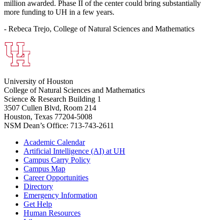
million awarded. Phase II of the center could bring substantially
more funding to UH in a few years.
- Rebeca Trejo, College of Natural Sciences and Mathematics
University of Houston
College of Natural Sciences and Mathematics
Science & Research Building 1
3507 Cullen Blvd, Room 214
Houston, Texas 77204-5008
NSM Dean’s Office: 713-743-2611
Academic Calendar
Artificial Intelligence (AI) at UH
Campus Carry Policy
Campus Map
Career Opportunities
Directory
Emergency Information
Get Help
Human Resources