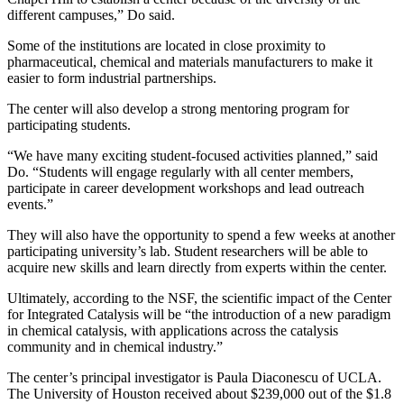
different campuses,” Do said.
Some of the institutions are located in close proximity to
pharmaceutical, chemical and materials manufacturers to make it
easier to form industrial partnerships.
The center will also develop a strong mentoring program for
participating students.
“We have many exciting student-focused activities planned,” said
Do. “Students will engage regularly with all center members,
participate in career development workshops and lead outreach
events.”
They will also have the opportunity to spend a few weeks at another
participating university’s lab. Student researchers will be able to
acquire new skills and learn directly from experts within the center.
Ultimately, according to the NSF, the scientific impact of the Center
for Integrated Catalysis will be “the introduction of a new paradigm
in chemical catalysis, with applications across the catalysis
community and in chemical industry.”
The center’s principal investigator is Paula Diaconescu of UCLA.
The University of Houston received about $239,000 out of the $1.8