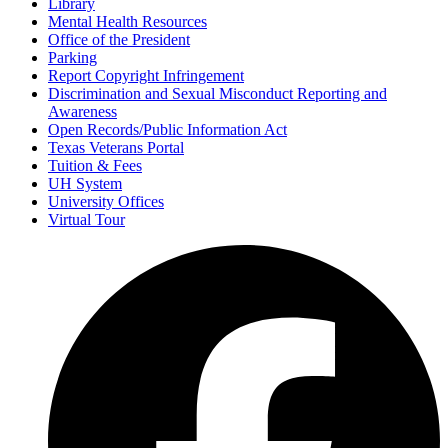
Library
Mental Health Resources
Office of the President
Parking
Report Copyright Infringement
Discrimination and Sexual Misconduct Reporting and
Awareness
Open Records/Public Information Act
Texas Veterans Portal
Tuition & Fees
UH System
University Offices
Virtual Tour