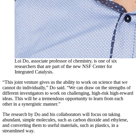
Loi Do, associate professor of chemistry, is one of six
researchers that are part of the new NSF Center for
Integrated Catalysis.
“This joint venture gives us the ability to work on science that we
cannot do individually,” Do said. “We can draw on the strengths of
different investigators to work on challenging, high-risk high-reward
ideas. This will be a tremendous opportunity to learn from each
other in a synergistic manner.”
The research by Do and his collaborators will focus on taking
abundant, simple molecules, such as carbon dioxide and ethylene,
and converting them to useful materials, such as plastics, in a
streamlined way.