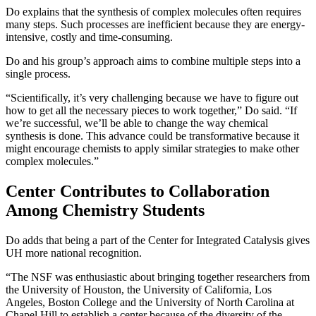
Do explains that the synthesis of complex molecules often requires
many steps. Such processes are inefficient because they are energy-
intensive, costly and time-consuming.
Do and his group’s approach aims to combine multiple steps into a
single process.
“Scientifically, it’s very challenging because we have to figure out
how to get all the necessary pieces to work together,” Do said. “If
we’re successful, we’ll be able to change the way chemical
synthesis is done. This advance could be transformative because it
might encourage chemists to apply similar strategies to make other
complex molecules.”
Center Contributes to Collaboration
Among Chemistry Students
Do adds that being a part of the Center for Integrated Catalysis gives
UH more national recognition.
“The NSF was enthusiastic about bringing together researchers from
the University of Houston, the University of California, Los
Angeles, Boston College and the University of North Carolina at
Chapel Hill to establish a center because of the diversity of the