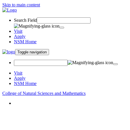
Skip to main content
Search Field
Visit
Apply
NSM Home
Toggle navigation
Visit
Apply
NSM Home
College of Natural Sciences and Mathematics
About