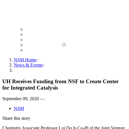
Giving to NSM
Giving Opportunities
da Vinci Society
Give to NSM Now
Advancement Office
NSM Home
News & Events
UH Receives Funding from NSF to Create Center
for Integrated Catalysis
September 09, 2020 —
NSM
Share this story
Chemistry Associate Professor Loi Do Is Co-PI of the Joint Venture