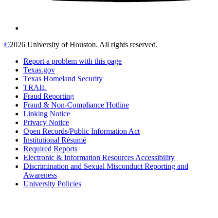
©
2026 University of Houston. All rights reserved.
Report a problem with this page
Texas.gov
Texas Homeland Security
TRAIL
Fraud Reporting
Fraud & Non-Compliance Hotline
Linking Notice
Privacy Notice
Open Records/Public Information Act
Institutional Résumé
Required Reports
Electronic & Information Resources Accessibility
Discrimination and Sexual Misconduct Reporting and
Awareness
University Policies