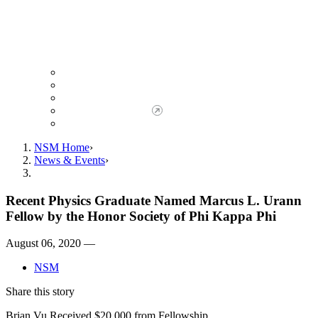
Giving to NSM
Giving Opportunities
da Vinci Society
Give to NSM Now
Advancement Office
NSM Home
News & Events
Recent Physics Graduate Named Marcus L. Urann
Fellow by the Honor Society of Phi Kappa Phi
August 06, 2020 —
NSM
Share this story
Brian Vu Received $20,000 from Fellowship