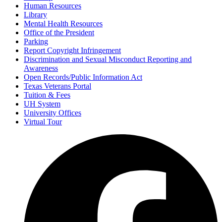
Human Resources
Library
Mental Health Resources
Office of the President
Parking
Report Copyright Infringement
Discrimination and Sexual Misconduct Reporting and
Awareness
Open Records/Public Information Act
Texas Veterans Portal
Tuition & Fees
UH System
University Offices
Virtual Tour