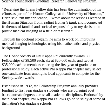
Science Foundation’s Graduate Research Fellowship Program.
“Receiving the Urann Fellowship has been the culmination of my
efforts as part of the Honors College at the University of Houston,”
Brian said. “In my application, I wrote about the lessons I learned in
the Human Situation from reading Homer’s
Iliad
, and I connected
its themes of familial and societal responsibility to my decision to
pursue medical imaging as a field of research.”
Through his doctoral program, he aims to work on improving
medical imaging technologies using his mathematics and physics
background.
The Honor Society of Phi Kappa Phi currently awards 50
Fellowships of $8,500 each, six at $20,000 each, and two at
$35,000 each to members entering the first year of graduate or
professional study. Each active Phi Kappa Phi chapter may select
one candidate from among its local applicants to compete for the
Society-wide awards.
Established in 1932, the Fellowship Program annually provides
funding to first-year graduate students who are pursuing post-
baccalaureate degrees across all academic disciplines. Endorsed by
their local chapter, Phi Kappa Phi Fellows go on to study at some of
the nation’s top graduate schools.