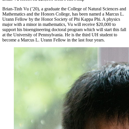
Brian-Tinh Vu (’20), a graduate the College of Natural Sciences and
Mathematics and the Honors College, has been named a Marcus L.
Urann Fellow by the Honor Society of Phi Kappa Phi. A physics
major with a minor in mathematics, Vu will receive $20,000 to
support his bioengineering doctoral program which will start this fall
at the University of Pennsylvania. He is the third UH student to
become a Marcus L. Urann Fellow in the last four years.