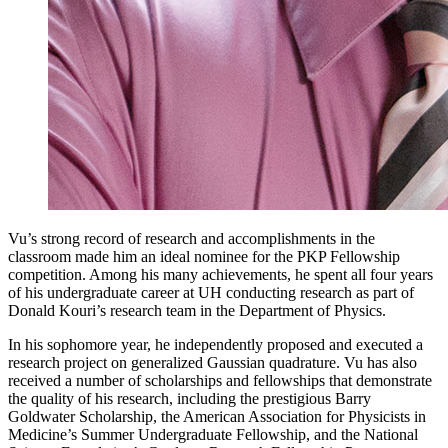
Vu’s strong record of research and accomplishments in the
classroom made him an ideal nominee for the PKP Fellowship
competition. Among his many achievements, he spent all four years
of his undergraduate career at UH conducting research as part of
Donald Kouri’s research team in the Department of Physics.
In his sophomore year, he independently proposed and executed a
research project on generalized Gaussian quadrature. Vu has also
received a number of scholarships and fellowships that demonstrate
the quality of his research, including the prestigious Barry
Goldwater Scholarship, the American Association for Physicists in
Medicine’s Summer Undergraduate Fellowship, and the National