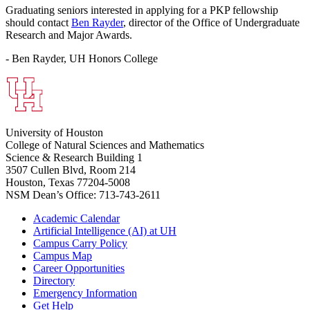
Graduating seniors interested in applying for a PKP fellowship
should contact
Ben Rayder
, director of the Office of Undergraduate
Research and Major Awards.
- Ben Rayder, UH Honors College
University of Houston
College of Natural Sciences and Mathematics
Science & Research Building 1
3507 Cullen Blvd, Room 214
Houston, Texas 77204-5008
NSM Dean’s Office: 713-743-2611
Academic Calendar
Artificial Intelligence (AI) at UH
Campus Carry Policy
Campus Map
Career Opportunities
Directory
Emergency Information
Get Help