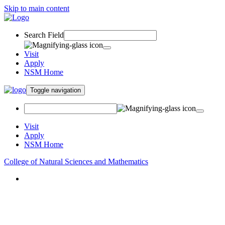
Skip to main content
Search Field
Visit
Apply
NSM Home
Toggle navigation
Visit
Apply
NSM Home
College of Natural Sciences and Mathematics
About