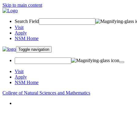
Skip to main content
Search Field
Visit
Apply
NSM Home
Toggle navigation
Visit
Apply
NSM Home
College of Natural Sciences and Mathematics
About