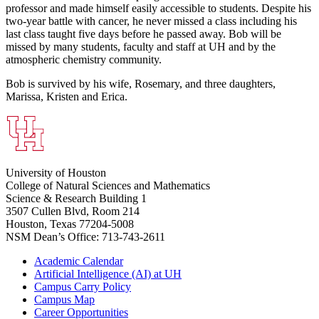
professor and made himself easily accessible to students. Despite his
two-year battle with cancer, he never missed a class including his
last class taught five days before he passed away. Bob will be
missed by many students, faculty and staff at UH and by the
atmospheric chemistry community.
Bob is survived by his wife, Rosemary, and three daughters,
Marissa, Kristen and Erica.
University of Houston
College of Natural Sciences and Mathematics
Science & Research Building 1
3507 Cullen Blvd, Room 214
Houston, Texas 77204-5008
NSM Dean’s Office: 713-743-2611
Academic Calendar
Artificial Intelligence (AI) at UH
Campus Carry Policy
Campus Map
Career Opportunities