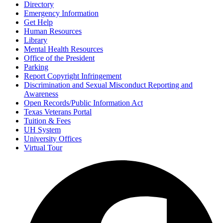
Directory
Emergency Information
Get Help
Human Resources
Library
Mental Health Resources
Office of the President
Parking
Report Copyright Infringement
Discrimination and Sexual Misconduct Reporting and
Awareness
Open Records/Public Information Act
Texas Veterans Portal
Tuition & Fees
UH System
University Offices
Virtual Tour