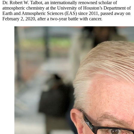
Dr. Robert W. Talbot, an internationally renowned scholar of
atmospheric chemistry at the University of Houston’s Department of
Earth and Atmospheric Sciences (EAS) since 2011, passed away on
February 2, 2020, after a two-year battle with cancer.