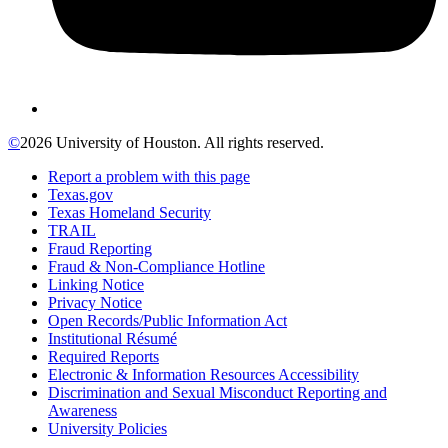
©
2026 University of Houston. All rights reserved.
Report a problem with this page
Texas.gov
Texas Homeland Security
TRAIL
Fraud Reporting
Fraud & Non-Compliance Hotline
Linking Notice
Privacy Notice
Open Records/Public Information Act
Institutional Résumé
Required Reports
Electronic & Information Resources Accessibility
Discrimination and Sexual Misconduct Reporting and
Awareness
University Policies