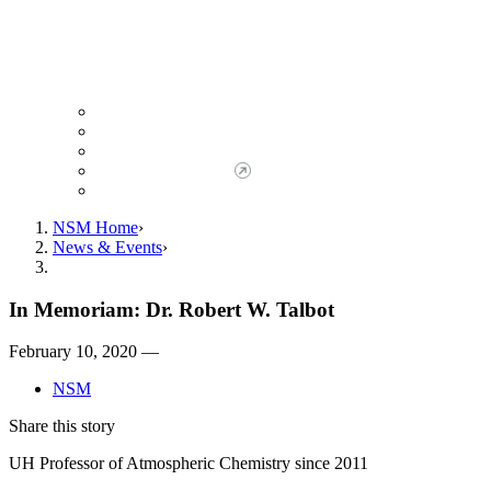
Giving to NSM
Giving Opportunities
da Vinci Society
Give to NSM Now
Advancement Office
NSM Home
News & Events
In Memoriam: Dr. Robert W. Talbot
February 10, 2020 —
NSM
Share this story
UH Professor of Atmospheric Chemistry since 2011