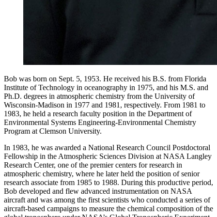
Bob was born on Sept. 5, 1953. He received his B.S. from Florida
Institute of Technology in oceanography in 1975, and his M.S. and
Ph.D. degrees in atmospheric chemistry from the University of
Wisconsin-Madison in 1977 and 1981, respectively. From 1981 to
1983, he held a research faculty position in the Department of
Environmental Systems Engineering-Environmental Chemistry
Program at Clemson University.
In 1983, he was awarded a National Research Council Postdoctoral
Fellowship in the Atmospheric Sciences Division at NASA Langley
Research Center, one of the premier centers for research in
atmospheric chemistry, where he later held the position of senior
research associate from 1985 to 1988. During this productive period,
Bob developed and flew advanced instrumentation on NASA
aircraft and was among the first scientists who conducted a series of
aircraft-based campaigns to measure the chemical composition of the