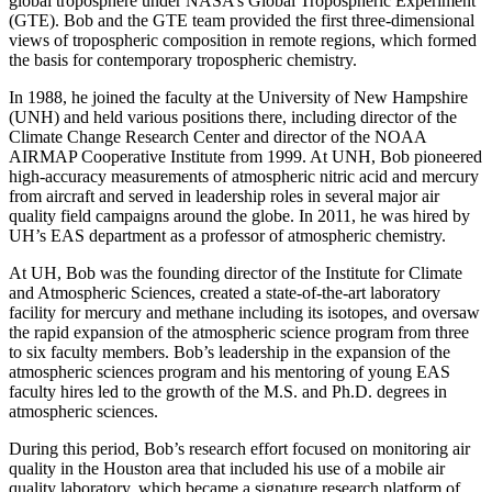
global troposphere under NASA’s Global Tropospheric Experiment
(GTE). Bob and the GTE team provided the first three-dimensional
views of tropospheric composition in remote regions, which formed
the basis for contemporary tropospheric chemistry.
In 1988, he joined the faculty at the University of New Hampshire
(UNH) and held various positions there, including director of the
Climate Change Research Center and director of the NOAA
AIRMAP Cooperative Institute from 1999. At UNH, Bob pioneered
high-accuracy measurements of atmospheric nitric acid and mercury
from aircraft and served in leadership roles in several major air
quality field campaigns around the globe. In 2011, he was hired by
UH’s EAS department as a professor of atmospheric chemistry.
At UH, Bob was the founding director of the Institute for Climate
and Atmospheric Sciences, created a state-of-the-art laboratory
facility for mercury and methane including its isotopes, and oversaw
the rapid expansion of the atmospheric science program from three
to six faculty members. Bob’s leadership in the expansion of the
atmospheric sciences program and his mentoring of young EAS
faculty hires led to the growth of the M.S. and Ph.D. degrees in
atmospheric sciences.
During this period, Bob’s research effort focused on monitoring air
quality in the Houston area that included his use of a mobile air
quality laboratory, which became a signature research platform of