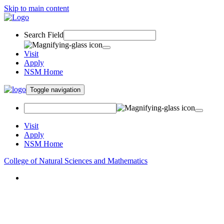
Skip to main content
Search Field
Visit
Apply
NSM Home
Toggle navigation
Visit
Apply
NSM Home
College of Natural Sciences and Mathematics
About