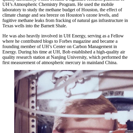
UH’s Atmospheric Chemistry Program. He used the mobile
laboratory to study the methane budget of Houston, the effect of
climate change and sea breeze on Houston’s ozone levels, and
fugitive methane leaks from fracking of natural gas infrastructure in
Texas wells into the Barnett Shale.
He was also heavily involved in UH Energy, serving as a Fellow
where he contributed blogs to Forbes magazine and became a
founding member of UH’s Center on Carbon Management in
Energy. During his time at UH, Bob established a high-quality air
quality research station at Nanjing University, which performed the
first measurement of atmospheric mercury in mainland China.