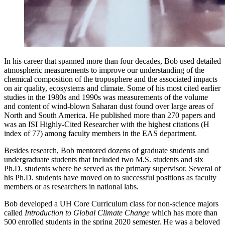
In his career that spanned more than four decades, Bob used detailed
atmospheric measurements to improve our understanding of the
chemical composition of the troposphere and the associated impacts
on air quality, ecosystems and climate. Some of his most cited earlier
studies in the 1980s and 1990s was measurements of the volume
and content of wind-blown Saharan dust found over large areas of
North and South America. He published more than 270 papers and
was an ISI Highly-Cited Researcher with the highest citations (H
index of 77) among faculty members in the EAS department.
Besides research, Bob mentored dozens of graduate students and
undergraduate students that included two M.S. students and six
Ph.D. students where he served as the primary supervisor. Several of
his Ph.D. students have moved on to successful positions as faculty
members or as researchers in national labs.
Bob developed a UH Core Curriculum class for non-science majors
called
Introduction to Global Climate Change
which has more than
500 enrolled students in the spring 2020 semester. He was a beloved